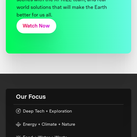
world solutions that will make the Earth
better for us all.
Watch Now
Our Focus
Deep Tech + Exploration
Energy + Climate + Nature