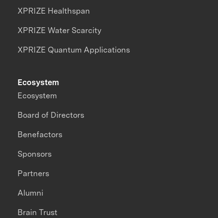
XPRIZE Healthspan
XPRIZE Water Scarcity
XPRIZE Quantum Applications
Ecosystem
Ecosystem
Board of Directors
Benefactors
Sponsors
Partners
Alumni
Brain Trust