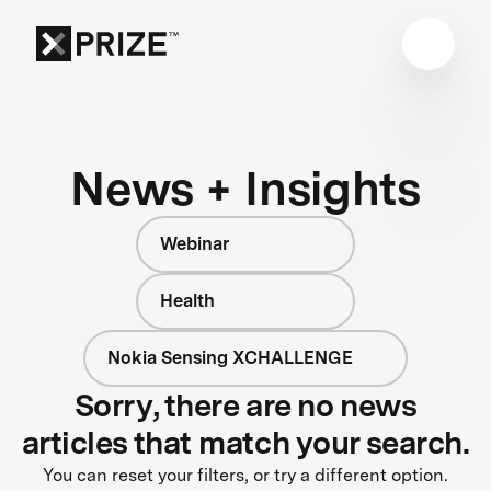
News + Insights
Webinar
Health
Nokia Sensing XCHALLENGE
Sorry, there are no news
articles that match your search.
You can reset your filters, or try a different option.