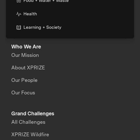
Food + Water + Waste
Health
Learning + Society
Who We Are
Our Mission
About XPRIZE
Our People
Our Focus
Grand Challenges
All Challenges
XPRIZE Wildfire