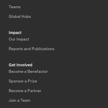
Teams
Global Hubs
Impact
Our Impact
Reports and Publications
Get Involved
Become a Benefactor
Sponsor a Prize
Become a Partner
Join a Team