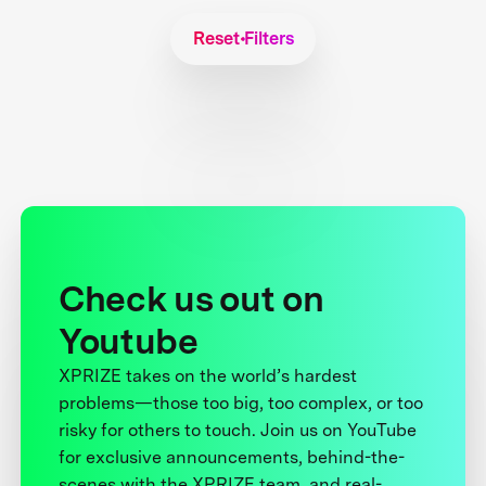
Reset Filters
Check us out on
Youtube
XPRIZE takes on the world’s hardest
problems—those too big, too complex, or too
risky for others to touch. Join us on YouTube
for exclusive announcements, behind-the-
scenes with the XPRIZE team, and real-