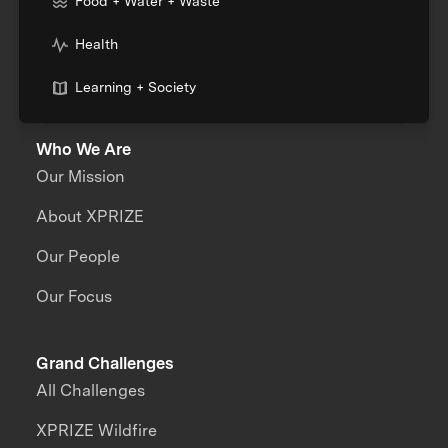
Food + Water + Waste
Health
Learning + Society
Who We Are
Our Mission
About XPRIZE
Our People
Our Focus
Grand Challenges
All Challenges
XPRIZE Wildfire