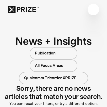
News + Insights
Publication
All Focus Areas
Qualcomm Tricorder XPRIZE
Sorry, there are no news
articles that match your search.
You can reset your filters, or try a different option.