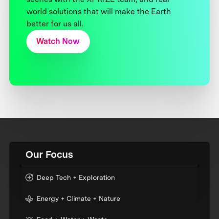
world solutions that will make the Earth
better for us all.
Watch Now
Our Focus
Deep Tech + Exploration
Energy + Climate + Nature