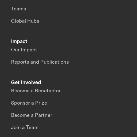
Teams
Global Hubs
Impact
Our Impact
Reports and Publications
Get Involved
Become a Benefactor
Sponsor a Prize
Become a Partner
Join a Team