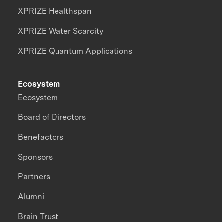
XPRIZE Healthspan
XPRIZE Water Scarcity
XPRIZE Quantum Applications
Ecosystem
Ecosystem
Board of Directors
Benefactors
Sponsors
Partners
Alumni
Brain Trust