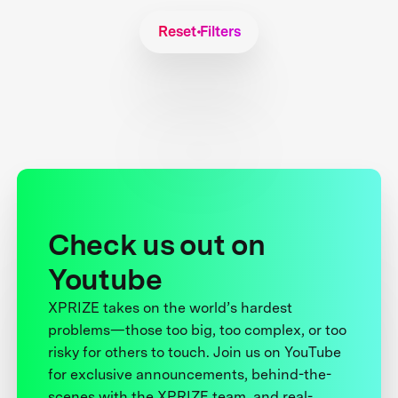
Reset Filters
Check us out on
Youtube
XPRIZE takes on the world’s hardest
problems—those too big, too complex, or too
risky for others to touch. Join us on YouTube
for exclusive announcements, behind-the-
scenes with the XPRIZE team, and real-