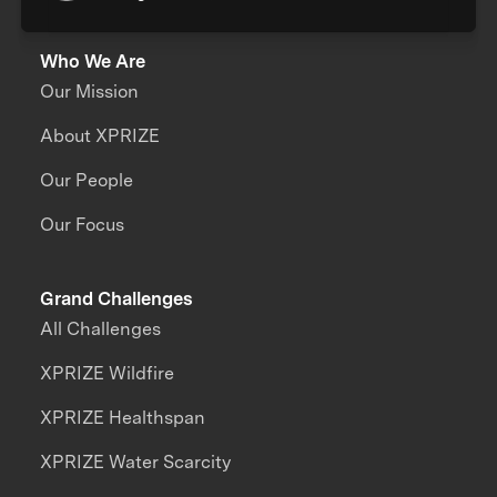
Who We Are
Our Mission
About XPRIZE
Our People
Our Focus
Grand Challenges
All Challenges
XPRIZE Wildfire
XPRIZE Healthspan
XPRIZE Water Scarcity