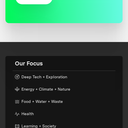
Our Focus
Deep Tech + Exploration
Energy + Climate + Nature
Food + Water + Waste
Health
Learning + Society