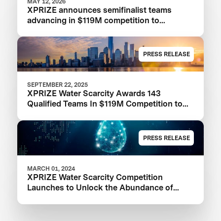
MAY 12, 2026
XPRIZE announces semifinalist teams
advancing in $119M competition to
transform seawater desalination
PRESS RELEASE
SEPTEMBER 22, 2025
XPRIZE Water Scarcity Awards 143
Qualified Teams In $119M Competition to
Drive Global Access to Clean Water
PRESS RELEASE
MARCH 01, 2024
XPRIZE Water Scarcity Competition
Launches to Unlock the Abundance of
Earth's Seas and Oceans