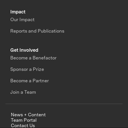
Impact
Our Impact
Reports and Publications
Get Involved
Become a Benefactor
Sponsor a Prize
Become a Partner
Join a Team
News + Content
Team Portal
Contact Us