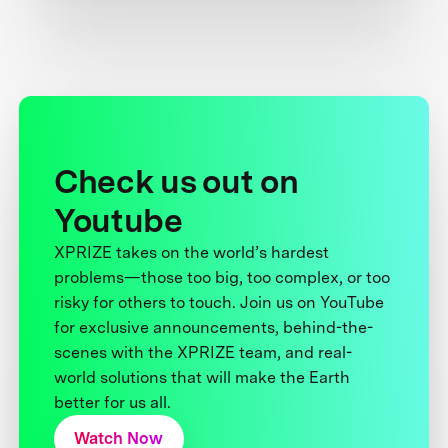
Check us out on
Youtube
XPRIZE takes on the world’s hardest
problems—those too big, too complex, or too
risky for others to touch. Join us on YouTube
for exclusive announcements, behind-the-
scenes with the XPRIZE team, and real-
world solutions that will make the Earth
better for us all.
Watch Now