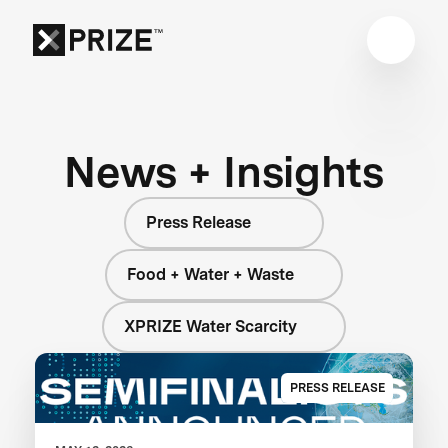
News + Insights
Press Release
Food + Water + Waste
XPRIZE Water Scarcity
PRESS RELEASE