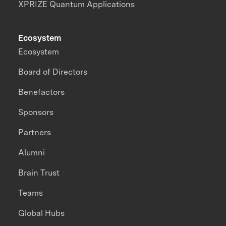
XPRIZE Quantum Applications
Ecosystem
Ecosystem
Board of Directors
Benefactors
Sponsors
Partners
Alumni
Brain Trust
Teams
Global Hubs