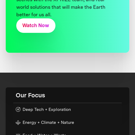
world solutions that will make the Earth
better for us all.
Watch Now
Our Focus
Deep Tech + Exploration
Energy + Climate + Nature