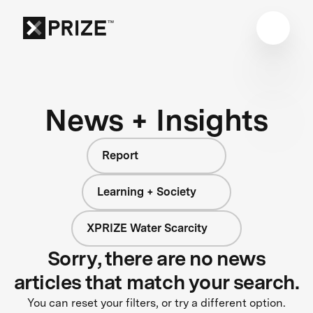
News + Insights
Report
Learning + Society
XPRIZE Water Scarcity
Sorry, there are no news
articles that match your search.
You can reset your filters, or try a different option.