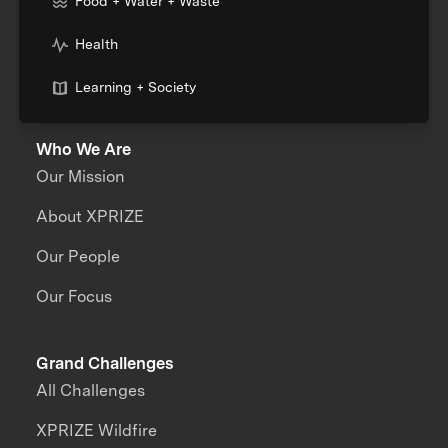
Food + Water + Waste
Health
Learning + Society
Who We Are
Our Mission
About XPRIZE
Our People
Our Focus
Grand Challenges
All Challenges
XPRIZE Wildfire