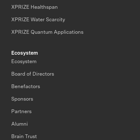
XPRIZE Healthspan
XPRIZE Water Scarcity
XPRIZE Quantum Applications
Ecosystem
Ecosystem
Board of Directors
Benefactors
Sponsors
Partners
Alumni
Brain Trust