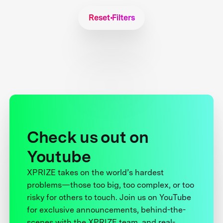
Reset Filters
Check us out on
Youtube
XPRIZE takes on the world’s hardest
problems—those too big, too complex, or too
risky for others to touch. Join us on YouTube
for exclusive announcements, behind-the-
scenes with the XPRIZE team, and real-