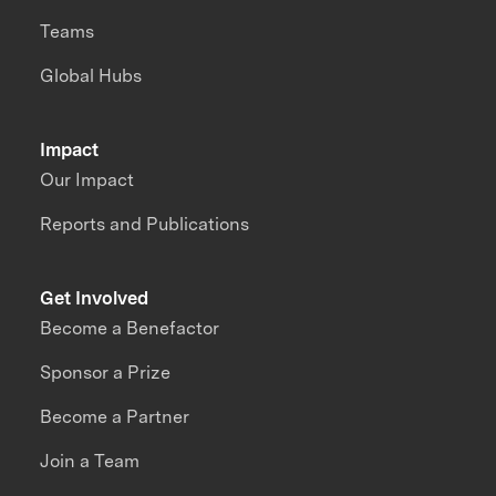
Teams
Global Hubs
Impact
Our Impact
Reports and Publications
Get Involved
Become a Benefactor
Sponsor a Prize
Become a Partner
Join a Team