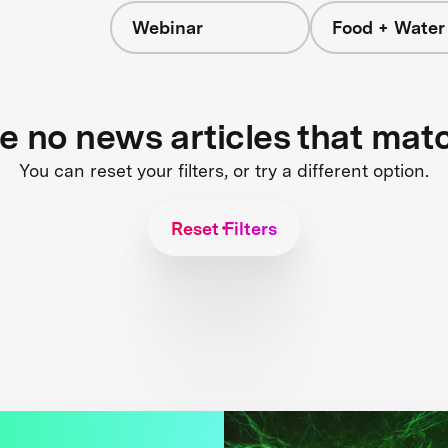
Webinar
Food + Water
s
re no news articles that mat
You can reset your filters, or try a different option.
Reset Filters