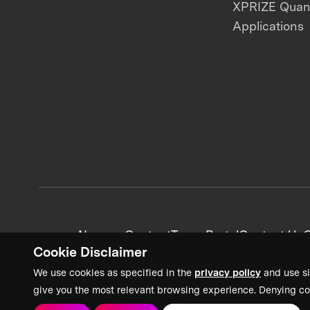
XPRIZE Qua
Applications
News + Content
Team Portal
Contact Us
C
Cookie Disclaimer
We use cookies as specified in the
privacy policy
and use si
give you the most relevant browsing experience. Denying co