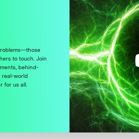
 problems—those
thers to touch. Join
ments, behind-
 real-world
 for us all.