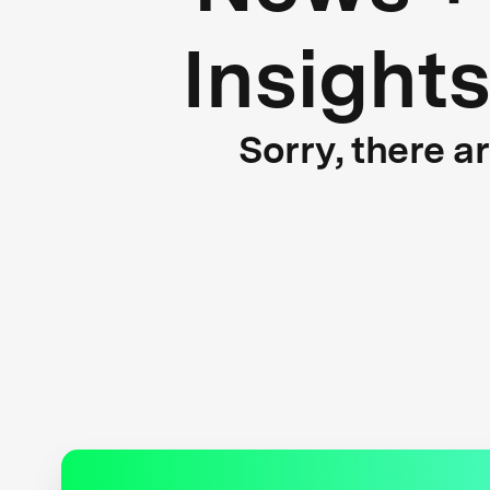
Insight
Sorry, there a