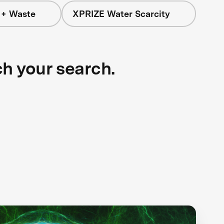
 + Waste
XPRIZE Water Scarcity
ch your search.