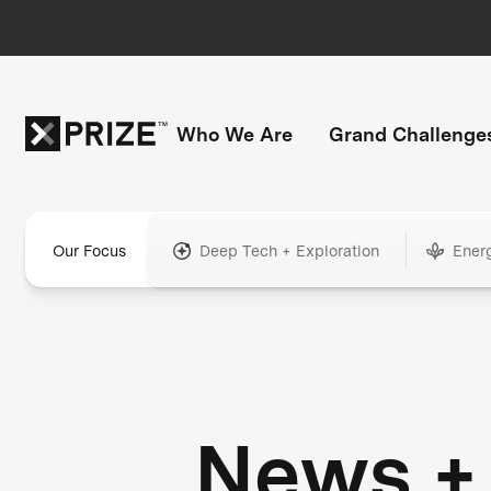
Who We Are
Grand Challenge
Our Focus
Deep Tech + Exploration
Ener
News +