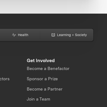
Health
Learning + Society
Get Involved
Become a Benefactor
ctors
Sponsor a Prize
Become a Partner
Join a Team