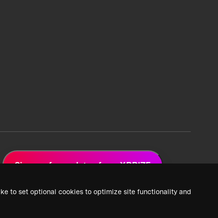
Sign up for updates from XPRIZE
ke to set optional cookies to optimize site functionality and