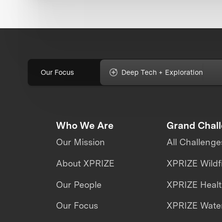
Our Focus
Deep Tech + Exploration
Who We Are
Grand Chal
Our Mission
All Challenge
About XPRIZE
XPRIZE Wildf
Our People
XPRIZE Heal
Our Focus
XPRIZE Water