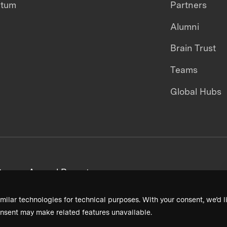
ntum
Partners
Alumni
Brain Trust
Teams
Global Hubs
areers
Annual Reports
milar technologies for technical purposes. With your consent, we’d li
nsent may make related features unavailable.