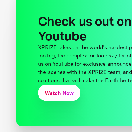
Check us out on
Youtube
XPRIZE takes on the world’s hardest
too big, too complex, or too risky for o
us on YouTube for exclusive announce
the-scenes with the XPRIZE team, and
solutions that will make the Earth better
Watch Now