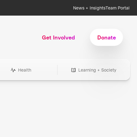
News + Insights
Team Portal
Get Involved
Donate
Health
Learning + Society