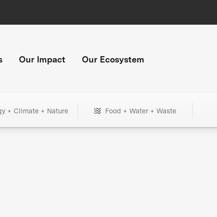
s
Our Impact
Our Ecosystem
gy + Climate + Nature
Food + Water + Waste