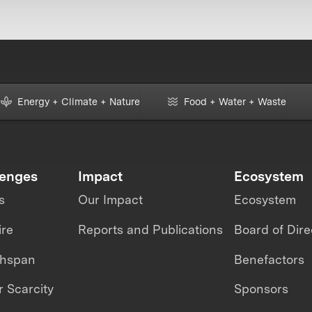
Energy + Climate + Nature
Food + Water + Waste
lenges
Impact
Ecosystem
s
Our Impact
Ecosystem
ire
Reports and Publications
Board of Dire
thspan
Benefactors
 Scarcity
Sponsors