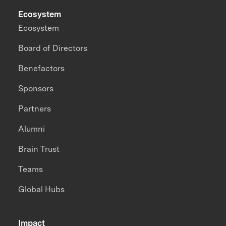
Ecosystem
Ecosystem
Board of Directors
Benefactors
Sponsors
Partners
Alumni
Brain Trust
Teams
Global Hubs
Impact