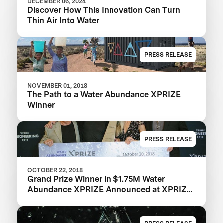
DECEMBER 06, 2024
Discover How This Innovation Can Turn
Thin Air Into Water
PRESS RELEASE
NOVEMBER 01, 2018
The Path to a Water Abundance XPRIZE
Winner
PRESS RELEASE
OCTOBER 22, 2018
Grand Prize Winner in $1.75M Water
Abundance XPRIZE Announced at XPRIZE
Visioneering 2018