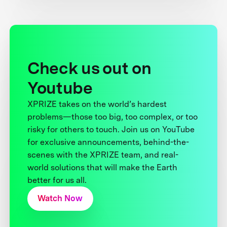
Check us out on
Youtube
XPRIZE takes on the world’s hardest
problems—those too big, too complex, or too
risky for others to touch. Join us on YouTube
for exclusive announcements, behind-the-
scenes with the XPRIZE team, and real-
world solutions that will make the Earth
better for us all.
Watch Now