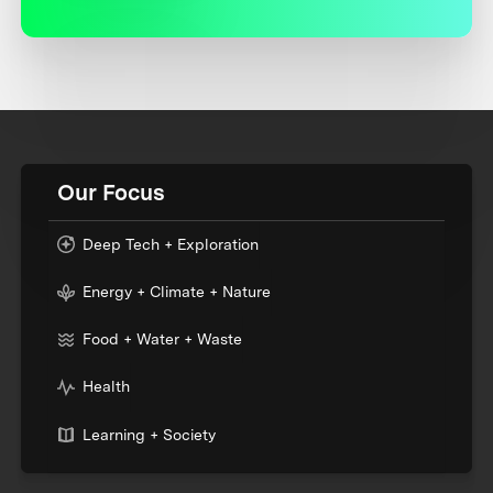
Our Focus
Deep Tech + Exploration
Energy + Climate + Nature
Food + Water + Waste
Health
Learning + Society