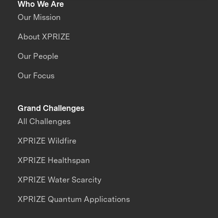
Who We Are
Our Mission
About XPRIZE
Our People
Our Focus
Grand Challenges
All Challenges
XPRIZE Wildfire
XPRIZE Healthspan
XPRIZE Water Scarcity
XPRIZE Quantum Applications