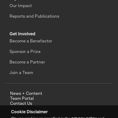
Our Impact
Reports and Publications
Get Involved
Become a Benefactor
Sponsor a Prize
Become a Partner
Join a Team
News + Content
Team Portal
Contact Us
Careers
Cookie Disclaimer
Annual Reports