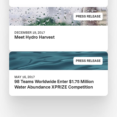
PRESS RELEASE
DECEMBER 19, 2017
Meet Hydro Harvest
PRESS RELEASE
MAY 16, 2017
98 Teams Worldwide Enter $1.75 Million
Water Abundance XPRIZE Competition