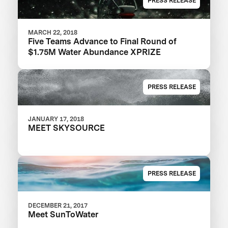
PRESS RELEASE
MARCH 22, 2018
Five Teams Advance to Final Round of
$1.75M Water Abundance XPRIZE
PRESS RELEASE
JANUARY 17, 2018
MEET SKYSOURCE
PRESS RELEASE
DECEMBER 21, 2017
Meet SunToWater