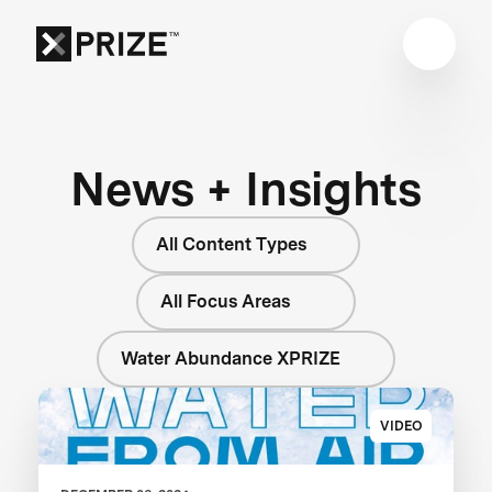
News + Insights
All Content Types
All Focus Areas
Water Abundance XPRIZE
VIDEO