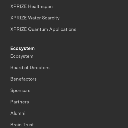
XPRIZE Healthspan
XPRIZE Water Scarcity
XPRIZE Quantum Applications
Ecosystem
Ecosystem
Board of Directors
Benefactors
Sponsors
Partners
Alumni
Brain Trust