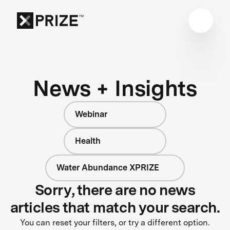
News + Insights
Webinar
Health
Water Abundance XPRIZE
Sorry, there are no news
articles that match your search.
You can reset your filters, or try a different option.