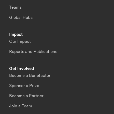
Teams
Global Hubs
Impact
Our Impact
Reports and Publications
Get Involved
Become a Benefactor
Sponsor a Prize
Become a Partner
Join a Team