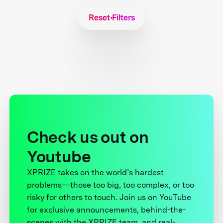
Reset Filters
Check us out on
Youtube
XPRIZE takes on the world’s hardest
problems—those too big, too complex, or too
risky for others to touch. Join us on YouTube
for exclusive announcements, behind-the-
scenes with the XPRIZE team, and real-