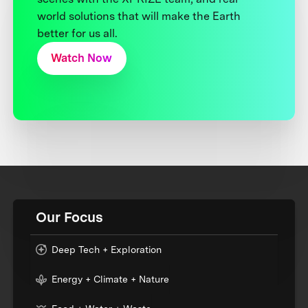
world solutions that will make the Earth
better for us all.
Watch Now
Our Focus
Deep Tech + Exploration
Energy + Climate + Nature