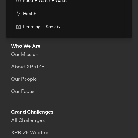
Food + Water + Waste
Health
Learning + Society
Who We Are
Our Mission
About XPRIZE
Our People
Our Focus
Grand Challenges
All Challenges
XPRIZE Wildfire