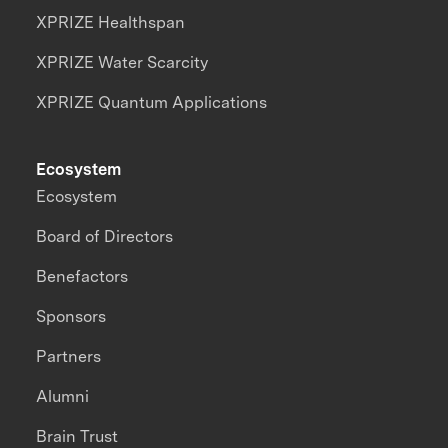
XPRIZE Healthspan
XPRIZE Water Scarcity
XPRIZE Quantum Applications
Ecosystem
Ecosystem
Board of Directors
Benefactors
Sponsors
Partners
Alumni
Brain Trust