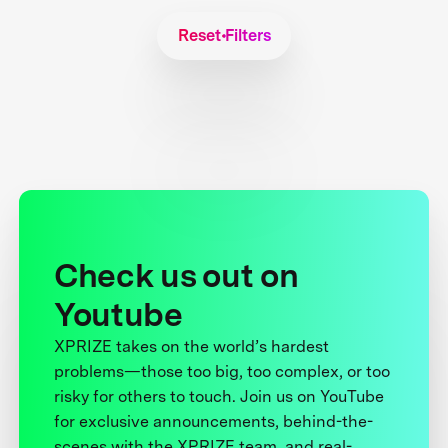
Reset Filters
Check us out on
Youtube
XPRIZE takes on the world’s hardest
problems—those too big, too complex, or too
risky for others to touch. Join us on YouTube
for exclusive announcements, behind-the-
scenes with the XPRIZE team, and real-