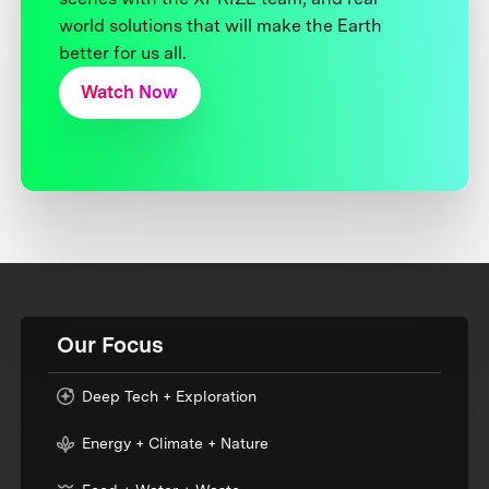
world solutions that will make the Earth
better for us all.
Watch Now
Our Focus
Deep Tech + Exploration
Energy + Climate + Nature