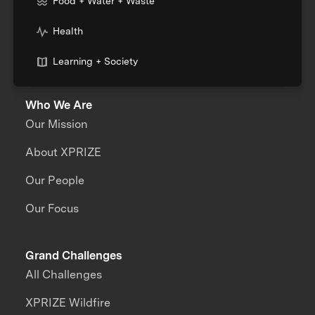
Food + Water + Waste
Health
Learning + Society
Who We Are
Our Mission
About XPRIZE
Our People
Our Focus
Grand Challenges
All Challenges
XPRIZE Wildfire