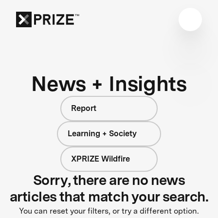
News + Insights
Report
Learning + Society
XPRIZE Wildfire
Sorry, there are no news
articles that match your search.
You can reset your filters, or try a different option.