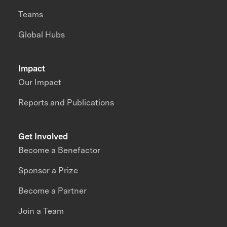
Teams
Global Hubs
Impact
Our Impact
Reports and Publications
Get Involved
Become a Benefactor
Sponsor a Prize
Become a Partner
Join a Team