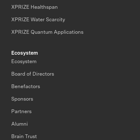
XPRIZE Healthspan
XPRIZE Water Scarcity
XPRIZE Quantum Applications
Ecosystem
Ecosystem
Board of Directors
Benefactors
Sponsors
Partners
Alumni
Brain Trust