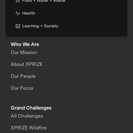
Food + Water + Waste
Health
Learning + Society
Who We Are
Our Mission
About XPRIZE
Our People
Our Focus
Grand Challenges
All Challenges
XPRIZE Wildfire