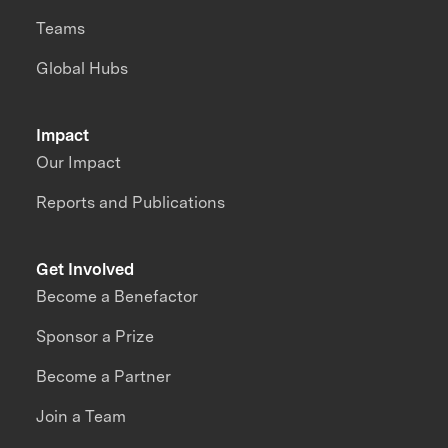
Teams
Global Hubs
Impact
Our Impact
Reports and Publications
Get Involved
Become a Benefactor
Sponsor a Prize
Become a Partner
Join a Team