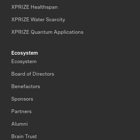
XPRIZE Healthspan
XPRIZE Water Scarcity
XPRIZE Quantum Applications
Ecosystem
Ecosystem
Board of Directors
Benefactors
Sponsors
Partners
Alumni
Brain Trust