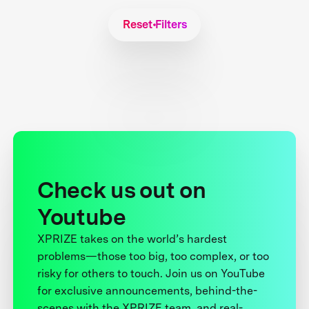
Reset Filters
Check us out on
Youtube
XPRIZE takes on the world’s hardest
problems—those too big, too complex, or too
risky for others to touch. Join us on YouTube
for exclusive announcements, behind-the-
scenes with the XPRIZE team, and real-