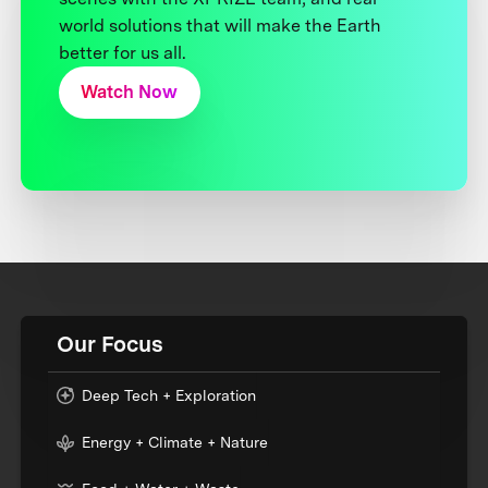
world solutions that will make the Earth
better for us all.
Watch Now
Our Focus
Deep Tech + Exploration
Energy + Climate + Nature