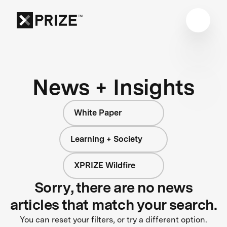
News + Insights
White Paper
Learning + Society
XPRIZE Wildfire
Sorry, there are no news
articles that match your search.
You can reset your filters, or try a different option.