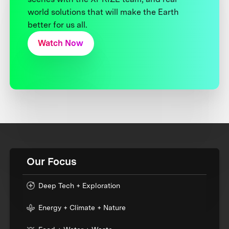
world solutions that will make the Earth
better for us all.
Watch Now
Our Focus
Deep Tech + Exploration
Energy + Climate + Nature