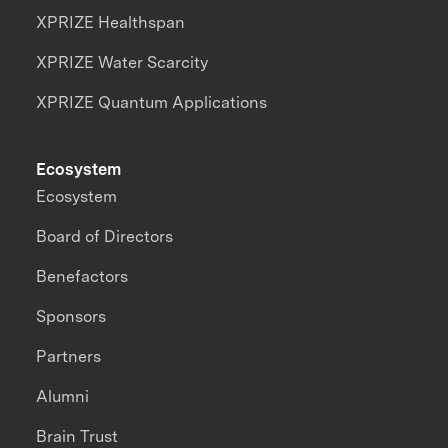
XPRIZE Healthspan
XPRIZE Water Scarcity
XPRIZE Quantum Applications
Ecosystem
Ecosystem
Board of Directors
Benefactors
Sponsors
Partners
Alumni
Brain Trust