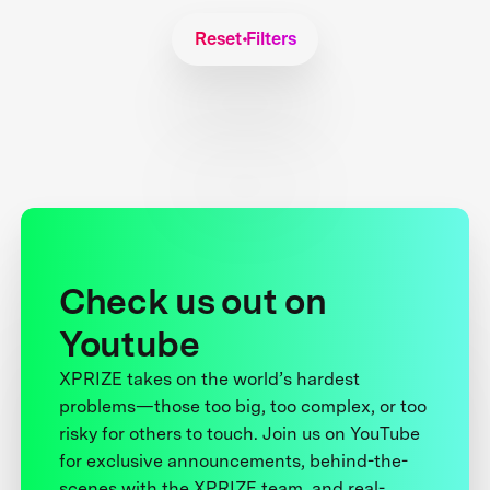
Reset Filters
Check us out on
Youtube
XPRIZE takes on the world’s hardest
problems—those too big, too complex, or too
risky for others to touch. Join us on YouTube
for exclusive announcements, behind-the-
scenes with the XPRIZE team, and real-