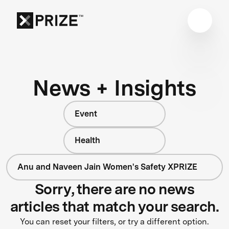
News + Insights
Event
Health
Anu and Naveen Jain Women's Safety XPRIZE
Sorry, there are no news
articles that match your search.
You can reset your filters, or try a different option.