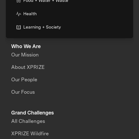
Food + Water + Waste
Health
Learning + Society
Who We Are
Our Mission
About XPRIZE
Our People
Our Focus
Grand Challenges
All Challenges
XPRIZE Wildfire