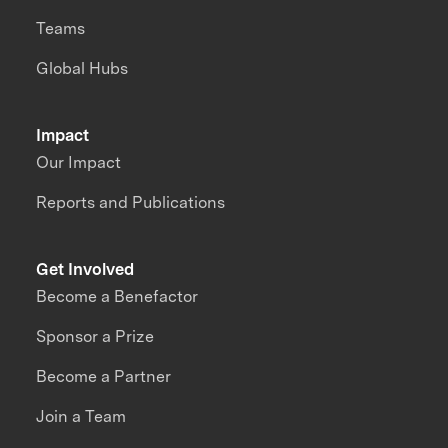
Teams
Global Hubs
Impact
Our Impact
Reports and Publications
Get Involved
Become a Benefactor
Sponsor a Prize
Become a Partner
Join a Team