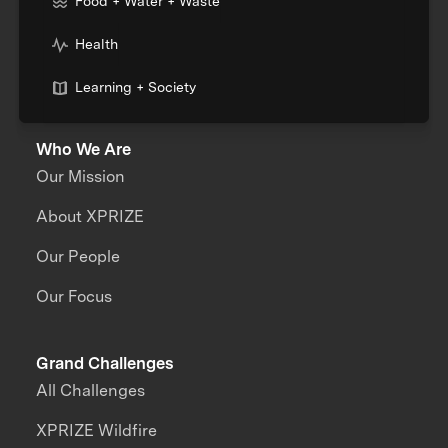
Food + Water + Waste
Health
Learning + Society
Who We Are
Our Mission
About XPRIZE
Our People
Our Focus
Grand Challenges
All Challenges
XPRIZE Wildfire