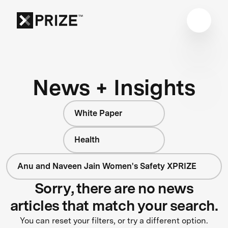
News + Insights
White Paper
Health
Anu and Naveen Jain Women's Safety XPRIZE
Sorry, there are no news
articles that match your search.
You can reset your filters, or try a different option.