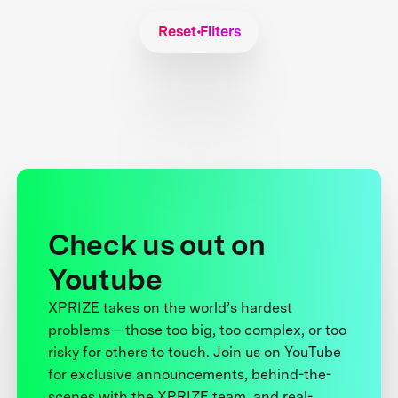
Reset Filters
Check us out on
Youtube
XPRIZE takes on the world’s hardest
problems—those too big, too complex, or too
risky for others to touch. Join us on YouTube
for exclusive announcements, behind-the-
scenes with the XPRIZE team, and real-