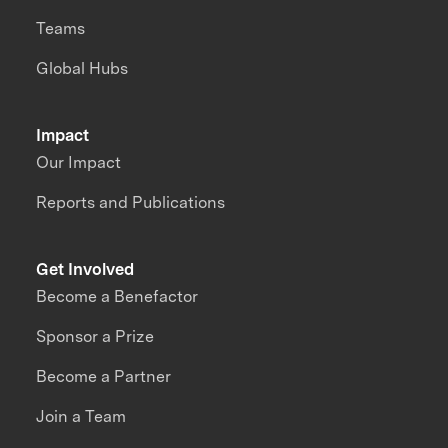
Teams
Global Hubs
Impact
Our Impact
Reports and Publications
Get Involved
Become a Benefactor
Sponsor a Prize
Become a Partner
Join a Team