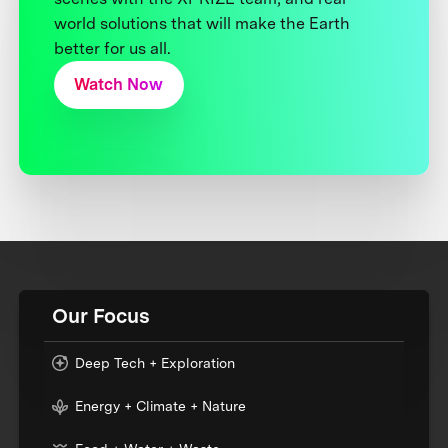
world solutions that will make the Earth
better for us all.
Watch Now
Our Focus
Deep Tech + Exploration
Energy + Climate + Nature