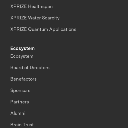
XPRIZE Healthspan
XPRIZE Water Scarcity
XPRIZE Quantum Applications
Ecosystem
Ecosystem
Board of Directors
Benefactors
Sponsors
Partners
Alumni
Brain Trust