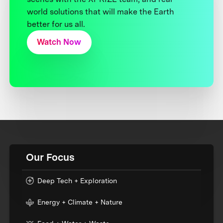
world solutions that will make the Earth
better for us all.
Watch Now
Our Focus
Deep Tech + Exploration
Energy + Climate + Nature