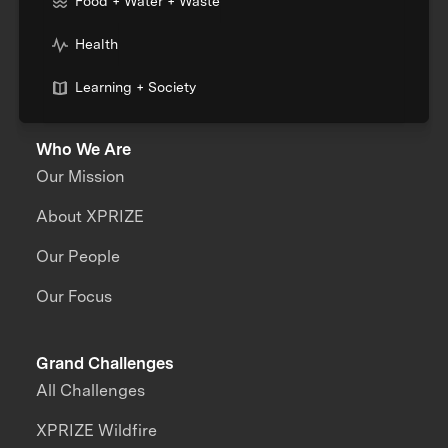
Food + Water + Waste
Health
Learning + Society
Who We Are
Our Mission
About XPRIZE
Our People
Our Focus
Grand Challenges
All Challenges
XPRIZE Wildfire