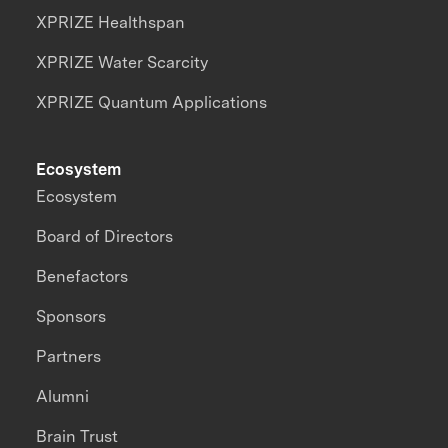
XPRIZE Healthspan
XPRIZE Water Scarcity
XPRIZE Quantum Applications
Ecosystem
Ecosystem
Board of Directors
Benefactors
Sponsors
Partners
Alumni
Brain Trust