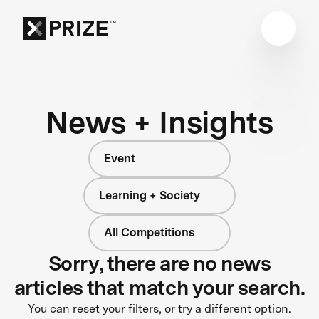
News + Insights
Event
Learning + Society
All Competitions
Sorry, there are no news
articles that match your search.
You can reset your filters, or try a different option.