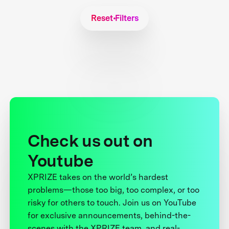
Reset Filters
Check us out on
Youtube
XPRIZE takes on the world’s hardest
problems—those too big, too complex, or too
risky for others to touch. Join us on YouTube
for exclusive announcements, behind-the-
scenes with the XPRIZE team, and real-