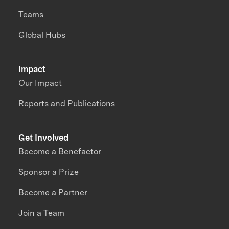
Teams
Global Hubs
Impact
Our Impact
Reports and Publications
Get Involved
Become a Benefactor
Sponsor a Prize
Become a Partner
Join a Team