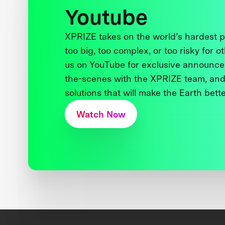
Youtube
XPRIZE takes on the world’s hardest
too big, too complex, or too risky for o
us on YouTube for exclusive announce
the-scenes with the XPRIZE team, and
solutions that will make the Earth better
Watch Now