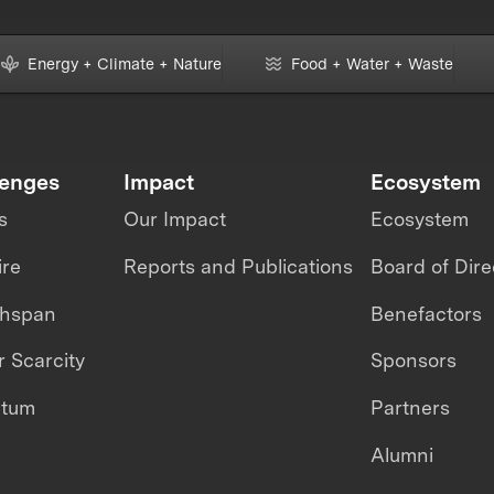
Energy + Climate + Nature
Food + Water + Waste
lenges
Impact
Ecosystem
s
Our Impact
Ecosystem
ire
Reports and Publications
Board of Dire
thspan
Benefactors
 Scarcity
Sponsors
ntum
Partners
Alumni