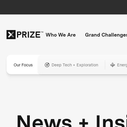
Who We Are
Grand Challenge
Our Focus
Deep Tech + Exploration
Ener
News + Ins