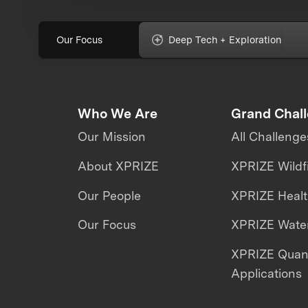
Our Focus
Deep Tech + Exploration
Who We Are
Grand Chal
Our Mission
All Challenge
About XPRIZE
XPRIZE Wildf
Our People
XPRIZE Heal
Our Focus
XPRIZE Water
XPRIZE Qua
Applications