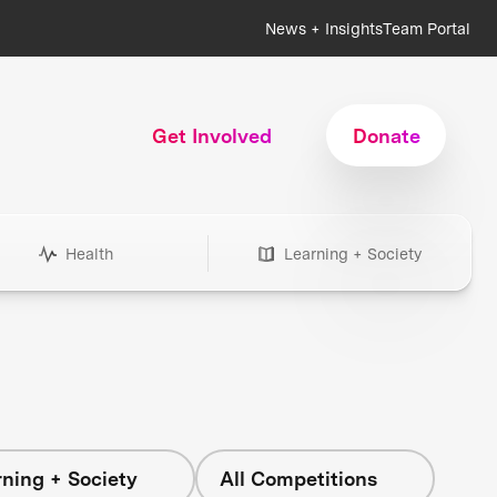
News + Insights
Team Portal
Get Involved
Donate
Health
Learning + Society
ning + Society
All Competitions