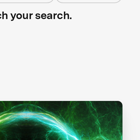
ch your search.