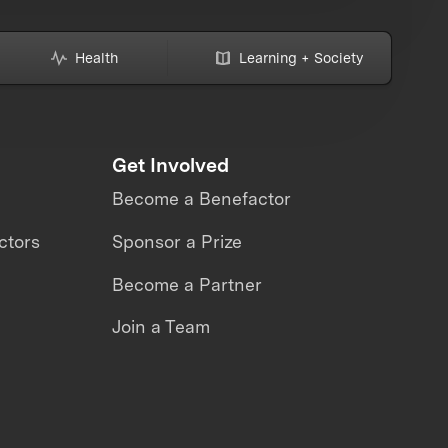
Health
Learning + Society
Get Involved
Become a Benefactor
ctors
Sponsor a Prize
Become a Partner
Join a Team