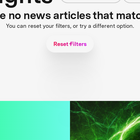
re no news articles that mat
You can reset your filters, or try a different option.
Reset Filters