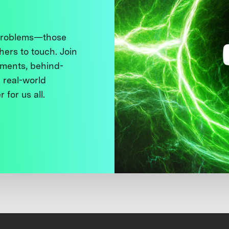
 problems—those
thers to touch. Join
ments, behind-
 real-world
 for us all.