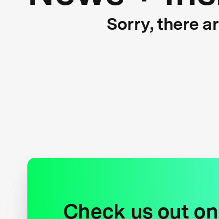
Sorry, there a
Check us out on