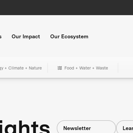
s
Our Impact
Our Ecosystem
gy + Climate + Nature
Food + Water + Waste
ights
Newsletter
Lear