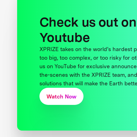
Check us out on
Youtube
XPRIZE takes on the world’s hardest
too big, too complex, or too risky for o
us on YouTube for exclusive announce
the-scenes with the XPRIZE team, and
solutions that will make the Earth better
Watch Now