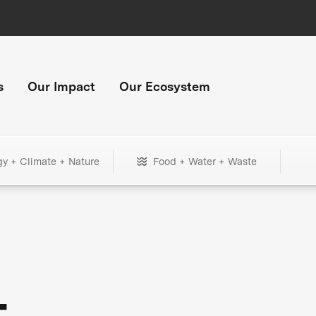
s
Our Impact
Our Ecosystem
gy + Climate + Nature
Food + Water + Waste
+