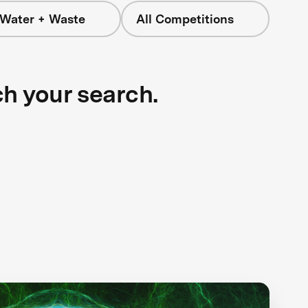
 Water + Waste
All Competitions
ch your search.