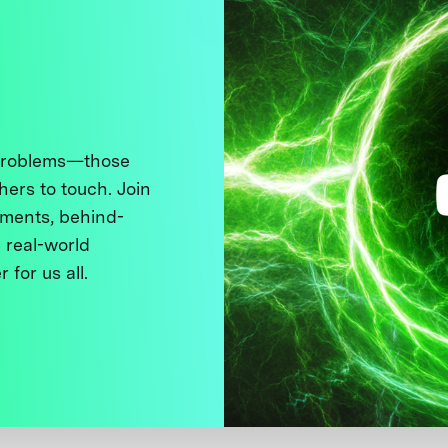
 problems—those
thers to touch. Join
ments, behind-
 real-world
 for us all.