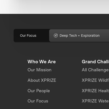
Our Focus
Deep Tech + Exploration
Who We Are
Grand Chal
Our Mission
All Challenge
About XPRIZE
XPRIZE Wildf
Our People
XPRIZE Heal
Our Focus
XPRIZE Water