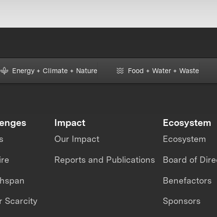
Energy + Climate + Nature
Food + Water + Waste
lenges
Impact
Ecosystem
s
Our Impact
Ecosystem
ire
Reports and Publications
Board of Dire
thspan
Benefactors
 Scarcity
Sponsors