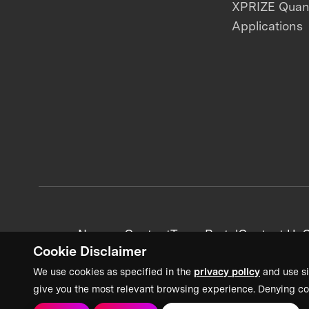
XPRIZE Qua
Applications
News + Content
Team Portal
Contact Us
C
Cookie Disclaimer
We use cookies as specified in the
privacy policy
and use si
give you the most relevant browsing experience. Denying co