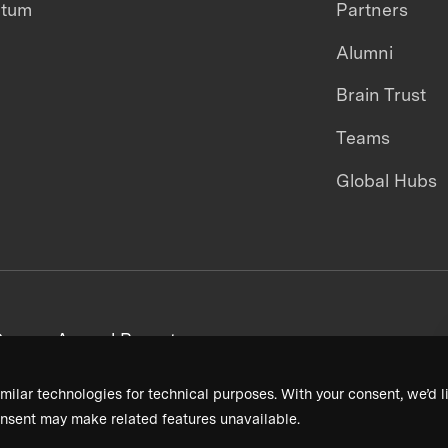
ntum
Partners
Alumni
Brain Trust
Teams
Global Hubs
areers
Annual Reports
milar technologies for technical purposes. With your consent, we’d li
nsent may make related features unavailable.