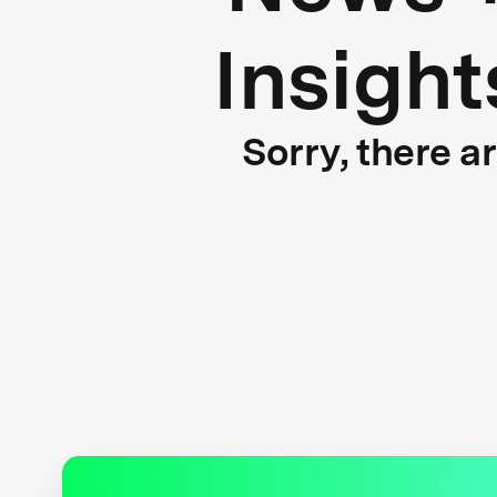
Insight
Sorry, there a