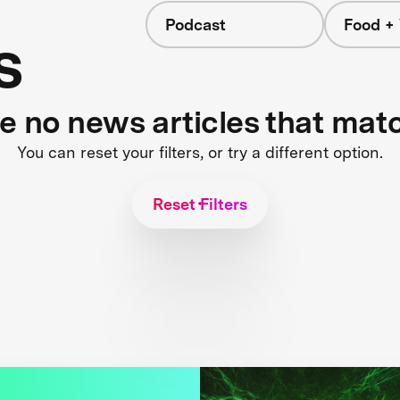
Podcast
Food +
s
re no news articles that mat
You can reset your filters, or try a different option.
Reset Filters