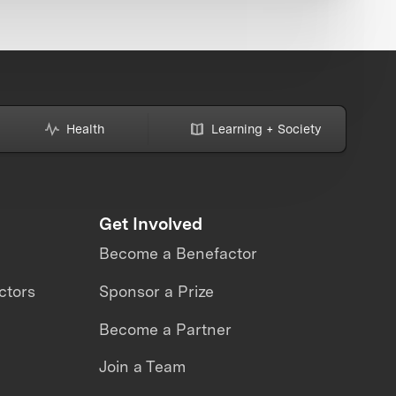
Health
Learning + Society
Get Involved
Become a Benefactor
ctors
Sponsor a Prize
Become a Partner
Join a Team