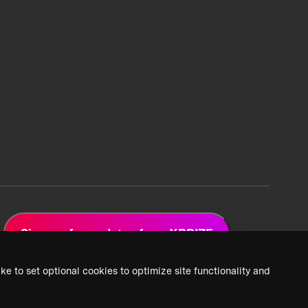
Sign up for updates from XPRIZE
ke to set optional cookies to optimize site functionality and