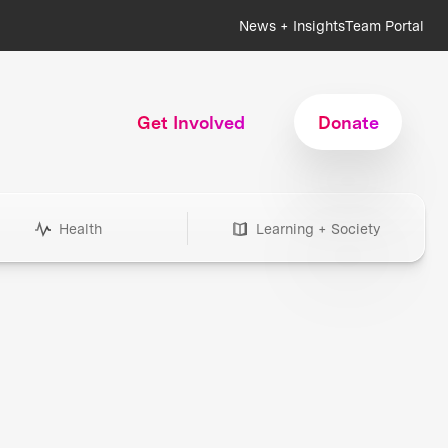
News + Insights
Team Portal
Get Involved
Donate
Health
Learning + Society