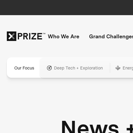
Who We Are
Grand Challenge
Our Focus
Deep Tech + Exploration
Ener
News 