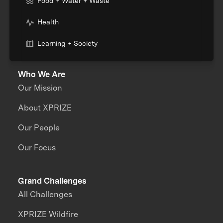
Food + Water + Waste
Health
Learning + Society
Who We Are
Our Mission
About XPRIZE
Our People
Our Focus
Grand Challenges
All Challenges
XPRIZE Wildfire