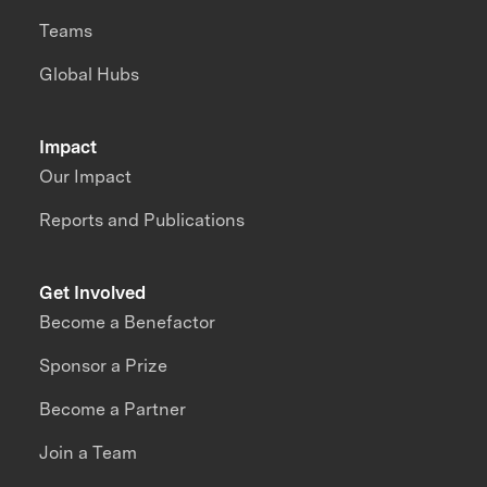
Teams
Global Hubs
Impact
Our Impact
Reports and Publications
Get Involved
Become a Benefactor
Sponsor a Prize
Become a Partner
Join a Team