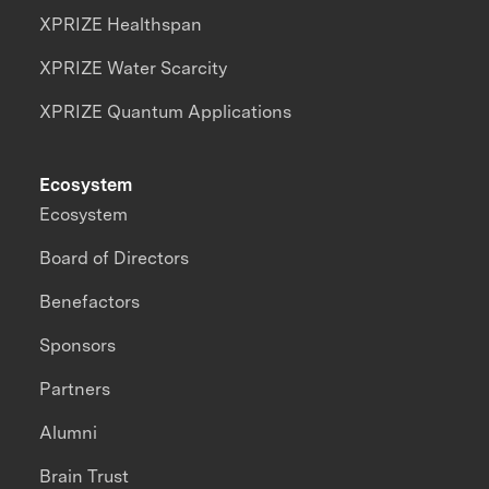
XPRIZE Healthspan
XPRIZE Water Scarcity
XPRIZE Quantum Applications
Ecosystem
Ecosystem
Board of Directors
Benefactors
Sponsors
Partners
Alumni
Brain Trust