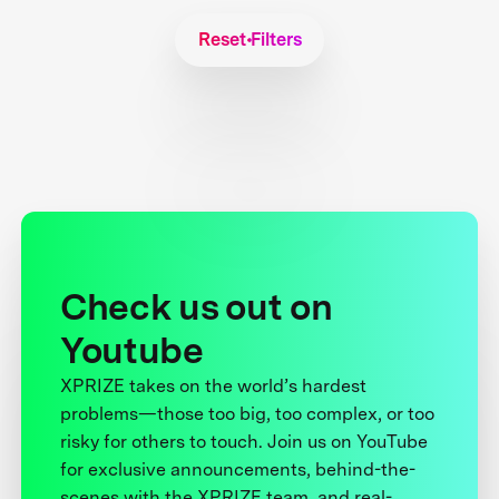
Reset Filters
Check us out on
Youtube
XPRIZE takes on the world’s hardest
problems—those too big, too complex, or too
risky for others to touch. Join us on YouTube
for exclusive announcements, behind-the-
scenes with the XPRIZE team, and real-