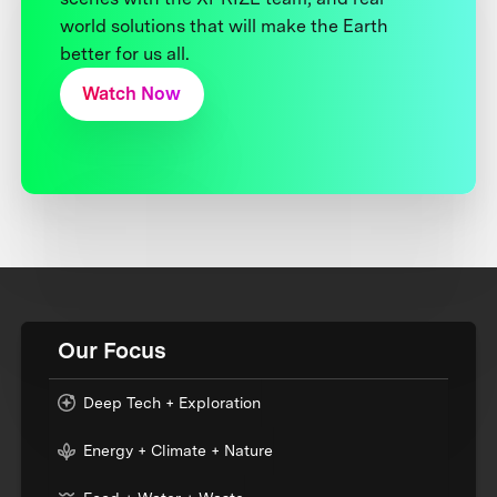
world solutions that will make the Earth
better for us all.
Watch Now
Our Focus
Deep Tech + Exploration
Energy + Climate + Nature