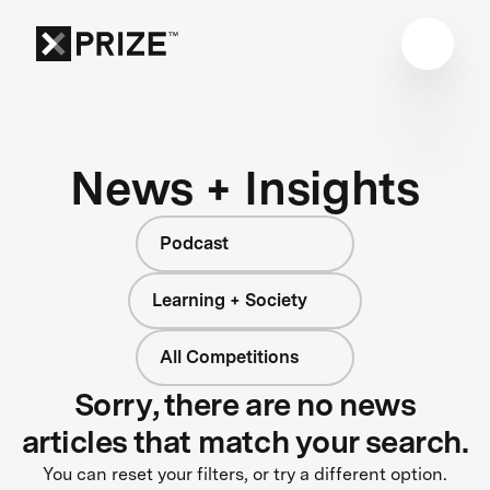
News + Insights
Podcast
Learning + Society
All Competitions
Sorry, there are no news
articles that match your search.
You can reset your filters, or try a different option.