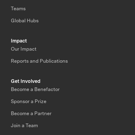
Teams
Global Hubs
Impact
Our Impact
Reports and Publications
Get Involved
Become a Benefactor
Sponsor a Prize
Become a Partner
Join a Team