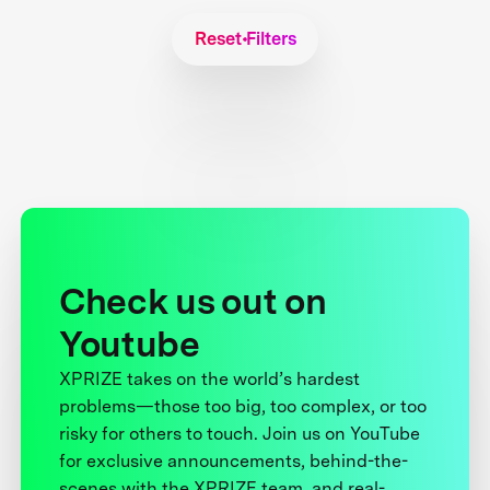
Reset Filters
Check us out on
Youtube
XPRIZE takes on the world’s hardest
problems—those too big, too complex, or too
risky for others to touch. Join us on YouTube
for exclusive announcements, behind-the-
scenes with the XPRIZE team, and real-