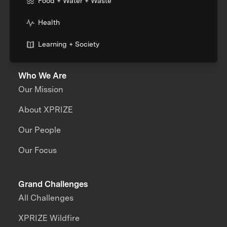
Food + Water + Waste
Health
Learning + Society
Who We Are
Our Mission
About XPRIZE
Our People
Our Focus
Grand Challenges
All Challenges
XPRIZE Wildfire