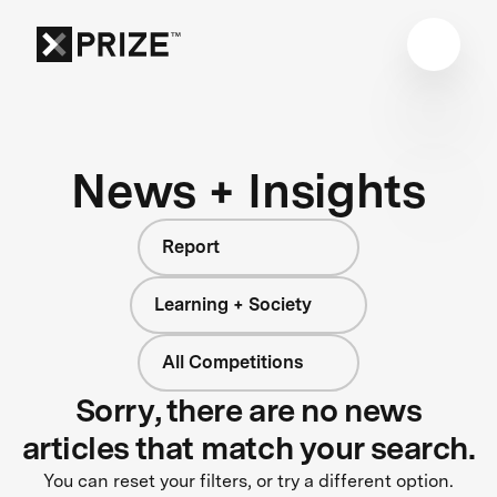
News + Insights
Report
Learning + Society
All Competitions
Sorry, there are no news
articles that match your search.
You can reset your filters, or try a different option.