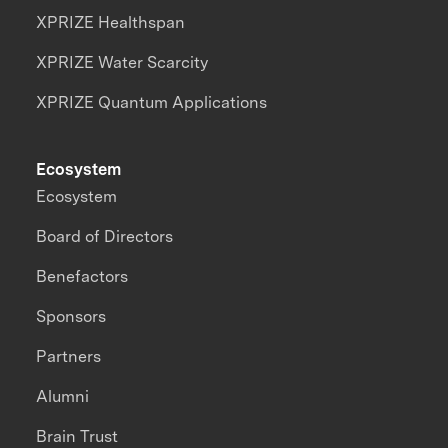
XPRIZE Healthspan
XPRIZE Water Scarcity
XPRIZE Quantum Applications
Ecosystem
Ecosystem
Board of Directors
Benefactors
Sponsors
Partners
Alumni
Brain Trust