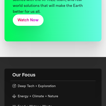
world solutions that will make the Earth
better for us all.
Watch Now
Our Focus
Deep Tech + Exploration
Energy + Climate + Nature