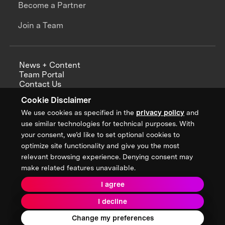
Become a Partner
Join a Team
News + Content
Team Portal
Contact Us
Careers
Cookie Disclaimer
Annual Reports
We use cookies as specified in the
privacy policy
and
use similar technologies for technical purposes. With
your consent, we’d like to set optional cookies to
optimize site functionality and give you the most
Sign up for updates from XPRIZE
relevant browsing experience. Denying consent may
make related features unavailable.
I agree
Terms & Conditions
I decline
Privacy Policy
Donor Privacy Policy
2026 XPRIZE Foundation. All Rights Reserved.
Change my preferences