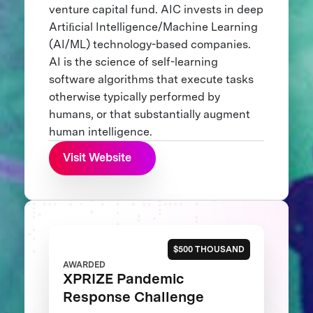
venture capital fund. AIC invests in deep
Artiﬁcial Intelligence/Machine Learning
(AI/ML) technology-based companies.
AI is the science of self-learning
software algorithms that execute tasks
otherwise typically performed by
humans, or that substantially augment
human intelligence.
Visit Website
$500 THOUSAND
AWARDED
XPRIZE Pandemic
Response Challenge