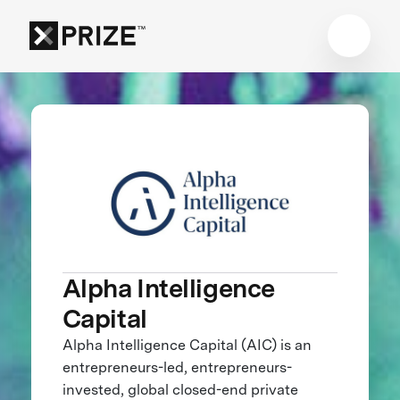
Alpha Intelligence
Capital
Alpha Intelligence Capital (AIC) is an
entrepreneurs-led, entrepreneurs-
invested, global closed-end private