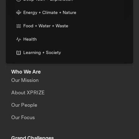
Energy + Climate + Nature
Food + Water + Waste
Health
Learning + Society
Who We Are
Our Mission
About XPRIZE
Our People
Our Focus
Grand Challenges