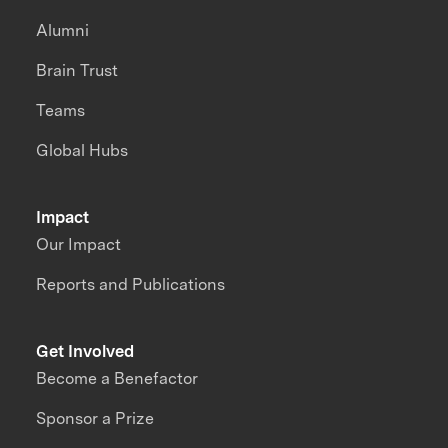
Alumni
Brain Trust
Teams
Global Hubs
Impact
Our Impact
Reports and Publications
Get Involved
Become a Benefactor
Sponsor a Prize