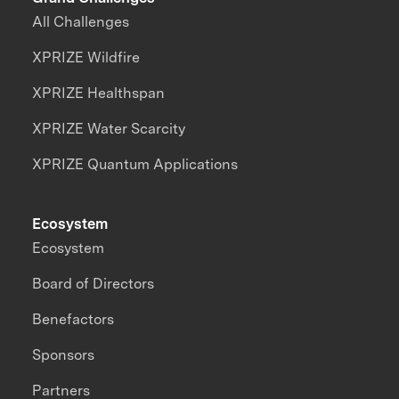
All Challenges
XPRIZE Wildfire
XPRIZE Healthspan
XPRIZE Water Scarcity
XPRIZE Quantum Applications
Ecosystem
Ecosystem
Board of Directors
Benefactors
Sponsors
Partners