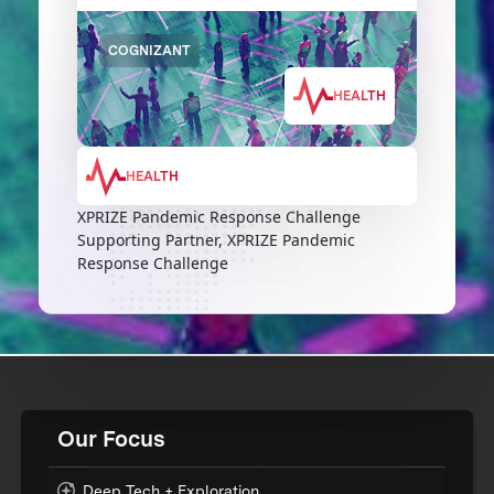
COGNIZANT
HEALTH
HEALTH
XPRIZE Pandemic Response Challenge
Supporting Partner, XPRIZE Pandemic
Response Challenge
Our Focus
Deep Tech + Exploration