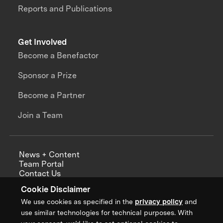
Reports and Publications
Get Involved
Become a Benefactor
Sponsor a Prize
Become a Partner
Join a Team
News + Content
Team Portal
Contact Us
Careers
Cookie Disclaimer
Annual Reports
We use cookies as specified in the
privacy policy
and
use similar technologies for technical purposes. With