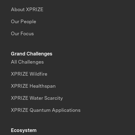
About XPRIZE
Our People
Our Focus
Grand Challenges
All Challenges
XPRIZE Wildfire
XPRIZE Healthspan
XPRIZE Water Scarcity
XPRIZE Quantum Applications
Ecosystem