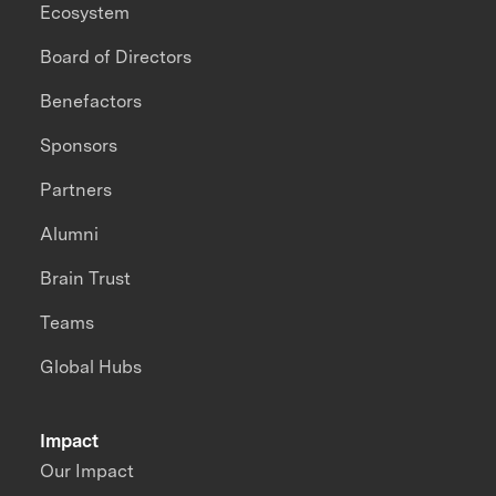
Ecosystem
Board of Directors
Benefactors
Sponsors
Partners
Alumni
Brain Trust
Teams
Global Hubs
Impact
Our Impact