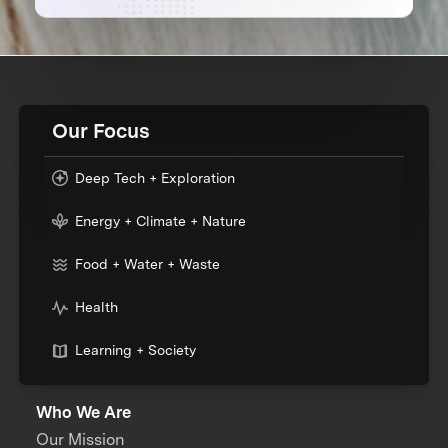
Our Focus
Deep Tech + Exploration
Energy + Climate + Nature
Food + Water + Waste
Health
Learning + Society
Who We Are
Our Mission