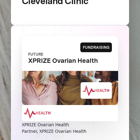
Cleveland Clinic
FUNDRAISING
FUTURE
XPRIZE Ovarian Health
HEALTH
HEALTH
XPRIZE Ovarian Health
Partner, XPRIZE Ovarian Health