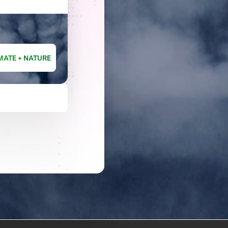
MATE + NATURE