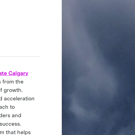
ate Calgary
s from the
f growth.
d acceleration
ach to
lders and
 success.
am that helps