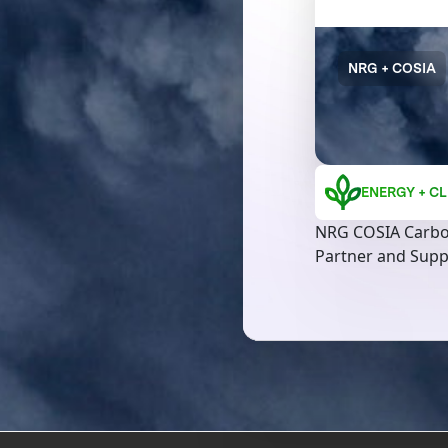
NRG + COSIA
ENERGY + CL
NRG COSIA Carbo
Partner and Supp