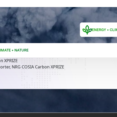
ENERGY + CLI
IMATE + NATURE
n XPRIZE
orter, NRG COSIA Carbon XPRIZE