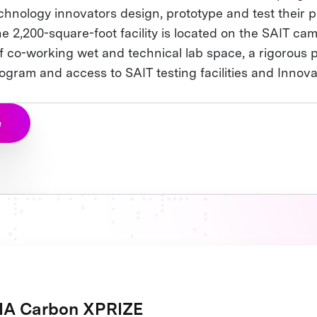
chnology innovators design, prototype and test their p
e 2,200-square-foot facility is located on the SAIT ca
f co-working wet and technical lab space, a rigorous 
gram and access to SAIT testing facilities and Innova
e
A Carbon XPRIZE