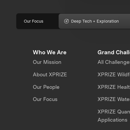
Our Focus
Deep Tech + Exploration
Who We Are
Grand Chal
Our Mission
All Challenge
About XPRIZE
XPRIZE Wildf
Our People
XPRIZE Heal
Our Focus
XPRIZE Water
XPRIZE Qua
Applications