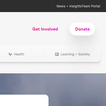
News + Insights
Team Portal
Get Involved
Donate
Health
Learning + Society