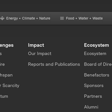
Energy + Climate + Nature
Food + Water + Waste
lenges
Impact
Ecosystem
s
Our Impact
Ecosystem
ire
Reports and Publications
Board of Dire
thspan
Benefactors
 Scarcity
Sponsors
ntum
Partners
Alumni