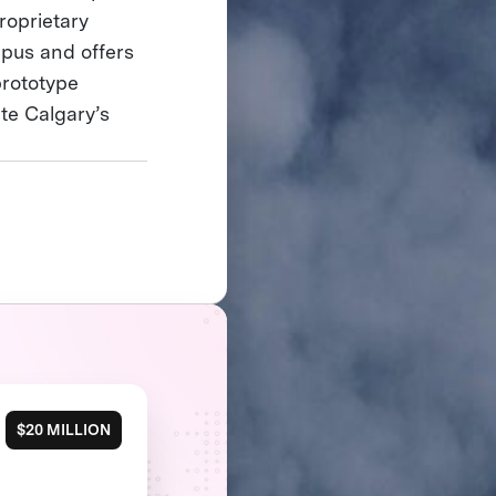
roprietary
mpus and offers
prototype
te Calgary’s
$20 MILLION