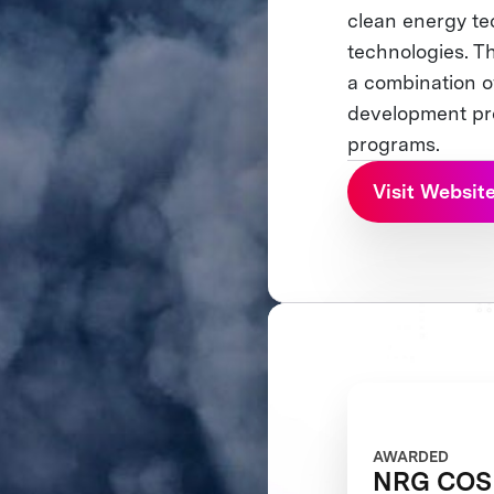
clean energy te
technologies. Th
a combination o
development pro
programs.
Visit Websit
AWARDED
NRG COSI