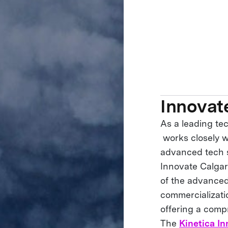
Innovat
As a leading te
works closely w
advanced tech s
Innovate Calgar
of the advanced
commercializati
offering a comp
The
Kinetica In