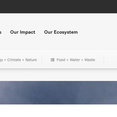
s
Our Impact
Our Ecosystem
gy + Climate + Nature
Food + Water + Waste