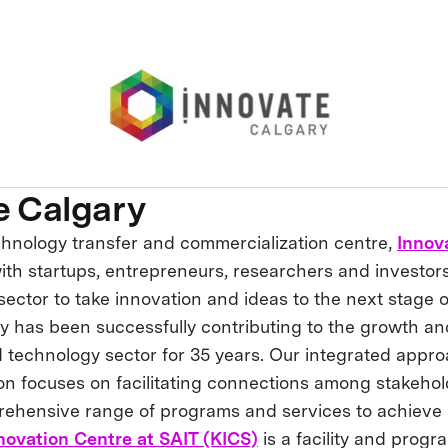
e Calgary
chnology transfer and commercialization centre,
Innov
ith startups, entrepreneurs, researchers and investor
ector to take innovation and ideas to the next stage o
y has been successfully contributing to the growth an
 technology sector for 35 years. Our integrated appro
on focuses on facilitating connections among stakeho
rehensive range of programs and services to achieve
novation Centre at SAIT (KICS)
is a facility and progr