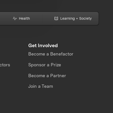
Health
Learning + Society
Get Involved
Become a Benefactor
ctors
Sponsor a Prize
Become a Partner
Join a Team