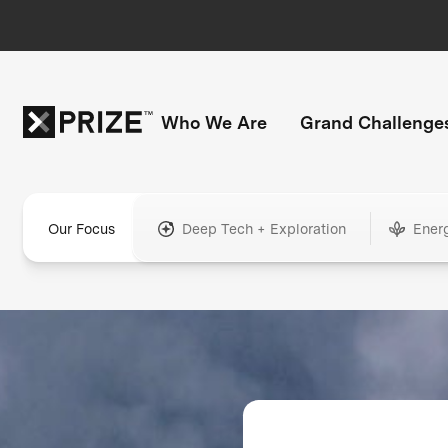
Who We Are
Grand Challenge
Our Focus
Deep Tech + Exploration
Ener