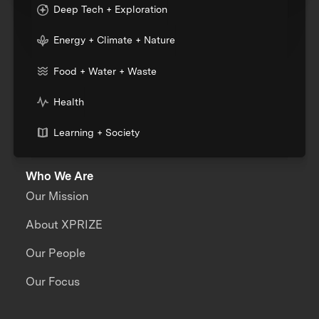
Deep Tech + Exploration
Energy + Climate + Nature
Food + Water + Waste
Health
Learning + Society
Who We Are
Our Mission
About XPRIZE
Our People
Our Focus