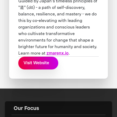
Guided by Japan’s timeless principles of
"道" (dō) - a path of self-discovery,
balance, resilience, and mastery - we do
this by co-elevating with leading
organizations and conscious leaders
who cultivate transformative
environments for change that shape a
brighter future for humanity and society.
Learn more at
zmarenx.io
.
Visit Website
Our Focus