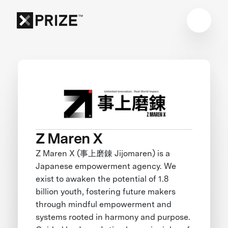
Z Maren X
Z Maren X (事上磨錬 Jijomaren) is a
Japanese empowerment agency. We
exist to awaken the potential of 1.8
billion youth, fostering future makers
through mindful empowerment and
systems rooted in harmony and purpose.