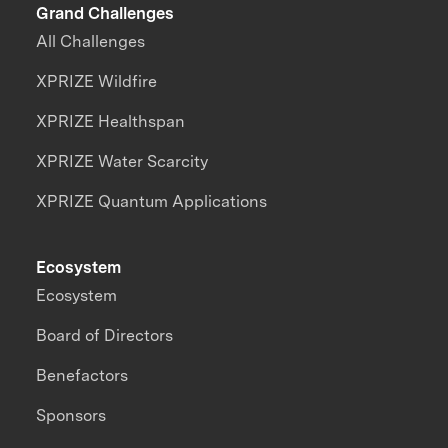
Grand Challenges
All Challenges
XPRIZE Wildfire
XPRIZE Healthspan
XPRIZE Water Scarcity
XPRIZE Quantum Applications
Ecosystem
Ecosystem
Board of Directors
Benefactors
Sponsors