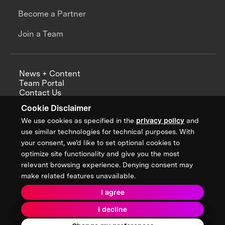
Become a Partner
Join a Team
News + Content
Team Portal
Contact Us
Careers
Cookie Disclaimer
Annual Reports
We use cookies as specified in the
privacy policy
and
use similar technologies for technical purposes. With
your consent, we’d like to set optional cookies to
optimize site functionality and give you the most
Sign up for updates from XPRIZE
relevant browsing experience. Denying consent may
make related features unavailable.
I agree
Terms & Conditions
I decline
Privacy Policy
Donor Privacy Policy
2026 XPRIZE Foundation. All Rights Reserved.