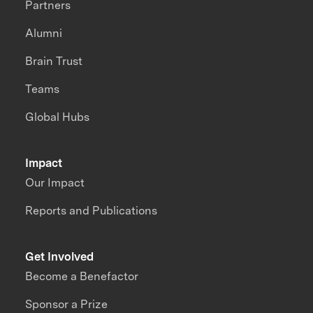
Partners
Alumni
Brain Trust
Teams
Global Hubs
Impact
Our Impact
Reports and Publications
Get Involved
Become a Benefactor
Sponsor a Prize