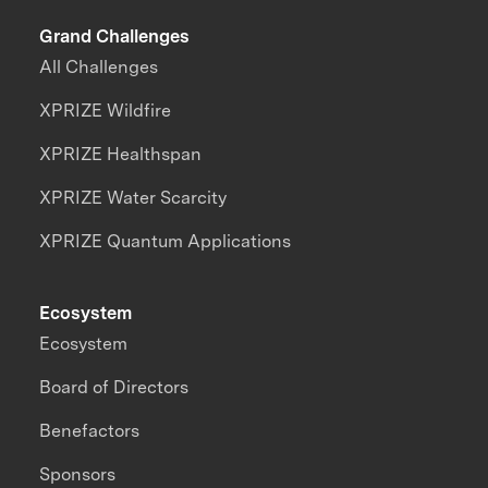
Grand Challenges
All Challenges
XPRIZE Wildfire
XPRIZE Healthspan
XPRIZE Water Scarcity
XPRIZE Quantum Applications
Ecosystem
Ecosystem
Board of Directors
Benefactors
Sponsors