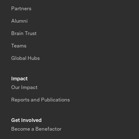
Partners
Alumni
Brain Trust
Teams
Global Hubs
Impact
Our Impact
Reports and Publications
Get Involved
Become a Benefactor