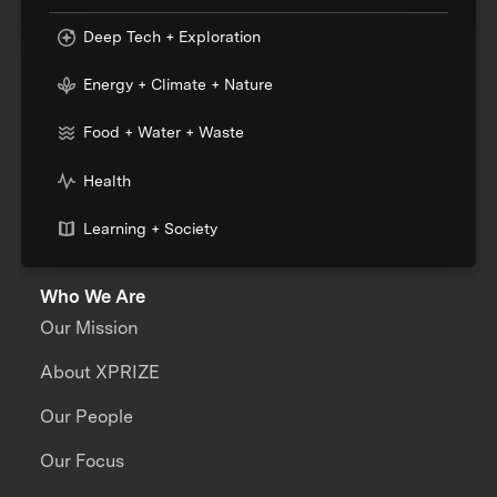
Deep Tech + Exploration
Energy + Climate + Nature
Food + Water + Waste
Health
Learning + Society
Who We Are
Our Mission
About XPRIZE
Our People
Our Focus