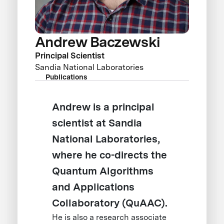
Andrew Baczewski
Principal Scientist
Sandia National Laboratories
Publications
Andrew is a principal
scientist at Sandia
National Laboratories,
where he co-directs the
Quantum Algorithms
and Applications
Collaboratory (QuAAC).
He is also a research associate