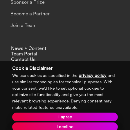
Sponsor a Prize
Become a Partner
Join a Team
News + Content
Team Portal
Contact Us
Careers
Cookie Disclaimer
Annual Reports
We use cookies as specified in the
privacy policy
and
use similar technologies for technical purposes. With
your consent, we’d like to set optional cookies to
optimize site functionality and give you the most
Sign up for updates from XPRIZE
relevant browsing experience. Denying consent may
make related features unavailable.
I agree
Terms & Conditions
I decline
Privacy Policy