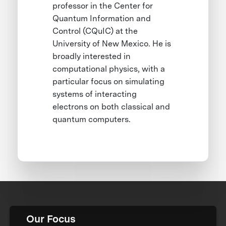
professor in the Center for
Quantum Information and
Control (CQuIC) at the
University of New Mexico. He is
broadly interested in
computational physics, with a
particular focus on simulating
systems of interacting
electrons on both classical and
quantum computers.
Our Focus