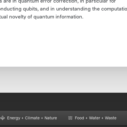
s are in quantum error correction, in particular for
nducting qubits, and in understanding the computati
ual novelty of quantum information.
Energy + Climate + Nature
Food + Water + Waste