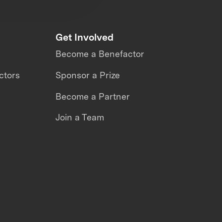
Get Involved
Become a Benefactor
ctors
Sponsor a Prize
Become a Partner
Join a Team