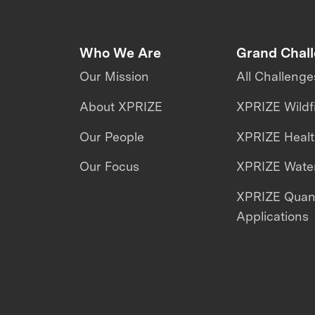
Who We Are
Grand Chal
Our Mission
All Challenge
About XPRIZE
XPRIZE Wildf
Our People
XPRIZE Heal
Our Focus
XPRIZE Water
XPRIZE Qua
Applications