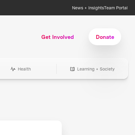
News + Insights
Team Portal
Get Involved
Donate
Health
Learning + Society