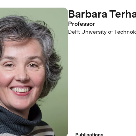
Barbara Terha
Professor
Delft University of Technol
Publications