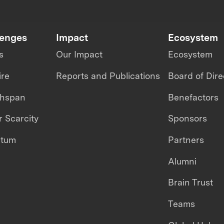
lenges
Impact
Ecosystem
s
Our Impact
Ecosystem
ire
Reports and Publications
Board of Dire
thspan
Benefactors
 Scarcity
Sponsors
ntum
Partners
Alumni
Brain Trust
Teams