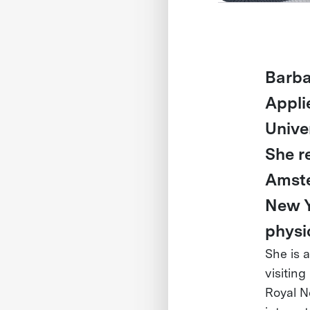
Barba
Appli
Unive
She r
Amste
New Y
physi
She is 
visiting
Royal N