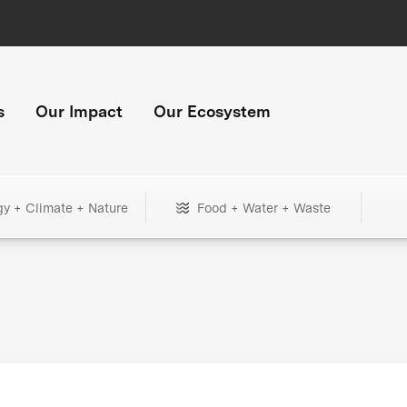
s
Our Impact
Our Ecosystem
gy + Climate + Nature
Food + Water + Waste