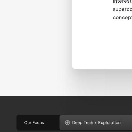
interest
superco
concept
Our Focus
Deep Tech + Exploration