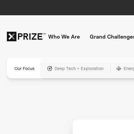
Who We Are
Grand Challenge
Our Focus
Deep Tech + Exploration
Ener