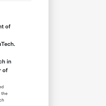
t of
uTech.
h in
 of
ed
 the
rch