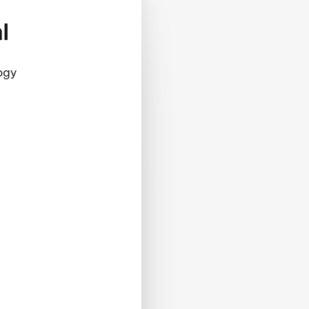
l
ogy