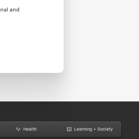
onal and
Health
Learning + Society