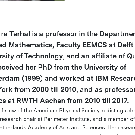
ra Terhal is a professor in the Departmen
ed Mathematics, Faculty EEMCS at Delft
rsity of Technology, and an affiliate of Q
eceived her PhD from the University of
rdam (1999) and worked at IBM Researc
ork from 2000 till 2010, and as professor
cs at RWTH Aachen from 2010 till 2017.
a fellow of the American Physical Society, a distinguish
 research chair at Perimeter Institute, and a member of
etherlands Academy of Arts and Sciences. Her resea