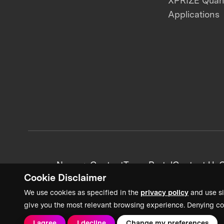
XPRIZE Qua
Applications
News + Content
Team Portal
Contact Us
C
Cookie Disclaimer
We use cookies as specified in the
privacy policy
and use si
give you the most relevant browsing experience. Denying co
I agree
I decline
Change my preferences