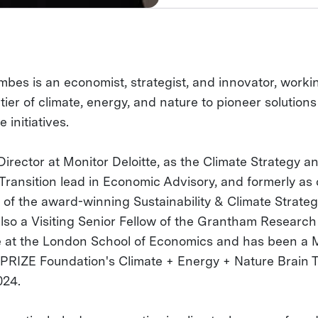
bes is an economist, strategist, and innovator, worki
tier of climate, energy, and nature to pioneer solution
e initiatives.
Director at Monitor Deloitte, as the Climate Strategy a
Transition lead in Economic Advisory, and formerly as 
 of the award-winning Sustainability & Climate Strate
also a Visiting Senior Fellow of the Grantham Research
te at the London School of Economics and has been a
XPRIZE Foundation's Climate + Energy + Nature Brain T
024.