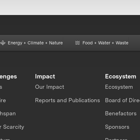
Energy + Climate + Nature
Food + Water + Waste
lenges
Impact
Ecosystem
s
Our Impact
Ecosystem
ire
Reports and Publications
Board of Dire
thspan
Benefactors
 Scarcity
Sponsors