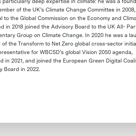
 particularly deep expertise in climate: he was a foun
mber of the UK’s Climate Change Committee in 2008,
al to the Global Commission on the Economy and Clima
nd in 2018 joined the Advisory Board to the UK All- Par
entary Group on Climate Change. In 2020 he was a la
 of the Transform to Net Zero global cross-sector initia
presentative for WBCSD’s global Vision 2050 agenda,
d in 2021, and joined the European Green Digital Coali
y Board in 2022.