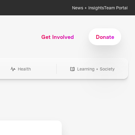
News + Insights
Team Portal
Get Involved
Donate
Health
Learning + Society