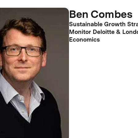
Ben Combes
Sustainable Growth Stra
Monitor Deloitte & Lond
Economics