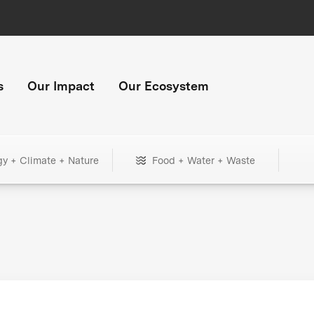
s
Our Impact
Our Ecosystem
gy + Climate + Nature
Food + Water + Waste