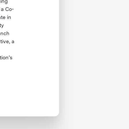
ding
 a Co-
te in
ty
unch
tive, a
tion’s