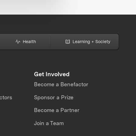
Health
Learning + Society
Get Involved
Become a Benefactor
ctors
Sponsor a Prize
Become a Partner
Join a Team