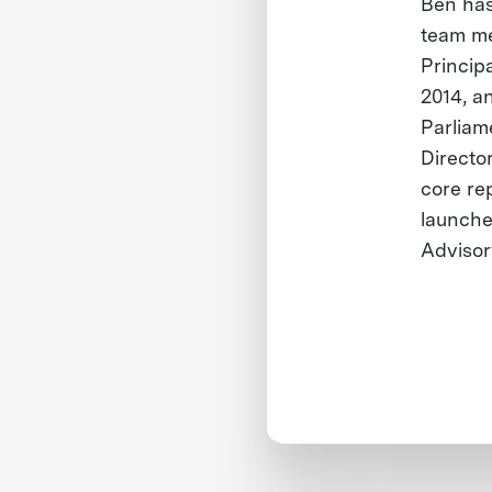
Ben has
team me
Princip
2014, a
Parliam
Director
core re
launche
Advisor