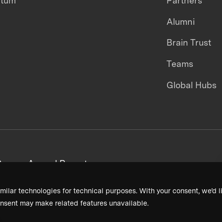
ntum
Partners
Alumni
Brain Trust
Teams
Global Hubs
areers
Annual Reports
milar technologies for technical purposes. With your consent, we’d li
nsent may make related features unavailable.
Terms & Conditions
Privacy Policy
Donor