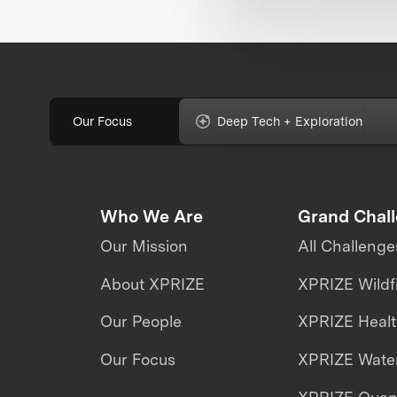
Our Focus
Deep Tech + Exploration
Who We Are
Grand Chal
Our Mission
All Challenge
About XPRIZE
XPRIZE Wildf
Our People
XPRIZE Heal
Our Focus
XPRIZE Water