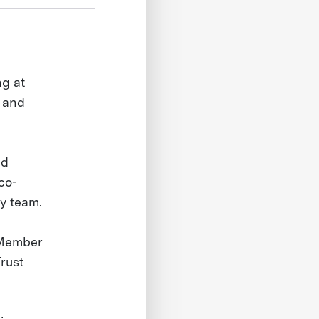
ng at
s and
nd
co-
gy team.
 Member
rust