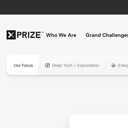
Who We Are
Grand Challenge
Our Focus
Deep Tech + Exploration
Ener