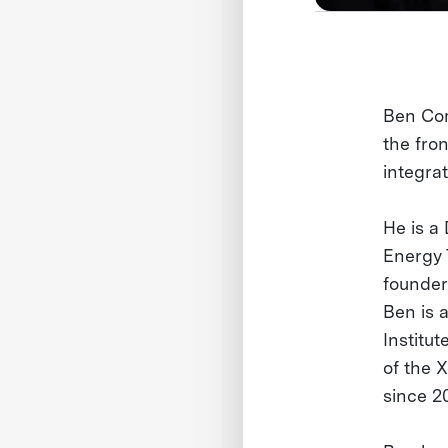
Ben Com
the fron
integrat
He is a 
Energy 
founder
Ben is 
Institu
of the 
since 2