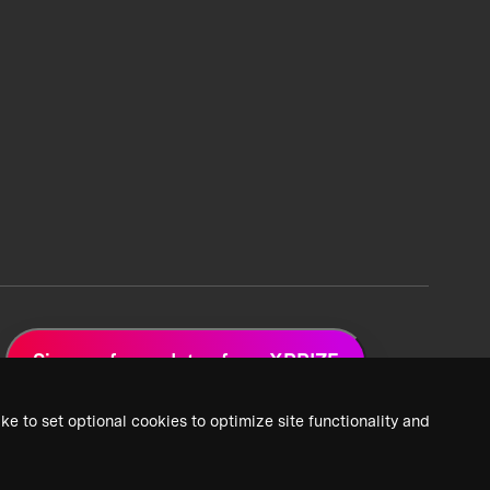
Sign up for updates from XPRIZE
ke to set optional cookies to optimize site functionality and
 Privacy Policy
2026 XPRIZE Foundation. All Rights Reserved.