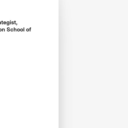
tegist,
on School of