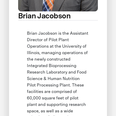
Brian Jacobson
Brian Jacobson is the Assistant
Director of Pilot Plant
Operations at the University of
Illinois, managing operations of
the newly constructed
Integrated Bioprocessing
Research Laboratory and Food
Science & Human Nutrition
Pilot Processing Plant. These
facilities are comprised of
60,000 square feet of pilot
plant and supporting research
space, as well as a wide