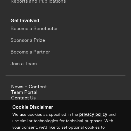
Reports and Publications
Get Involved
Become a Benefactor
Sponsor a Prize
Become a Partner
Join a Team
News + Content
Team Portal
Contact Us
Careers
Cookie Disclaimer
Annual Reports
We use cookies as specified in the
privacy policy
and
use similar technologies for technical purposes. With
your consent, we’d like to set optional cookies to