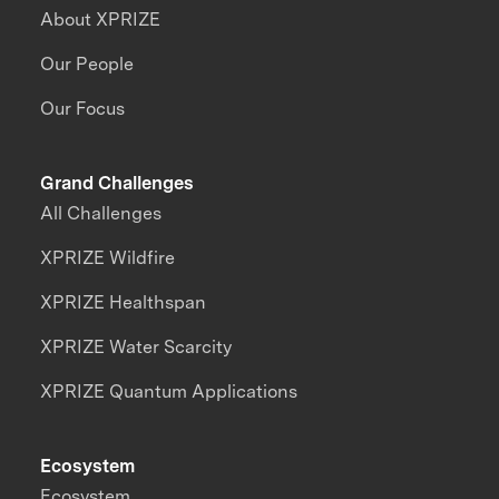
About XPRIZE
Our People
Our Focus
Grand Challenges
All Challenges
XPRIZE Wildfire
XPRIZE Healthspan
XPRIZE Water Scarcity
XPRIZE Quantum Applications
Ecosystem
Ecosystem