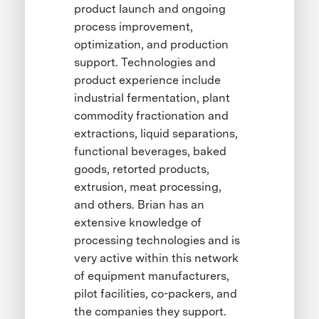
product launch and ongoing
process improvement,
optimization, and production
support. Technologies and
product experience include
industrial fermentation, plant
commodity fractionation and
extractions, liquid separations,
functional beverages, baked
goods, retorted products,
extrusion, meat processing,
and others. Brian has an
extensive knowledge of
processing technologies and is
very active within this network
of equipment manufacturers,
pilot facilities, co-packers, and
the companies they support.