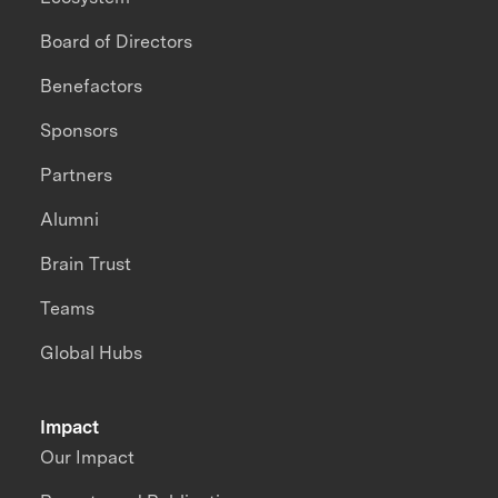
Board of Directors
Benefactors
Sponsors
Partners
Alumni
Brain Trust
Teams
Global Hubs
Impact
Our Impact