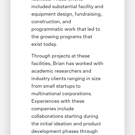
included substantial facility and
equipment design, fundraising,
construction, and
programmatic work that led to
the growing programs that
exist today.
Through projects at these
facilities, Brian has worked with
academic researchers and
industry clients ranging in size
from small startups to
multinational corporations.
Experiences with these
companies include
collaborations starting during
the initial ideation and product
development phases through