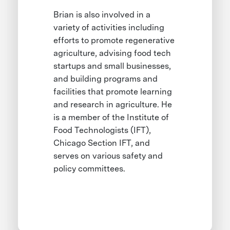
Brian is also involved in a
variety of activities including
efforts to promote regenerative
agriculture, advising food tech
startups and small businesses,
and building programs and
facilities that promote learning
and research in agriculture. He
is a member of the Institute of
Food Technologists (IFT),
Chicago Section IFT, and
serves on various safety and
policy committees.