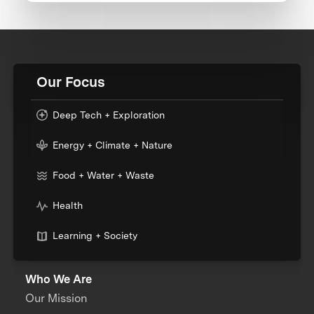
Our Focus
Deep Tech + Exploration
Energy + Climate + Nature
Food + Water + Waste
Health
Learning + Society
Who We Are
Our Mission