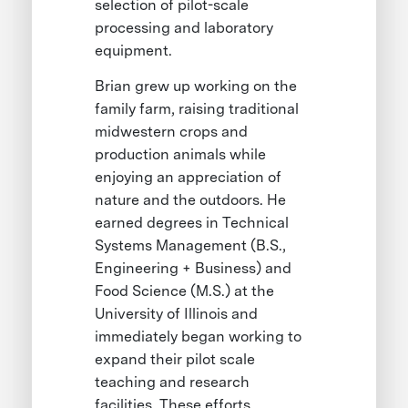
selection of pilot-scale
processing and laboratory
equipment.
Brian grew up working on the
family farm, raising traditional
midwestern crops and
production animals while
enjoying an appreciation of
nature and the outdoors. He
earned degrees in Technical
Systems Management (B.S.,
Engineering + Business) and
Food Science (M.S.) at the
University of Illinois and
immediately began working to
expand their pilot scale
teaching and research
facilities. These efforts