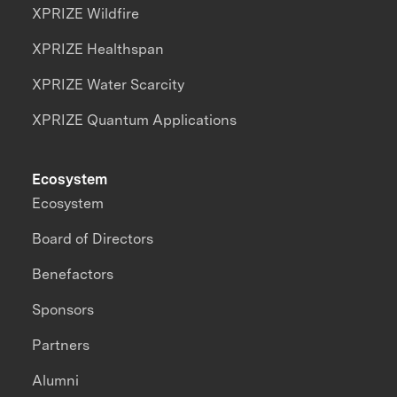
XPRIZE Wildfire
XPRIZE Healthspan
XPRIZE Water Scarcity
XPRIZE Quantum Applications
Ecosystem
Ecosystem
Board of Directors
Benefactors
Sponsors
Partners
Alumni