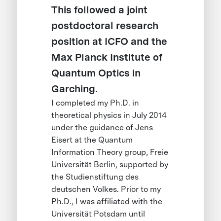
This followed a joint
postdoctoral research
position at ICFO and the
Max Planck Institute of
Quantum Optics in
Garching.
I completed my Ph.D. in
theoretical physics in July 2014
under the guidance of Jens
Eisert at the Quantum
Information Theory group, Freie
Universität Berlin, supported by
the Studienstiftung des
deutschen Volkes. Prior to my
Ph.D., I was affiliated with the
Universität Potsdam until