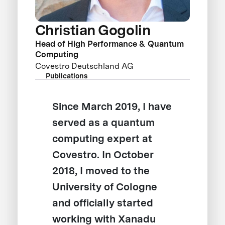
Christian Gogolin
Head of High Performance & Quantum
Computing
Covestro Deutschland AG
Publications
Since March 2019, I have
served as a quantum
computing expert at
Covestro. In October
2018, I moved to the
University of Cologne
and officially started
working with Xanadu