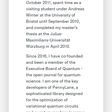
October 2011, spent time as a
visiting student under Andreas
Winter at the University of
Bristol until September 2010,
and completed my master's
thesis at the Julius-
Maximilians-Universität
Würzburg in April 2010.
Since 2016, I have co-founded
and been a member of the
Executive Board of Quantum -
the open journal for quantum
science. I am one of the key
developers of PennyLane, a
sophisticated library designed
for the optimization of
variational quantum circuits