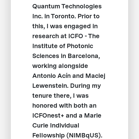
Quantum Technologies
Inc. in Toronto. Prior to
this, I was engaged in
research at ICFO - The
Institute of Photonic
Sciences in Barcelona,
working alongside
Antonio Acín and Maciej
Lewenstein. During my
tenure there, I was
honored with both an
ICFOnest+ and a Marie
Curie Individual
Fellowship (NIMBqUS).