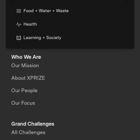
Food + Water + Waste
Health
Learning + Society
Who We Are
Our Mission
About XPRIZE
Our People
Our Focus
Grand Challenges
All Challenges