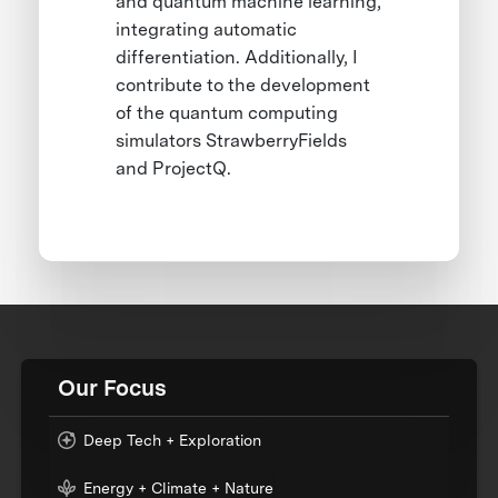
and quantum machine learning,
integrating automatic
differentiation. Additionally, I
contribute to the development
of the quantum computing
simulators StrawberryFields
and ProjectQ.
Our Focus
Deep Tech + Exploration
Energy + Climate + Nature