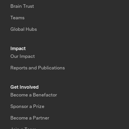
Brain Trust
Teams
Global Hubs
Impact
Our Impact
Reports and Publications
Get Involved
Become a Benefactor
Sponsor a Prize
Become a Partner