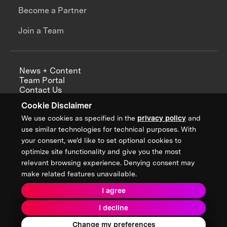
Become a Partner
Join a Team
News + Content
Team Portal
Contact Us
Careers
Cookie Disclaimer
Annual Reports
We use cookies as specified in the
privacy policy
and
use similar technologies for technical purposes. With
your consent, we’d like to set optional cookies to
optimize site functionality and give you the most
Sign up for updates from XPRIZE
relevant browsing experience. Denying consent may
make related features unavailable.
I agree
Terms & Conditions
I decline
Privacy Policy
Donor Privacy Policy
2026 XPRIZE Foundation. All Rights Reserved.
Change my preferences