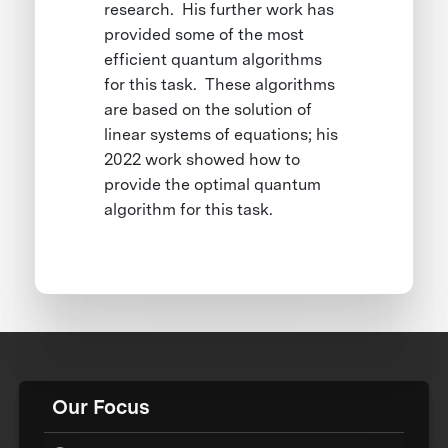
research. His further work has
provided some of the most
efficient quantum algorithms
for this task. These algorithms
are based on the solution of
linear systems of equations; his
2022 work showed how to
provide the optimal quantum
algorithm for this task.
Our Focus