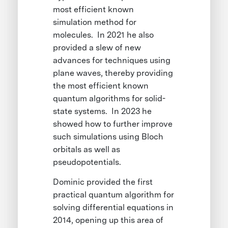
most efficient known
simulation method for
molecules. In 2021 he also
provided a slew of new
advances for techniques using
plane waves, thereby providing
the most efficient known
quantum algorithms for solid-
state systems. In 2023 he
showed how to further improve
such simulations using Bloch
orbitals as well as
pseudopotentials.
Dominic provided the first
practical quantum algorithm for
solving differential equations in
2014, opening up this area of