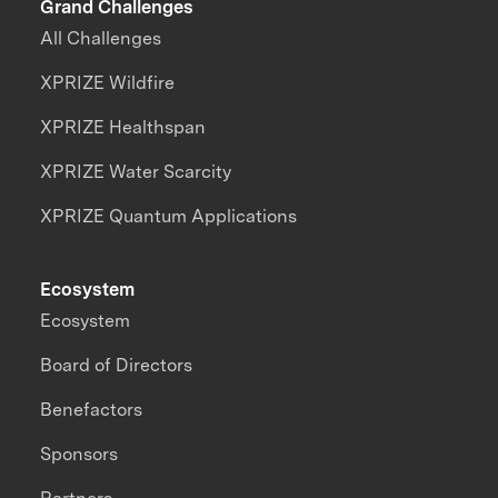
Grand Challenges
All Challenges
XPRIZE Wildfire
XPRIZE Healthspan
XPRIZE Water Scarcity
XPRIZE Quantum Applications
Ecosystem
Ecosystem
Board of Directors
Benefactors
Sponsors