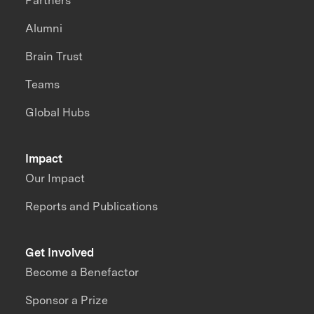
Partners
Alumni
Brain Trust
Teams
Global Hubs
Impact
Our Impact
Reports and Publications
Get Involved
Become a Benefactor
Sponsor a Prize