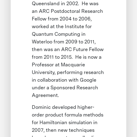
Queensland in 2002. He was
an ARC Postdoctoral Research
Fellow from 2004 to 2006,
worked at the Institute for
Quantum Computing in
Waterloo from 2009 to 2011,
then was an ARC Future Fellow
from 2011 to 2015. He is now a
Professor at Macquarie
University, performing research
in collaboration with Google
under a Sponsored Research
Agreement.
Dominic developed higher-
order product formula methods
for Hamiltonian simulation in
2007, then new techniques