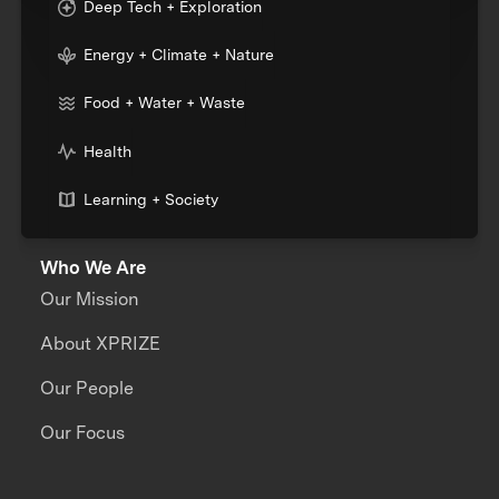
Deep Tech + Exploration
Energy + Climate + Nature
Food + Water + Waste
Health
Learning + Society
Who We Are
Our Mission
About XPRIZE
Our People
Our Focus