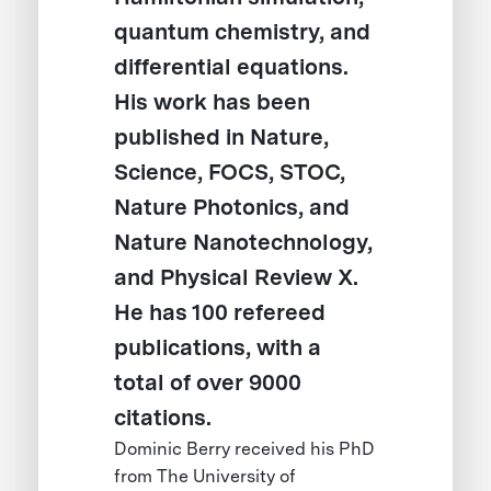
quantum chemistry, and
differential equations.
His work has been
published in Nature,
Science, FOCS, STOC,
Nature Photonics, and
Nature Nanotechnology,
and Physical Review X.
He has 100 refereed
publications, with a
total of over 9000
citations.
Dominic Berry received his PhD
from The University of