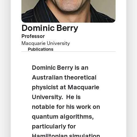
Dominic Berry
Professor
Macquarie University
Publications
Dominic Berry is an
Australian theoretical
physicist at Macquarie
University. He is
notable for his work on
quantum algorithms,
particularly for
Hamiltonian simulation,