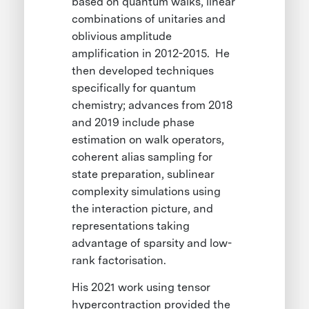
based on quantum walks, linear
combinations of unitaries and
oblivious amplitude
amplification in 2012-2015. He
then developed techniques
specifically for quantum
chemistry; advances from 2018
and 2019 include phase
estimation on walk operators,
coherent alias sampling for
state preparation, sublinear
complexity simulations using
the interaction picture, and
representations taking
advantage of sparsity and low-
rank factorisation.
His 2021 work using tensor
hypercontraction provided the