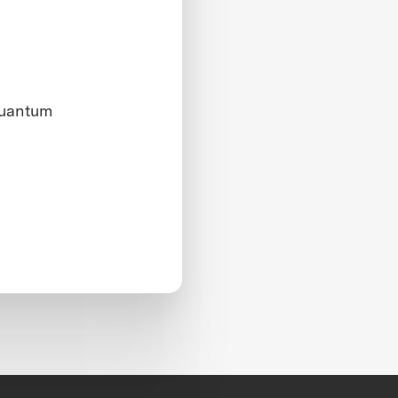
quantum