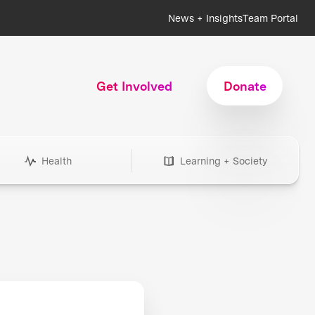
News + Insights
Team Portal
Get Involved
Donate
Health
Learning + Society