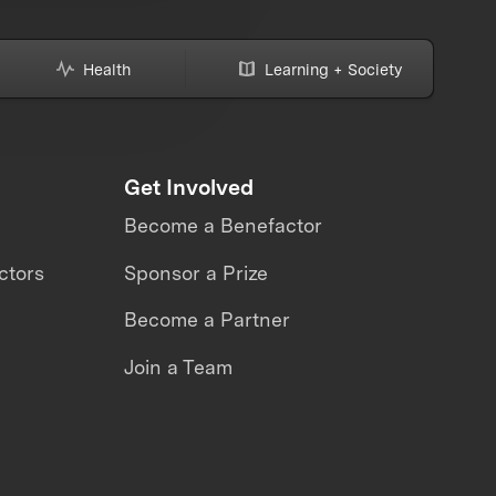
Health
Learning + Society
Get Involved
Become a Benefactor
ctors
Sponsor a Prize
Become a Partner
Join a Team