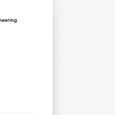
neering