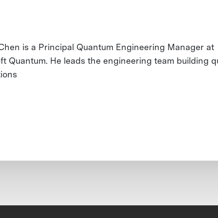
 Chen is a Principal Quantum Engineering Manager at
ft Quantum. He leads the engineering team building 
tions