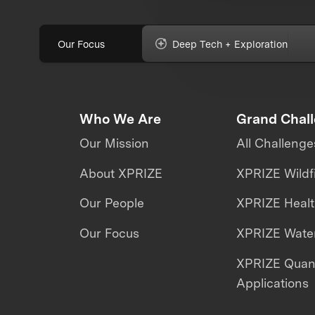
Our Focus
Deep Tech + Exploration
Who We Are
Grand Chal
Our Mission
All Challenge
About XPRIZE
XPRIZE Wildf
Our People
XPRIZE Heal
Our Focus
XPRIZE Water
XPRIZE Qua
Applications