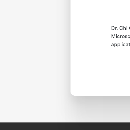
Dr. Chi
Microso
applica