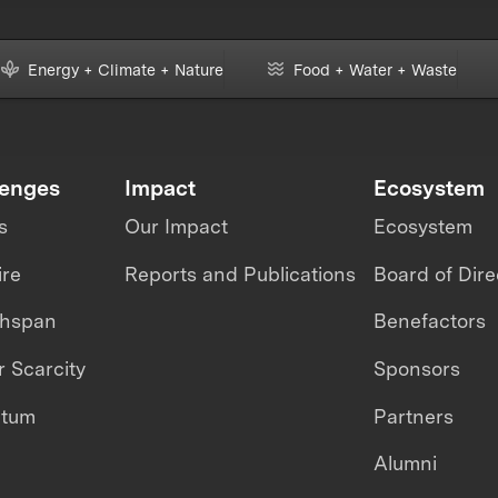
Energy + Climate + Nature
Food + Water + Waste
lenges
Impact
Ecosystem
s
Our Impact
Ecosystem
ire
Reports and Publications
Board of Dire
thspan
Benefactors
 Scarcity
Sponsors
ntum
Partners
Alumni