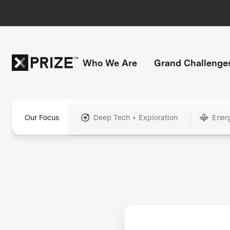
Who We Are
Grand Challenge
Our Focus
Deep Tech + Exploration
Ener