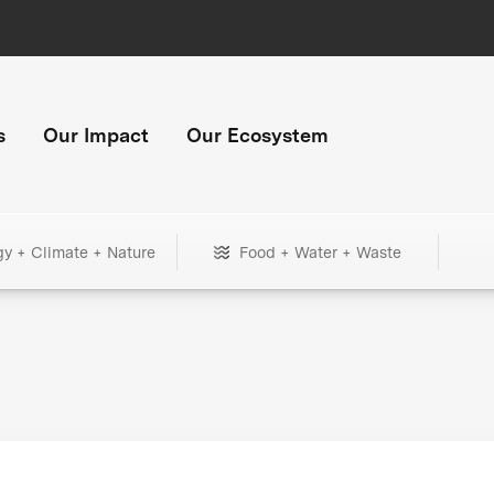
s
Our Impact
Our Ecosystem
gy + Climate + Nature
Food + Water + Waste