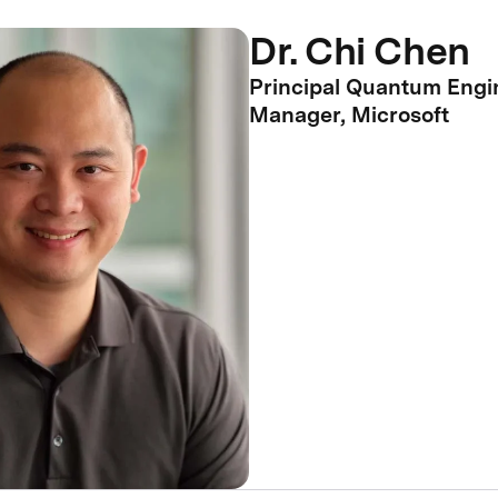
Dr. Chi Chen
Principal Quantum Engi
Manager, Microsoft