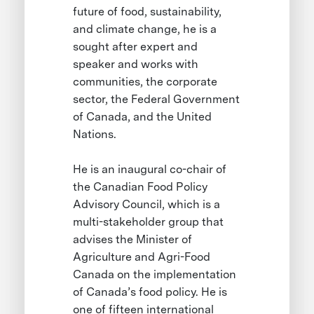
future of food, sustainability,
and climate change, he is a
sought after expert and
speaker and works with
communities, the corporate
sector, the Federal Government
of Canada, and the United
Nations.
He is an inaugural co-chair of
the Canadian Food Policy
Advisory Council, which is a
multi-stakeholder group that
advises the Minister of
Agriculture and Agri-Food
Canada on the implementation
of Canada’s food policy. He is
one of fifteen international