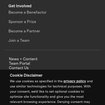
Get Involved
Become a Benefactor
Sponsor a Prize
Become a Partner
Join a Team
News + Content
Team Portal
Contact Us
Careers
Cookie Disclaimer
Annual Reports
We use cookies as specified in the
privacy policy
and
use similar technologies for technical purposes. With
your consent, we’d like to set optional cookies to
optimize site functionality and give you the most
Sign up for updates from XPRIZE
relevant browsing experience. Denying consent may