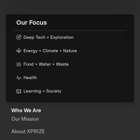
Our Focus
Deep Tech + Exploration
Energy + Climate + Nature
Food + Water + Waste
Health
Learning + Society
Who We Are
Our Mission
About XPRIZE