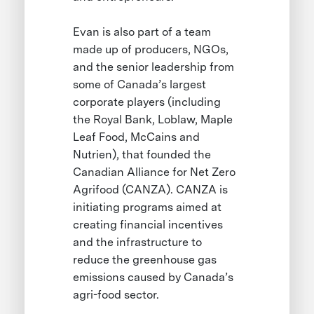
Evan is also part of a team
made up of producers, NGOs,
and the senior leadership from
some of Canada’s largest
corporate players (including
the Royal Bank, Loblaw, Maple
Leaf Food, McCains and
Nutrien), that founded the
Canadian Alliance for Net Zero
Agrifood (CANZA). CANZA is
initiating programs aimed at
creating financial incentives
and the infrastructure to
reduce the greenhouse gas
emissions caused by Canada’s
agri-food sector.