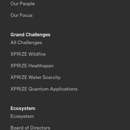
Our People
Our Focus
Grand Challenges
All Challenges
XPRIZE Wildfire
XPRIZE Healthspan
XPRIZE Water Scarcity
XPRIZE Quantum Applications
Ecosystem
Ecosystem
Board of Directors