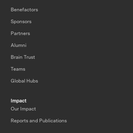
Benefactors
Sponsors
Partners
Alumni
Brain Trust
Teams
Global Hubs
Impact
Our Impact
Reports and Publications