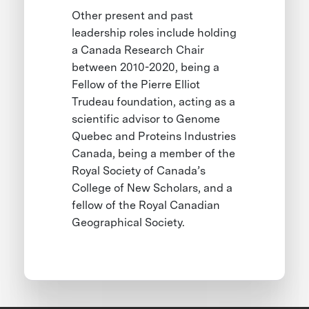
Other present and past
leadership roles include holding
a Canada Research Chair
between 2010-2020, being a
Fellow of the Pierre Elliot
Trudeau foundation, acting as a
scientific advisor to Genome
Quebec and Proteins Industries
Canada, being a member of the
Royal Society of Canada’s
College of New Scholars, and a
fellow of the Royal Canadian
Geographical Society.