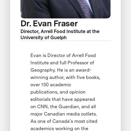
Dr. Evan Fraser
Director, Arrell Food Institute at the
University of Guelph
Evan is Director of Arrell Food
Institute and full Professor of
Geography. He is an award-
winning author, with five books,
over 150 academic
publications, and opinion
editorials that have appeared
on CNN, the Guardian, and all
major Canadian media outlets.
As one of Canada’s most cited
academics working on the