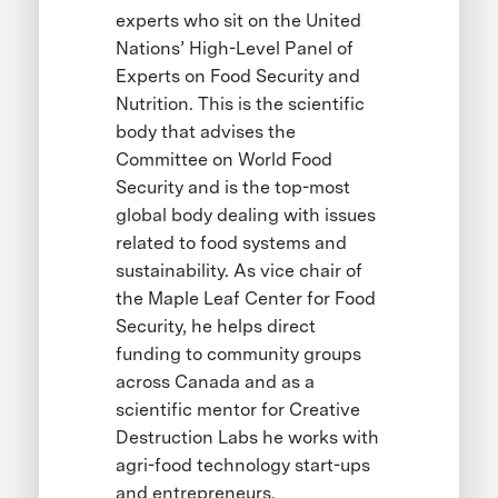
experts who sit on the United
Nations’ High-Level Panel of
Experts on Food Security and
Nutrition. This is the scientific
body that advises the
Committee on World Food
Security and is the top-most
global body dealing with issues
related to food systems and
sustainability. As vice chair of
the Maple Leaf Center for Food
Security, he helps direct
funding to community groups
across Canada and as a
scientific mentor for Creative
Destruction Labs he works with
agri-food technology start-ups
and entrepreneurs.