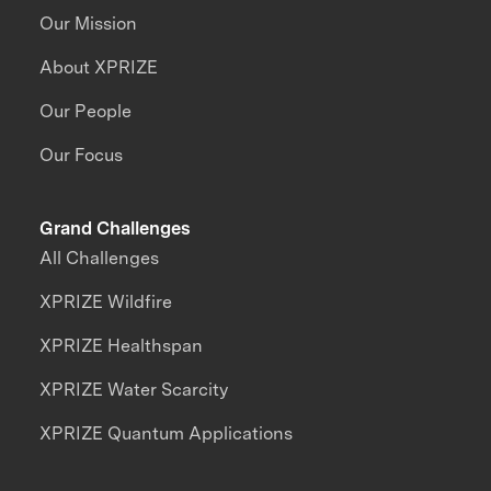
Our Mission
About XPRIZE
Our People
Our Focus
Grand Challenges
All Challenges
XPRIZE Wildfire
XPRIZE Healthspan
XPRIZE Water Scarcity
XPRIZE Quantum Applications