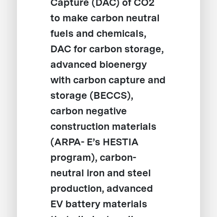
Capture (DAC) of CO2
to make carbon neutral
fuels and chemicals,
DAC for carbon storage,
advanced bioenergy
with carbon capture and
storage (BECCS),
carbon negative
construction materials
(ARPA- E’s HESTIA
program), carbon-
neutral iron and steel
production, advanced
EV battery materials