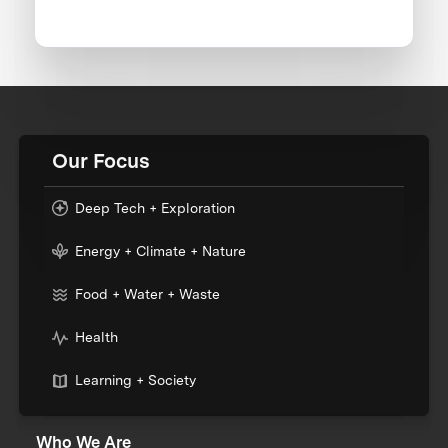
Our Focus
Deep Tech + Exploration
Energy + Climate + Nature
Food + Water + Waste
Health
Learning + Society
Who We Are