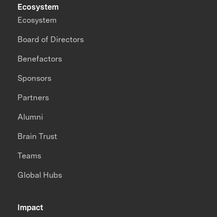
Ecosystem
Ecosystem
Board of Directors
Benefactors
Sponsors
Partners
Alumni
Brain Trust
Teams
Global Hubs
Impact