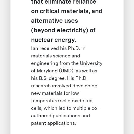
that eliminate reliance
on critical materials, and
alternative uses
(beyond electricity) of
nuclear energy.
Ian received his Ph.D. in
materials science and
engineering from the University
of Maryland (UMD), as well as
his B.S. degree. His Ph.D.
research involved developing
new materials for low-
temperature solid oxide fuel
cells, which led to multiple co-
authored publications and
patent applications.