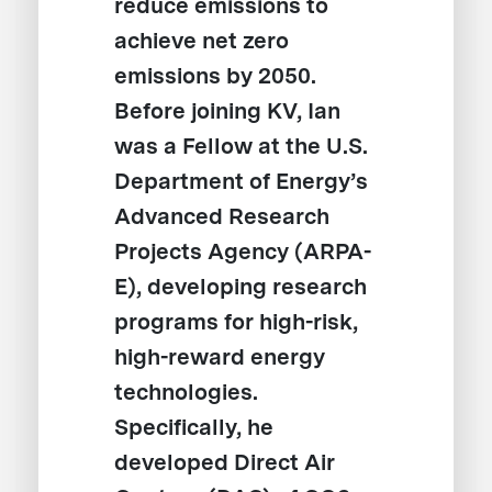
reduce emissions to
achieve net zero
emissions by 2050.
Before joining KV, Ian
was a Fellow at the U.S.
Department of Energy’s
Advanced Research
Projects Agency (ARPA-
E), developing research
programs for high-risk,
high-reward energy
technologies.
Specifically, he
developed Direct Air