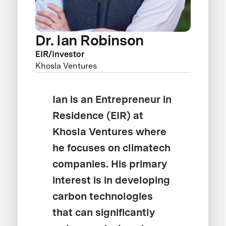
Dr. Ian Robinson
EIR/Investor
Khosla Ventures
Ian is an Entrepreneur in
Residence (EIR) at
Khosla Ventures where
he focuses on climatech
companies. His primary
interest is in developing
carbon technologies
that can significantly