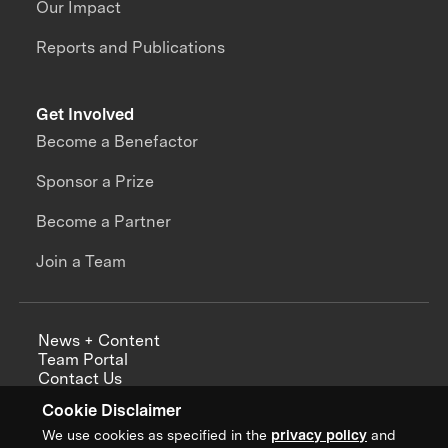
Our Impact
Reports and Publications
Get Involved
Become a Benefactor
Sponsor a Prize
Become a Partner
Join a Team
News + Content
Team Portal
Contact Us
Careers
Cookie Disclaimer
Annual Reports
We use cookies as specified in the
privacy policy
and