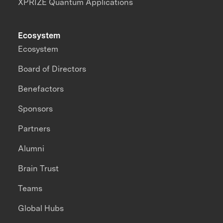
XPRIZE Quantum Applications
Ecosystem
Ecosystem
Board of Directors
Benefactors
Sponsors
Partners
Alumni
Brain Trust
Teams
Global Hubs