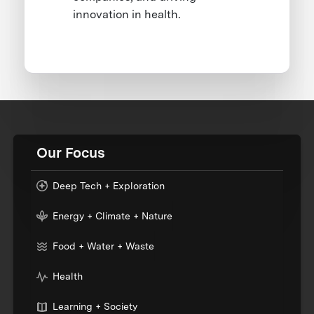
innovation in health.
Our Focus
Deep Tech + Exploration
Energy + Climate + Nature
Food + Water + Waste
Health
Learning + Society