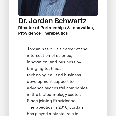
Dr. Jordan Schwartz
Director of Partnerships & Innovation,
Providence Therapeutics
Jordan has built a career at the
intersection of science,
innovation, and business by
bringing technical,
technological, and business
development support to
advance successful companies
in the biotechnology sector.
Since joining Providence
Therapeutics in 2018, Jordan
has played a pivotal role in