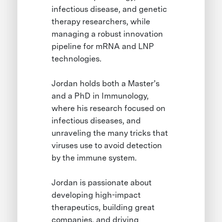
infectious disease, and genetic
therapy researchers, while
managing a robust innovation
pipeline for mRNA and LNP
technologies.
Jordan holds both a Master’s
and a PhD in Immunology,
where his research focused on
infectious diseases, and
unraveling the many tricks that
viruses use to avoid detection
by the immune system.
Jordan is passionate about
developing high-impact
therapeutics, building great
companies, and driving