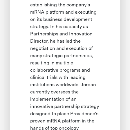
establishing the company’s
mRNA platform and executing
on its business development
strategy. In his capacity as
Partnerships and Innovation
Director, he has led the
negotiation and execution of
many strategic partnerships,
resulting in multiple
collaborative programs and
clinical trials with leading
institutions worldwide. Jordan
currently oversees the
implementation of an
innovative partnership strategy
designed to place Providence’s
proven mRNA platform in the
hands of top oncology,