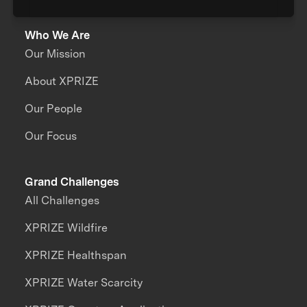
Who We Are
Our Mission
About XPRIZE
Our People
Our Focus
Grand Challenges
All Challenges
XPRIZE Wildfire
XPRIZE Healthspan
XPRIZE Water Scarcity