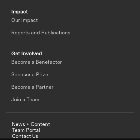
Impact
Our Impact
Reports and Publications
Get Involved
Become a Benefactor
Sponsor a Prize
Become a Partner
Join a Team
News + Content
Team Portal
Contact Us