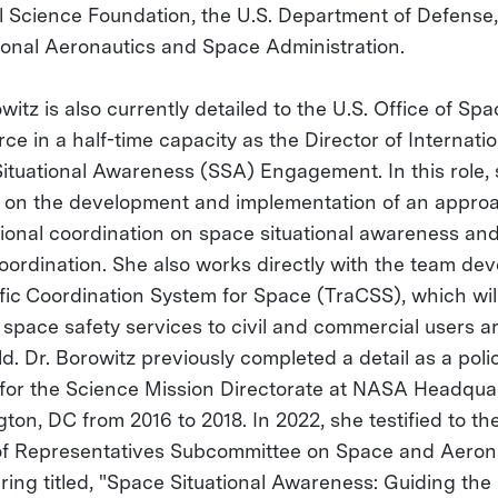
l Science Foundation, the U.S. Department of Defense
ional Aeronautics and Space Administration.
witz is also currently detailed to the U.S. Office of Sp
e in a half-time capacity as the Director of Internatio
ituational Awareness (SSA) Engagement. In this role,
 on the development and implementation of an approa
tional coordination on space situational awareness an
 coordination. She also works directly with the team de
ffic Coordination System for Space (TraCSS), which wil
 space safety services to civil and commercial users 
d. Dr. Borowitz previously completed a detail as a poli
 for the Science Mission Directorate at NASA Headquar
on, DC from 2016 to 2018. In 2022, she testified to the
f Representatives Subcommittee on Space and Aeron
aring titled, "Space Situational Awareness: Guiding the