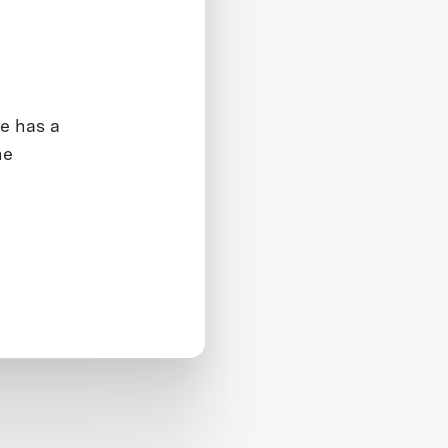
e has a
he