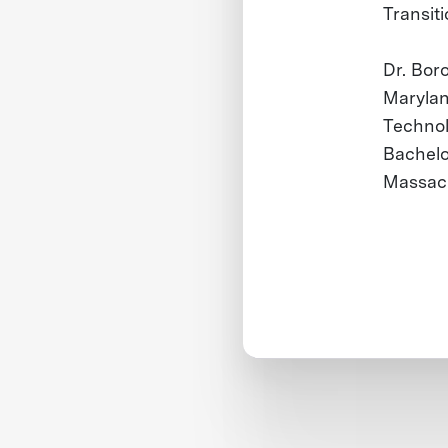
Transiti
Dr. Boro
Marylan
Technol
Bachelo
Massach