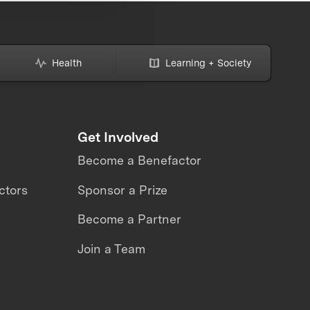
Health
Learning + Society
Get Involved
Become a Benefactor
ctors
Sponsor a Prize
Become a Partner
Join a Team