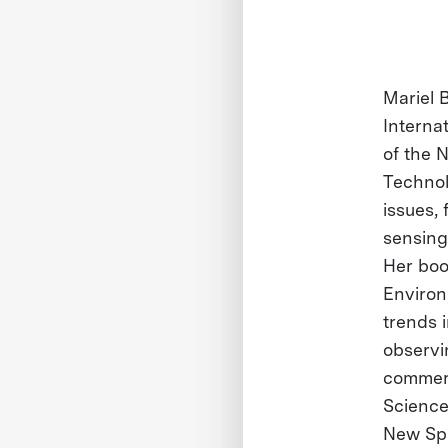
Mariel 
Interna
of the 
Technol
issues,
sensing 
Her boo
Environ
trends 
observin
commerc
Science,
New Spa