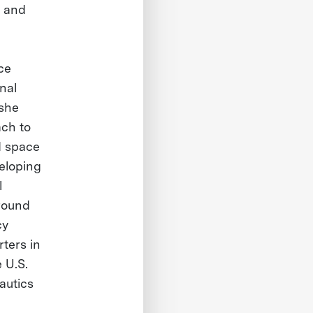
, and
ace
nal
 she
ch to
d space
veloping
l
around
cy
ters in
 U.S.
autics