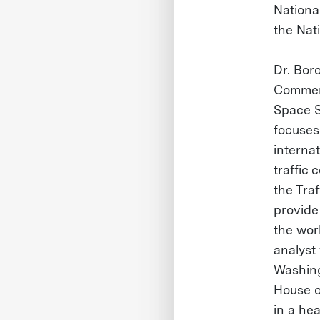
Nationa
the Nat
Dr. Boro
Commerc
Space S
focuses
interna
traffic
the Tra
provide
the worl
analyst
Washingt
House o
in a he