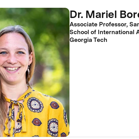
Dr. Mariel Bo
Associate Professor, S
School of International A
Georgia Tech