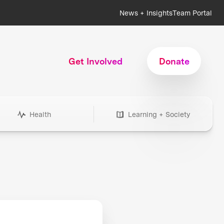
News + Insights
Team Portal
Get Involved
Donate
Health
Learning + Society