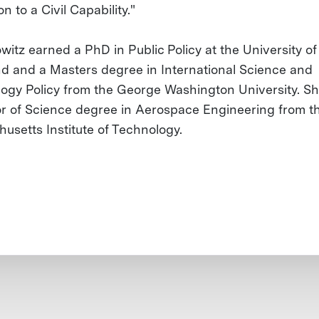
on to a Civil Capability."
witz earned a PhD in Public Policy at the University of
d and a Masters degree in International Science and
ogy Policy from the George Washington University. Sh
r of Science degree in Aerospace Engineering from t
usetts Institute of Technology.