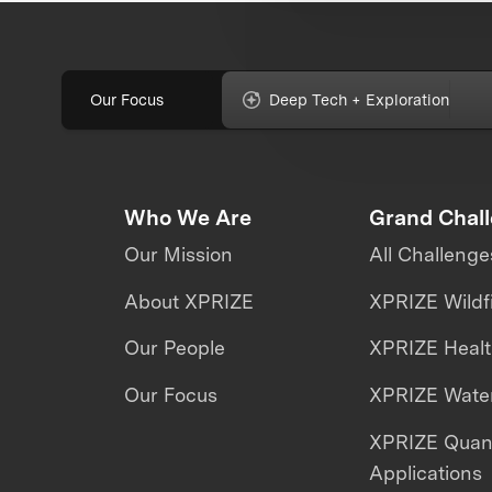
Our Focus
Deep Tech + Exploration
Who We Are
Grand Chal
Our Mission
All Challenge
About XPRIZE
XPRIZE Wildf
Our People
XPRIZE Heal
Our Focus
XPRIZE Water
XPRIZE Qua
Applications