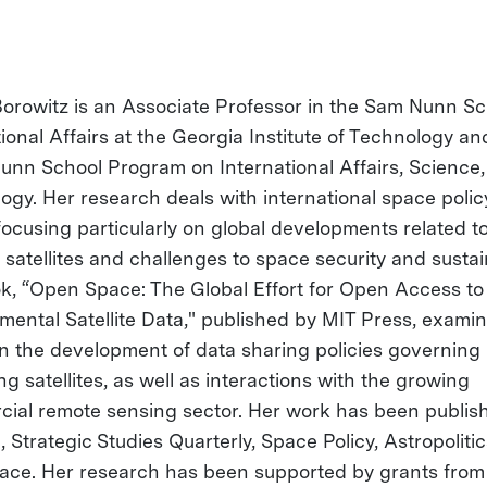
Borowitz is an Associate Professor in the Sam Nunn Sc
tional Affairs at the Georgia Institute of Technology a
Nunn School Program on International Affairs, Science
ogy. Her research deals with international space polic
 focusing particularly on global developments related t
satellites and challenges to space security and sustain
k, “Open Space: The Global Effort for Open Access to
mental Satellite Data," published by MIT Press, exami
in the development of data sharing policies governing
g satellites, as well as interactions with the growing
ial remote sensing sector. Her work has been publis
 Strategic Studies Quarterly, Space Policy, Astropoliti
ce. Her research has been supported by grants from