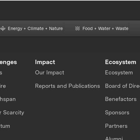
Energy + Climate + Nature
Food + Water + Waste
lenges
Impact
Ecosystem
s
Our Impact
Ecosystem
ire
Reports and Publications
Board of Dire
thspan
Benefactors
 Scarcity
Sponsors
ntum
Partners
Alumni