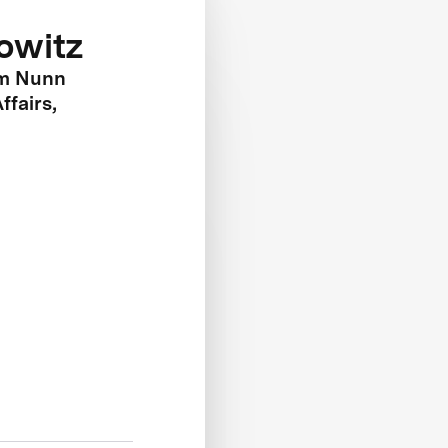
rowitz
am Nunn
ffairs,