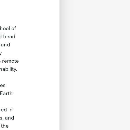
hool of
nd head
, and
y
o remote
ability.
nes
 Earth
hed in
cs, and
 the