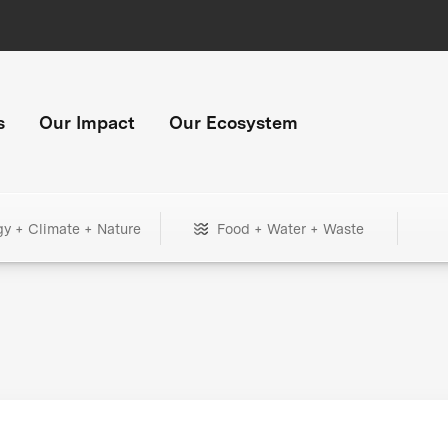
s
Our Impact
Our Ecosystem
gy + Climate + Nature
Food + Water + Waste