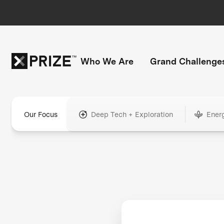
Who We Are
Grand Challenge
Our Focus
Deep Tech + Exploration
Ener