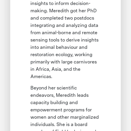
insights to inform decision-
making. Meredith got her PhD
and completed two postdocs
integrating and analyzing data
from animal-borne and remote
sensing tools to derive insights
into animal behaviour and
restoration ecology, working
primarily with large carnivores
in Africa, Asia, and the
Americas.
Beyond her scientific
endeavors, Meredith leads
capacity building and
empowerment programs for
women and other marginalized
individuals. She is a board