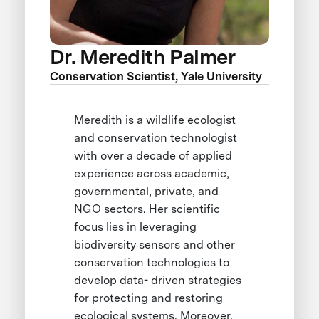
Dr. Meredith Palmer
Conservation Scientist, Yale University
Meredith is a wildlife ecologist
and conservation technologist
with over a decade of applied
experience across academic,
governmental, private, and
NGO sectors. Her scientific
focus lies in leveraging
biodiversity sensors and other
conservation technologies to
develop data- driven strategies
for protecting and restoring
ecological systems. Moreover,