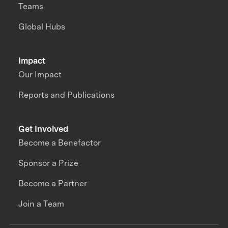
Teams
Global Hubs
Impact
Our Impact
Reports and Publications
Get Involved
Become a Benefactor
Sponsor a Prize
Become a Partner
Join a Team