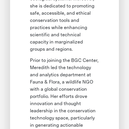
she is dedicated to promoting
safe, accessible, and ethical
conservation tools and
practices while enhancing
scientific and technical
capacity in marginalized
groups and regions.
Prior to joining the BGC Center,
Meredith led the technology
and analytics department at
Fauna & Flora, a wildlife NGO
with a global conservation
portfolio. Her efforts drove
innovation and thought
leadership in the conservation
technology space, particularly
in generating actionable