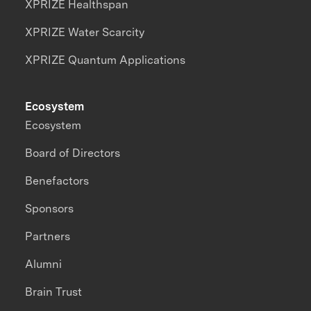
XPRIZE Healthspan
XPRIZE Water Scarcity
XPRIZE Quantum Applications
Ecosystem
Ecosystem
Board of Directors
Benefactors
Sponsors
Partners
Alumni
Brain Trust