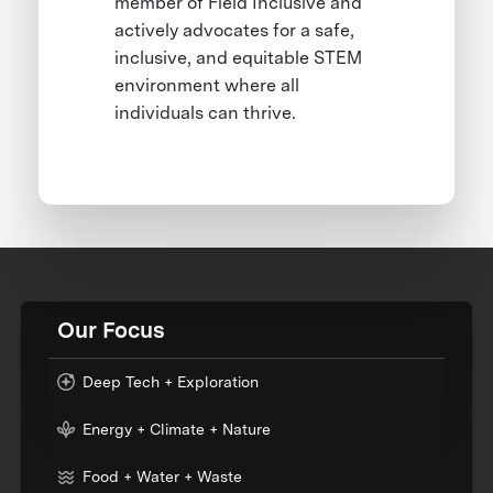
member of Field Inclusive and
actively advocates for a safe,
inclusive, and equitable STEM
environment where all
individuals can thrive.
Our Focus
Deep Tech + Exploration
Energy + Climate + Nature
Food + Water + Waste