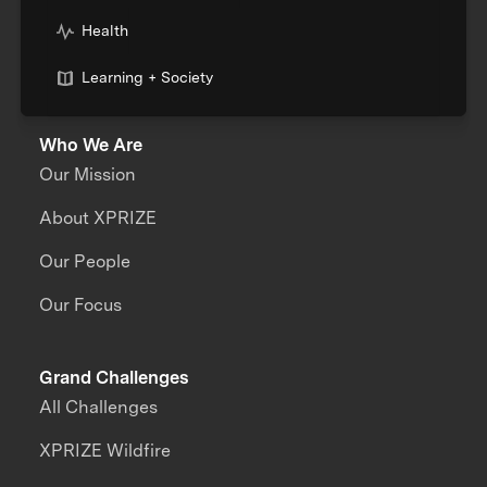
Health
Learning + Society
Who We Are
Our Mission
About XPRIZE
Our People
Our Focus
Grand Challenges
All Challenges
XPRIZE Wildfire