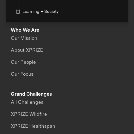
Learning + Society
Who We Are
Our Mission
About XPRIZE
Our People
Our Focus
Grand Challenges
All Challenges
XPRIZE Wildfire
XPRIZE Healthspan