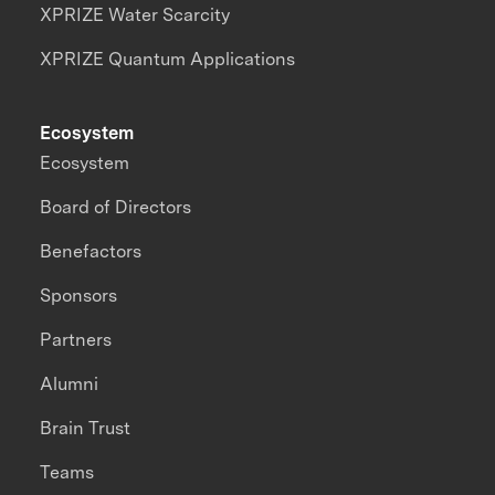
XPRIZE Water Scarcity
XPRIZE Quantum Applications
Ecosystem
Ecosystem
Board of Directors
Benefactors
Sponsors
Partners
Alumni
Brain Trust
Teams