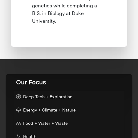
genetics while completing a
B.S. in Biology at Duke
University.
Our Focus
Deep Tech + Exploration
Energy + Climate + Nature
Food + Water + Waste
Health