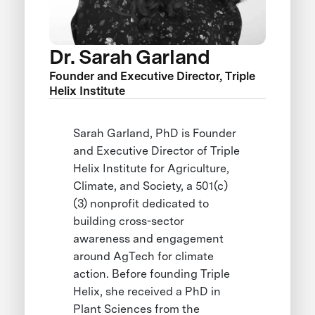
Dr. Sarah Garland
Founder and Executive Director, Triple
Helix Institute
Sarah Garland, PhD is Founder
and Executive Director of Triple
Helix Institute for Agriculture,
Climate, and Society, a 501(c)
(3) nonprofit dedicated to
building cross-sector
awareness and engagement
around AgTech for climate
action. Before founding Triple
Helix, she received a PhD in
Plant Sciences from the