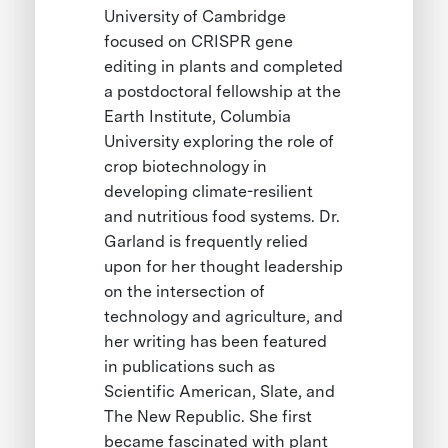
University of Cambridge
focused on CRISPR gene
editing in plants and completed
a postdoctoral fellowship at the
Earth Institute, Columbia
University exploring the role of
crop biotechnology in
developing climate-resilient
and nutritious food systems. Dr.
Garland is frequently relied
upon for her thought leadership
on the intersection of
technology and agriculture, and
her writing has been featured
in publications such as
Scientific American, Slate, and
The New Republic. She first
became fascinated with plant