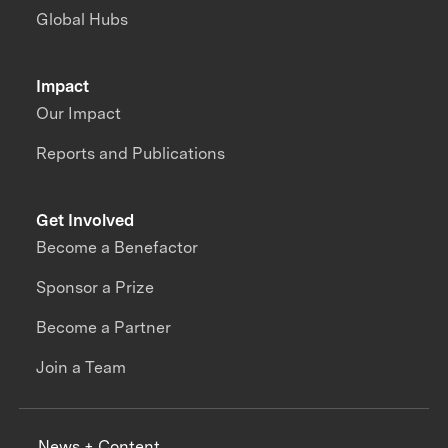
Global Hubs
Impact
Our Impact
Reports and Publications
Get Involved
Become a Benefactor
Sponsor a Prize
Become a Partner
Join a Team
News + Content