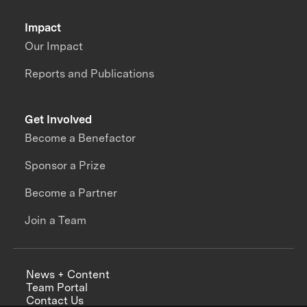
Impact
Our Impact
Reports and Publications
Get Involved
Become a Benefactor
Sponsor a Prize
Become a Partner
Join a Team
News + Content
Team Portal
Contact Us