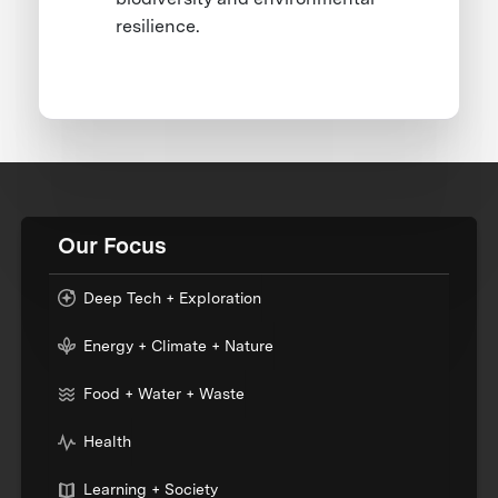
resilience.
Our Focus
Deep Tech + Exploration
Energy + Climate + Nature
Food + Water + Waste
Health
Learning + Society