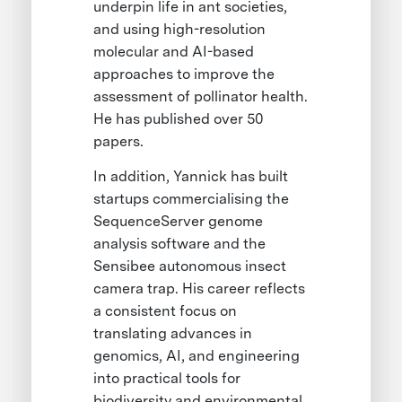
underpin life in ant societies,
and using high-resolution
molecular and AI-based
approaches to improve the
assessment of pollinator health.
He has published over 50
papers.
In addition, Yannick has built
startups commercialising the
SequenceServer genome
analysis software and the
Sensibee autonomous insect
camera trap. His career reflects
a consistent focus on
translating advances in
genomics, AI, and engineering
into practical tools for
biodiversity and environmental