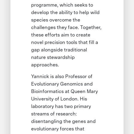
programme, which seeks to
develop the ability to help wild
species overcome the
challenges they face. Together,
these efforts aim to create
novel precision tools that fill a
gap alongside traditional
nature stewardship
approaches.
Yannick is also Professor of
Evolutionary Genomics and
Bioinformatics at Queen Mary
University of London. His
laboratory has two primary
streams of research:
disentangling the genes and
evolutionary forces that