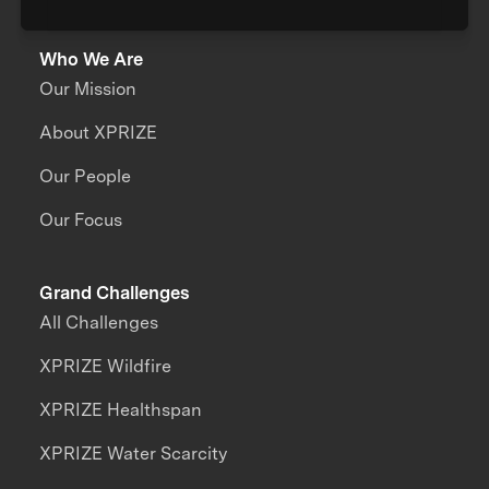
Who We Are
Our Mission
About XPRIZE
Our People
Our Focus
Grand Challenges
All Challenges
XPRIZE Wildfire
XPRIZE Healthspan
XPRIZE Water Scarcity