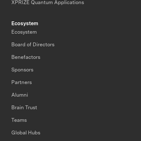
XPRIZE Quantum Applications
Ecosystem
Ecosystem
Board of Directors
Benefactors
Sponsors
Partners
Alumni
Brain Trust
Teams
Global Hubs