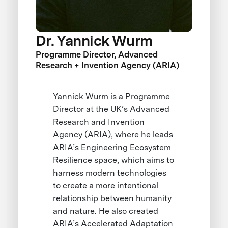
Dr. Yannick Wurm
Programme Director, Advanced
Research + Invention Agency (ARIA)
Yannick Wurm is a Programme
Director at the UK’s Advanced
Research and Invention
Agency (ARIA), where he leads
ARIA’s Engineering Ecosystem
Resilience space, which aims to
harness modern technologies
to create a more intentional
relationship between humanity
and nature. He also created
ARIA’s Accelerated Adaptation