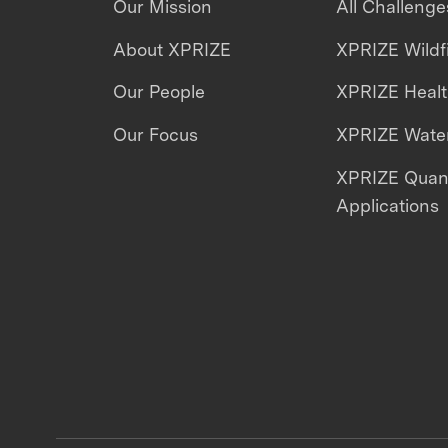
Our Mission
All Challenge
About XPRIZE
XPRIZE Wildf
Our People
XPRIZE Heal
Our Focus
XPRIZE Water
XPRIZE Qua
Applications