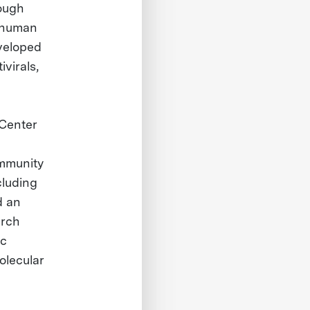
ough
0 human
veloped
virals,
 Center
immunity
cluding
d an
arch
ic
olecular