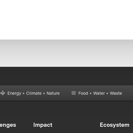
Energy + Climate + Nature
Food + Water + Waste
lenges
Impact
Ecosystem