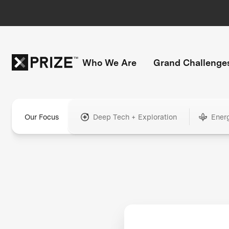
Who We Are
Grand Challenge
Our Focus
Deep Tech + Exploration
Ener