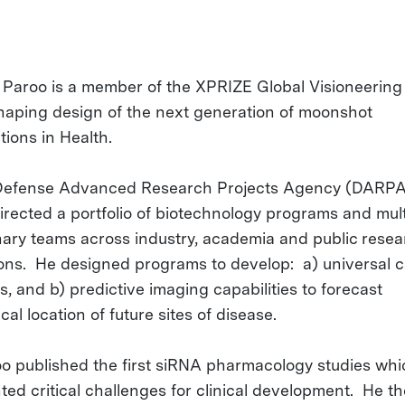
n Paroo is a member of the XPRIZE Global Visioneering
shaping design of the next generation of moonshot
tions in Health.
Defense Advanced Research Projects Agency (DARPA)
irected a portfolio of biotechnology programs and mult
inary teams across industry, academia and public rese
tions. He designed programs to develop: a) universal 
, and b) predictive imaging capabilities to forecast
al location of future sites of disease.
oo published the first siRNA pharmacology studies whi
hted critical challenges for clinical development. He t