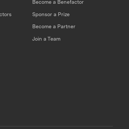
Become a Benefactor
ctors
Sponsor a Prize
Become a Partner
Join a Team