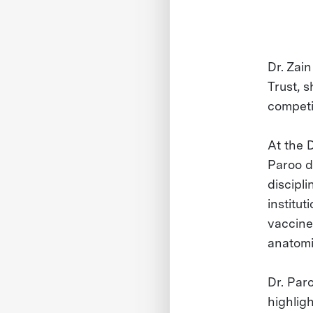
Dr. Zai
Trust, 
competi
At the 
Paroo d
discipl
institu
vaccines
anatomic
Dr. Par
highlig