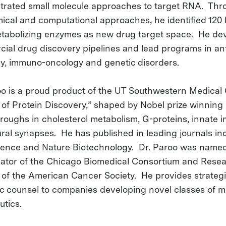
rated small molecule approaches to target RNA. Thr
ical and computational approaches, he identified 12
abolizing enzymes as new drug target space. He de
ial drug discovery pipelines and lead programs in anti
y, immuno-oncology and genetic disorders.
oo is a proud product of the UT Southwestern Medical
 of Protein Discovery,” shaped by Nobel prize winning
roughs in cholesterol metabolism, G-proteins, innate 
ral synapses. He has published in leading journals in
cience and Nature Biotechnology. Dr. Paroo was name
gator of the Chicago Biomedical Consortium and Rese
 of the American Cancer Society. He provides strateg
fic counsel to companies developing novel classes of m
utics.