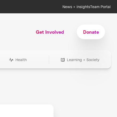
News + Insights
Team Portal
Get Involved
Donate
Health
Learning + Society