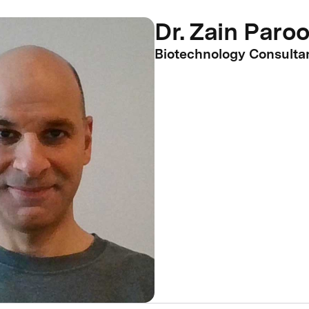
Dr. Zain Paro
Biotechnology Consulta