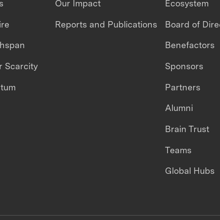
s
Our Impact
Ecosystem
ire
Reports and Publications
Board of Dire
thspan
Benefactors
 Scarcity
Sponsors
ntum
Partners
Alumni
Brain Trust
Teams
Global Hubs