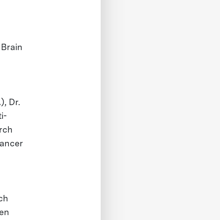
 Brain
, Dr.
i-
arch
cancer
ch
hen