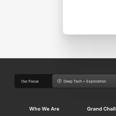
Our Focus
Deep Tech + Exploration
Who We Are
Grand Chal