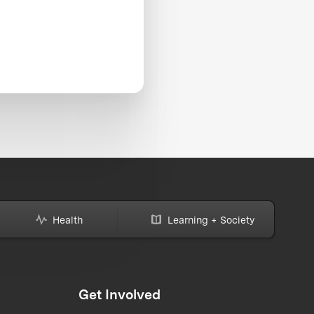
Health
Learning + Society
Get Involved