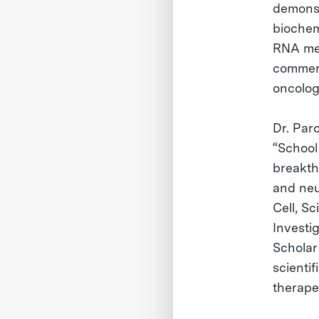
demonst
biochem
RNA met
commerc
oncolog
Dr. Par
“School
breakth
and neu
Cell, S
Investi
Scholar
scienti
therape