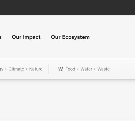
s
Our Impact
Our Ecosystem
gy + Climate + Nature
Food + Water + Waste