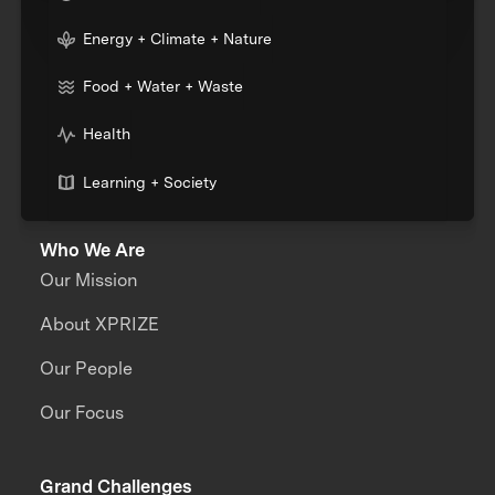
Energy + Climate + Nature
Food + Water + Waste
Health
Learning + Society
Who We Are
Our Mission
About XPRIZE
Our People
Our Focus
Grand Challenges