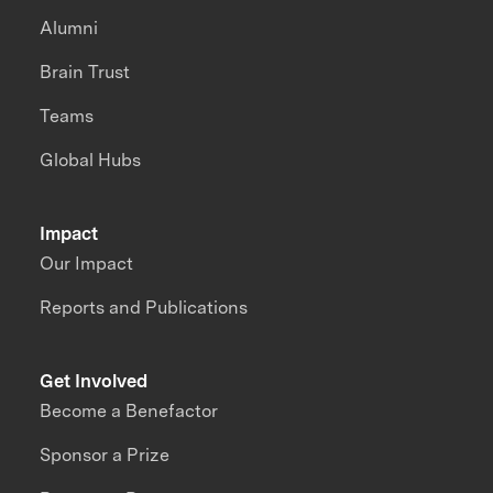
Alumni
Brain Trust
Teams
Global Hubs
Impact
Our Impact
Reports and Publications
Get Involved
Become a Benefactor
Sponsor a Prize