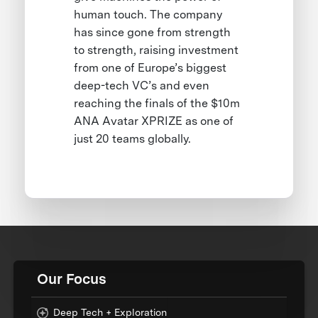
human touch. The company
has since gone from strength
to strength, raising investment
from one of Europe’s biggest
deep-tech VC’s and even
reaching the finals of the $10m
ANA Avatar XPRIZE as one of
just 20 teams globally.
Our Focus
Deep Tech + Exploration