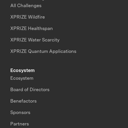
All Challenges
XPRIZE Wildfire
XPRIZE Healthspan
XPRIZE Water Scarcity
XPRIZE Quantum Applications
Ecosystem
Ecosystem
Board of Directors
Benefactors
Sponsors
Partners