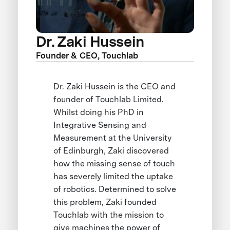
Dr. Zaki Hussein
Founder & CEO, Touchlab
Dr. Zaki Hussein is the CEO and
founder of Touchlab Limited.
Whilst doing his PhD in
Integrative Sensing and
Measurement at the University
of Edinburgh, Zaki discovered
how the missing sense of touch
has severely limited the uptake
of robotics. Determined to solve
this problem, Zaki founded
Touchlab with the mission to
give machines the power of