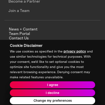
Become a Partner
Join a Team
News + Content
Team Portal
Contact Us
Careers
Cookie Disclaimer
Annual Reports
We use cookies as specified in the
privacy policy
and
use similar technologies for technical purposes. With
your consent, we’d like to set optional cookies to
optimize site functionality and give you the most
Sign up for updates from XPRIZE
relevant browsing experience. Denying consent may
make related features unavailable.
I agree
Terms & Conditions
I decline
Privacy Policy
Donor Privacy Policy
2026 XPRIZE Foundation. All Rights Reserved.
Change my preferences