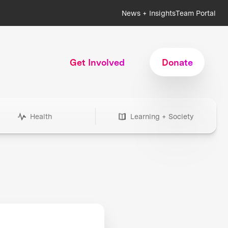
News + Insights
Team Portal
Get Involved
Donate
Health
Learning + Society