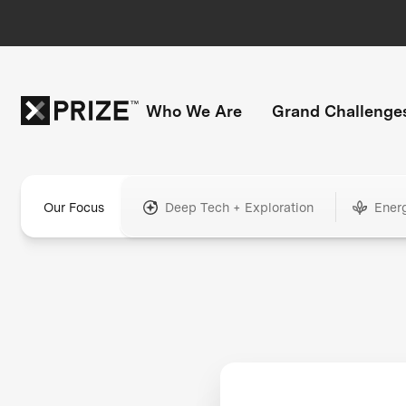
Who We Are
Grand Challenge
Our Focus
Deep Tech + Exploration
Ener