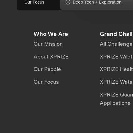
Our Focus
Deep Tech + Exploration
Who We Are
Grand Chal
Our Mission
All Challenge
About XPRIZE
XPRIZE Wildf
Our People
XPRIZE Heal
Our Focus
XPRIZE Water
XPRIZE Qua
Applications