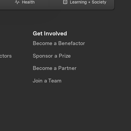
Health
Learning + Society
Get Involved
Become a Benefactor
ctors
Sponsor a Prize
Become a Partner
Join a Team