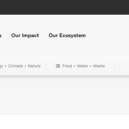
s
Our Impact
Our Ecosystem
gy + Climate + Nature
Food + Water + Waste