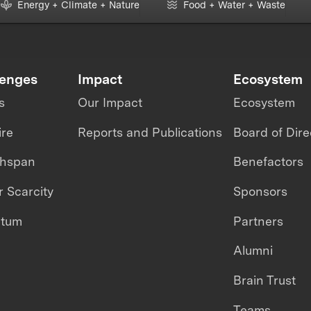
Energy + Climate + Nature
Food + Water + Waste
lenges
Impact
Ecosystem
s
Our Impact
Ecosystem
ire
Reports and Publications
Board of Dire
thspan
Benefactors
 Scarcity
Sponsors
ntum
Partners
Alumni
Brain Trust
Teams