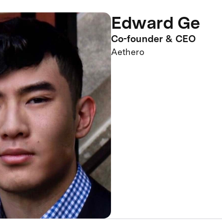
Edward Ge
Co-founder & CEO
Aethero