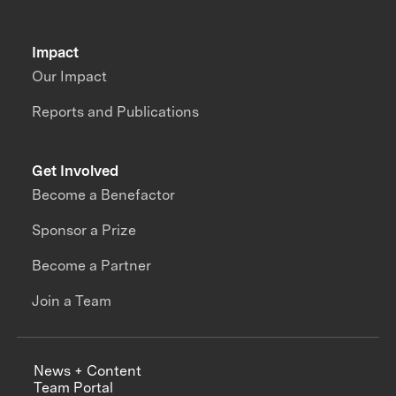
Impact
Our Impact
Reports and Publications
Get Involved
Become a Benefactor
Sponsor a Prize
Become a Partner
Join a Team
News + Content
Team Portal