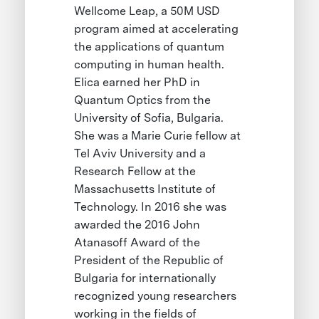
Wellcome Leap, a 50M USD
program aimed at accelerating
the applications of quantum
computing in human health.
Elica earned her PhD in
Quantum Optics from the
University of Sofia, Bulgaria.
She was a Marie Curie fellow at
Tel Aviv University and a
Research Fellow at the
Massachusetts Institute of
Technology. In 2016 she was
awarded the 2016 John
Atanasoff Award of the
President of the Republic of
Bulgaria for internationally
recognized young researchers
working in the fields of