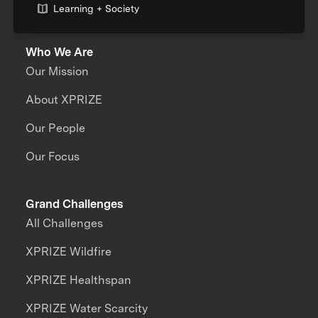
Learning + Society
Who We Are
Our Mission
About XPRIZE
Our People
Our Focus
Grand Challenges
All Challenges
XPRIZE Wildfire
XPRIZE Healthspan
XPRIZE Water Scarcity