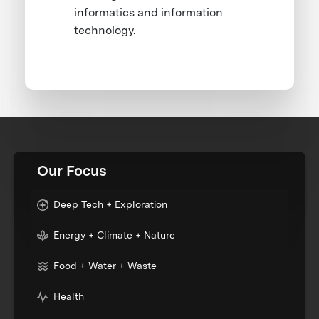
informatics and information
technology.
Our Focus
Deep Tech + Exploration
Energy + Climate + Nature
Food + Water + Waste
Health