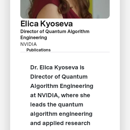
Elica Kyoseva
Director of Quantum Algorithm
Engineering
NVIDIA
Publications
Dr. Elica Kyoseva is
Director of Quantum
Algorithm Engineering
at NVIDIA, where she
leads the quantum
algorithm engineering
and applied research