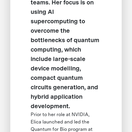
teams. Her focus is on
using AI
supercomputing to
overcome the
bottlenecks of quantum
computing, which
include large-scale
device modelling,
compact quantum
circuits generation, and
hybrid application
development.
Prior to her role at NVIDIA,
Elica launched and led the
Quantum for Bio program at