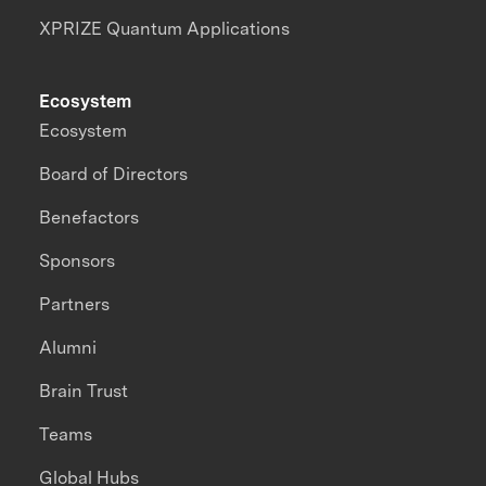
XPRIZE Quantum Applications
Ecosystem
Ecosystem
Board of Directors
Benefactors
Sponsors
Partners
Alumni
Brain Trust
Teams
Global Hubs