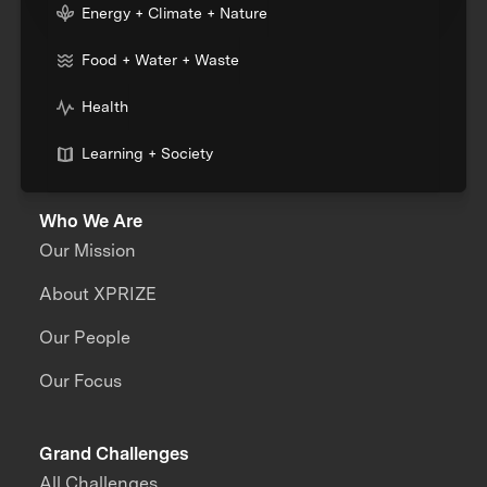
Energy + Climate + Nature
Food + Water + Waste
Health
Learning + Society
Who We Are
Our Mission
About XPRIZE
Our People
Our Focus
Grand Challenges
All Challenges