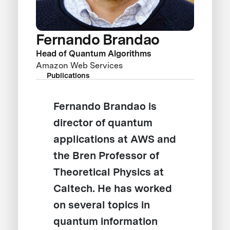
Fernando Brandao
Head of Quantum Algorithms
Amazon Web Services
Publications
Fernando Brandao is
director of quantum
applications at AWS and
the Bren Professor of
Theoretical Physics at
Caltech. He has worked
on several topics in
quantum information