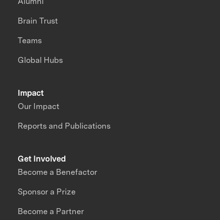
Alumni
Brain Trust
Teams
Global Hubs
Impact
Our Impact
Reports and Publications
Get Involved
Become a Benefactor
Sponsor a Prize
Become a Partner