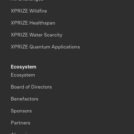
XPRIZE Wildfire
XPRIZE Healthspan
XPRIZE Water Scarcity
XPRIZE Quantum Applications
Ecosystem
Ecosystem
Board of Directors
Benefactors
Sponsors
Partners