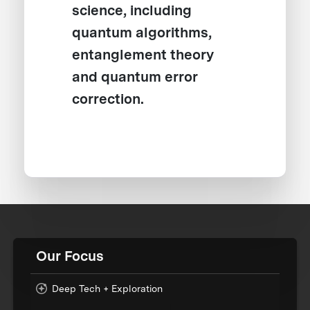
science, including
quantum algorithms,
entanglement theory
and quantum error
correction.
Our Focus
Deep Tech + Exploration