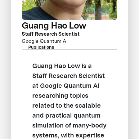
Guang Hao Low
Staff Research Scientist
Google Quantum AI
Publications
Guang Hao Low is a
Staff Research Scientist
at Google Quantum AI
researching topics
related to the scalable
and practical quantum
simulation of many-body
systems, with expertise