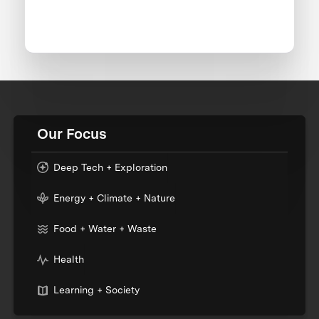
Our Focus
Deep Tech + Exploration
Energy + Climate + Nature
Food + Water + Waste
Health
Learning + Society