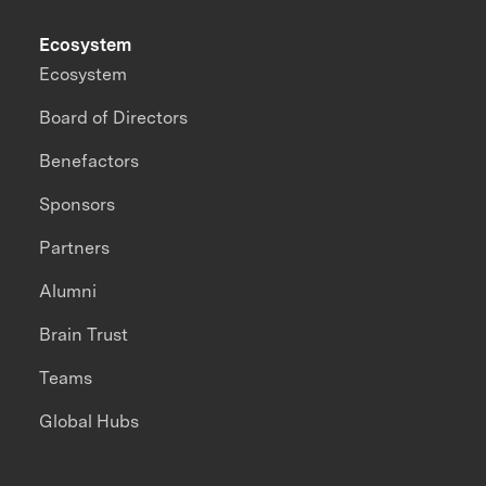
Ecosystem
Ecosystem
Board of Directors
Benefactors
Sponsors
Partners
Alumni
Brain Trust
Teams
Global Hubs