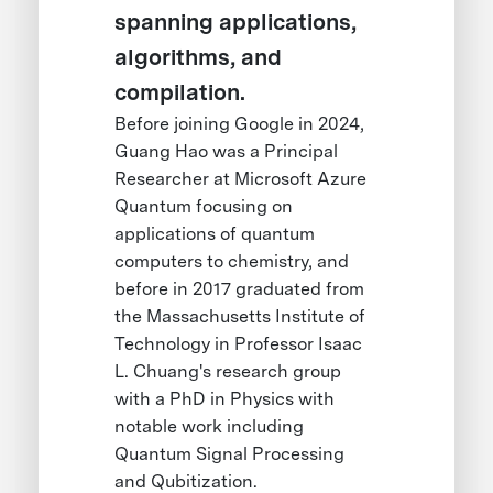
spanning applications,
algorithms, and
compilation.
Before joining Google in 2024,
Guang Hao was a Principal
Researcher at Microsoft Azure
Quantum focusing on
applications of quantum
computers to chemistry, and
before in 2017 graduated from
the Massachusetts Institute of
Technology in Professor Isaac
L. Chuang's research group
with a PhD in Physics with
notable work including
Quantum Signal Processing
and Qubitization.