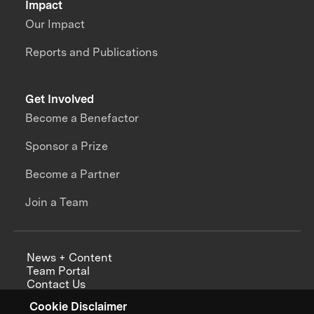
Impact
Our Impact
Reports and Publications
Get Involved
Become a Benefactor
Sponsor a Prize
Become a Partner
Join a Team
News + Content
Team Portal
Contact Us
Careers
Cookie Disclaimer
Annual Reports