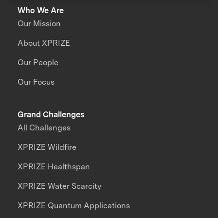
Who We Are
Our Mission
About XPRIZE
Our People
Our Focus
Grand Challenges
All Challenges
XPRIZE Wildfire
XPRIZE Healthspan
XPRIZE Water Scarcity
XPRIZE Quantum Applications