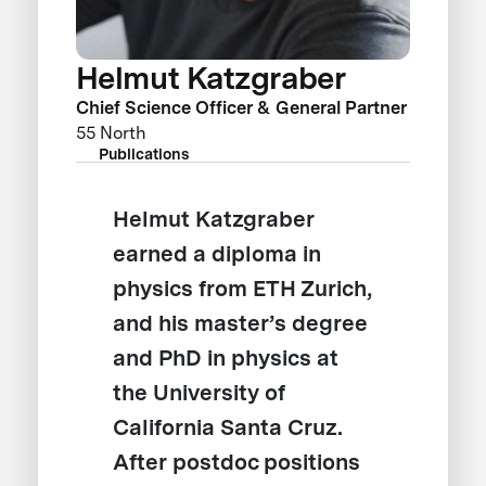
Helmut Katzgraber
Chief Science Officer & General Partner
55 North
Publications
Helmut Katzgraber
earned a diploma in
physics from ETH Zurich,
and his master’s degree
and PhD in physics at
the University of
California Santa Cruz.
After postdoc positions