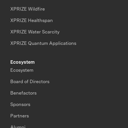
XPRIZE Wildfire
XPRIZE Healthspan
XPRIZE Water Scarcity
XPRIZE Quantum Applications
Ecosystem
Ecosystem
Board of Directors
Benefactors
Sponsors
Partners
Alumni