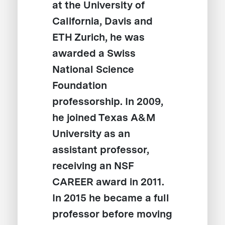
at the University of
California, Davis and
ETH Zurich, he was
awarded a Swiss
National Science
Foundation
professorship. In 2009,
he joined Texas A&M
University as an
assistant professor,
receiving an NSF
CAREER award in 2011.
In 2015 he became a full
professor before moving