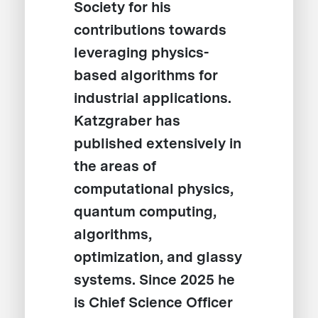
Society for his
contributions towards
leveraging physics-
based algorithms for
industrial applications.
Katzgraber has
published extensively in
the areas of
computational physics,
quantum computing,
algorithms,
optimization, and glassy
systems. Since 2025 he
is Chief Science Officer