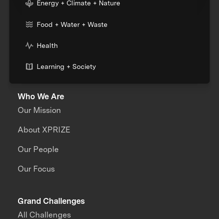
Energy + Climate + Nature
Food + Water + Waste
Health
Learning + Society
Who We Are
Our Mission
About XPRIZE
Our People
Our Focus
Grand Challenges
All Challenges