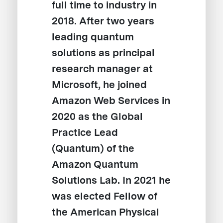
full time to industry in
2018. After two years
leading quantum
solutions as principal
research manager at
Microsoft, he joined
Amazon Web Services in
2020 as the Global
Practice Lead
(Quantum) of the
Amazon Quantum
Solutions Lab. In 2021 he
was elected Fellow of
the American Physical