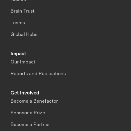
Brain Trust
Teams
Global Hubs
Impact
Our Impact
Reports and Publications
Get Involved
Become a Benefactor
Sponsor a Prize
Become a Partner