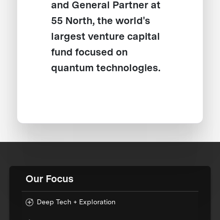
and General Partner at
55 North, the world's
largest venture capital
fund focused on
quantum technologies.
Our Focus
Deep Tech + Exploration