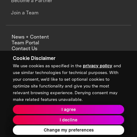
Become a Partner
Join a Team
News + Content
Team Portal
Contact Us
Careers
Cookie Disclaimer
Annual Reports
We use cookies as specified in the
privacy policy
and
use similar technologies for technical purposes. With
your consent, we’d like to set optional cookies to
optimize site functionality and give you the most
Sign up for updates from XPRIZE
relevant browsing experience. Denying consent may
make related features unavailable.
I agree
Terms & Conditions
I decline
Privacy Policy
Donor Privacy Policy
2026 XPRIZE Foundation. All Rights Reserved.
Change my preferences