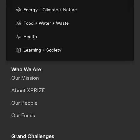
Energy + Climate + Nature
Food + Water + Waste
Health
Learning + Society
Who We Are
Our Mission
About XPRIZE
Our People
Our Focus
Grand Challenges