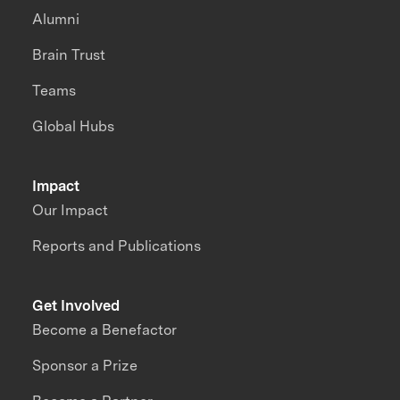
Alumni
Brain Trust
Teams
Global Hubs
Impact
Our Impact
Reports and Publications
Get Involved
Become a Benefactor
Sponsor a Prize