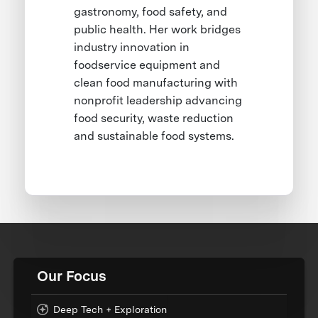
gastronomy, food safety, and
public health. Her work bridges
industry innovation in
foodservice equipment and
clean food manufacturing with
nonprofit leadership advancing
food security, waste reduction
and sustainable food systems.
Our Focus
Deep Tech + Exploration