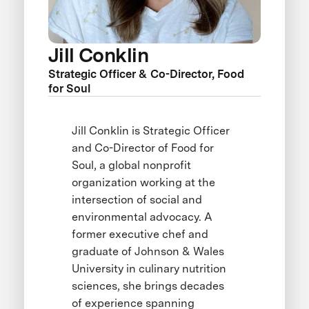
Jill Conklin
Strategic Officer & Co-Director, Food
for Soul
Jill Conklin is Strategic Officer
and Co-Director of Food for
Soul, a global nonprofit
organization working at the
intersection of social and
environmental advocacy. A
former executive chef and
graduate of Johnson & Wales
University in culinary nutrition
sciences, she brings decades
of experience spanning