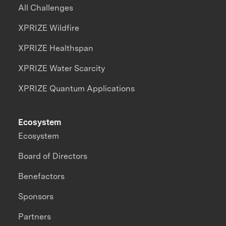
All Challenges
XPRIZE Wildfire
XPRIZE Healthspan
XPRIZE Water Scarcity
XPRIZE Quantum Applications
Ecosystem
Ecosystem
Board of Directors
Benefactors
Sponsors
Partners