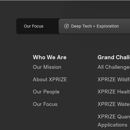
Our Focus
Deep Tech + Exploration
Who We Are
Grand Chal
Our Mission
All Challenge
About XPRIZE
XPRIZE Wildf
Our People
XPRIZE Heal
Our Focus
XPRIZE Water
XPRIZE Qua
Applications