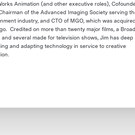
rks Animation (and other executive roles), Cofound
Chairman of the Advanced Imaging Society serving th
inment industry, and CTO of MGO, which was acquired
o. Credited on more than twenty major films, a Broa
, and several made for television shows, Jim has deep 
ing and adapting technology in service to creative
ion.