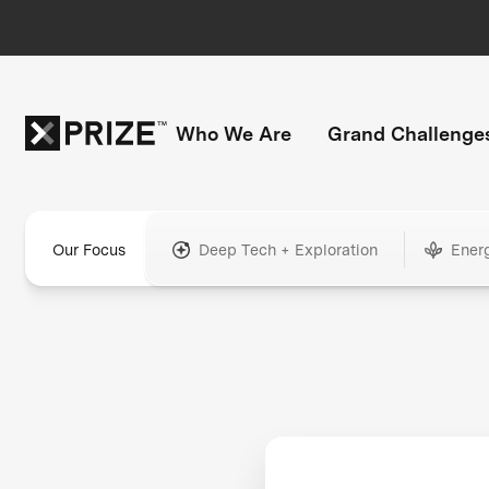
Who We Are
Grand Challenge
Our Focus
Deep Tech + Exploration
Ener