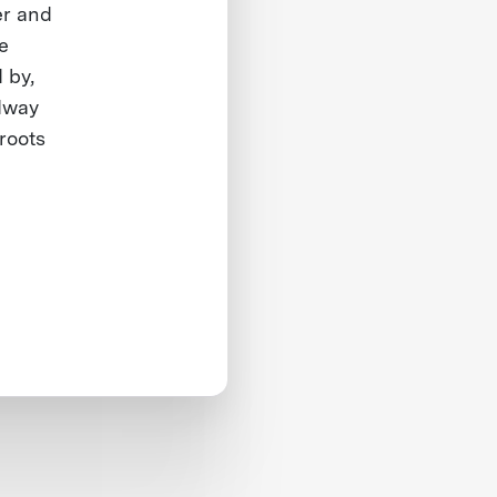
er and
e
 by,
dway
roots