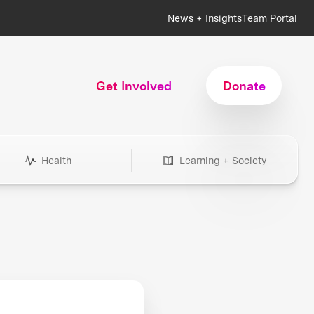
News + Insights
Team Portal
Get Involved
Donate
Health
Learning + Society