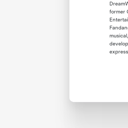
DreamWo
former 
Enterta
Fandang
musical
develop
express