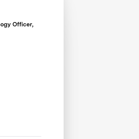
ogy Officer,