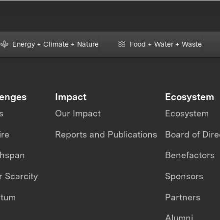
Energy + Climate + Nature
Food + Water + Waste
lenges
Impact
Ecosystem
s
Our Impact
Ecosystem
ire
Reports and Publications
Board of Dire
thspan
Benefactors
 Scarcity
Sponsors
ntum
Partners
Alumni