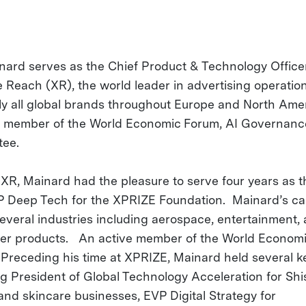
nard serves as the Chief Product & Technology Officer
 Reach (XR), the world leader in advertising operatio
ly all global brands throughout Europe and North Amer
a member of the World Economic Forum, AI Governanc
tee.
o XR, Mainard had the pleasure to serve four years as 
 Deep Tech for the XPRIZE Foundation. Mainard’s ca
everal industries including aerospace, entertainment,
r products. An active member of the World Econom
Preceding his time at XPRIZE, Mainard held several ke
ng President of Global Technology Acceleration for Shi
and skincare businesses, EVP Digital Strategy for