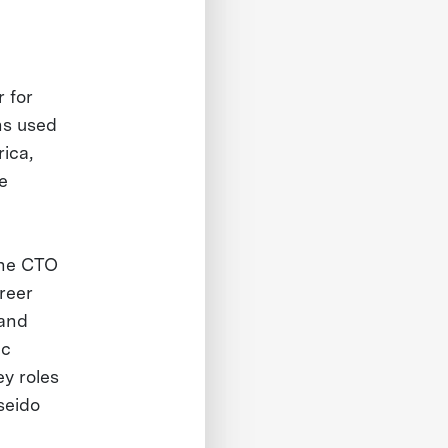
 for
ns used
ica,
e
the CTO
reer
 and
ic
y roles
seido