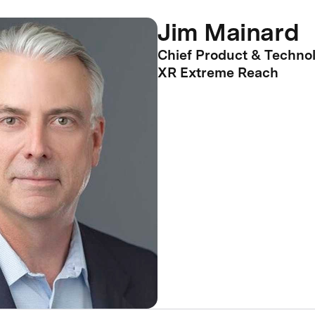
Jim Mainard
Chief Product & Technol
XR Extreme Reach