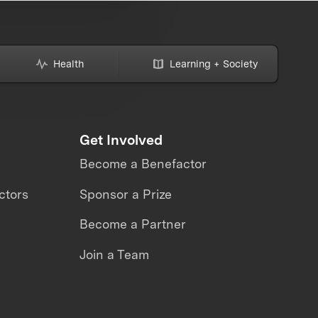
Health
Learning + Society
Get Involved
Become a Benefactor
ctors
Sponsor a Prize
Become a Partner
Join a Team