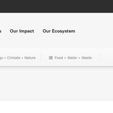
s
Our Impact
Our Ecosystem
gy + Climate + Nature
Food + Water + Waste