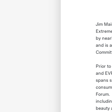
Jim Mai
Extreme
by near
and is 
Commit
Prior t
and EVP
spans s
consume
Forum. 
includi
beauty 