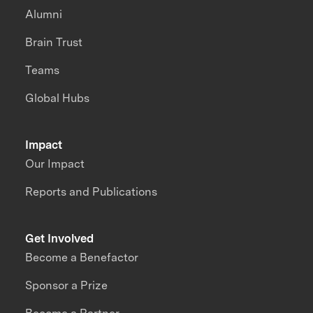
Alumni
Brain Trust
Teams
Global Hubs
Impact
Our Impact
Reports and Publications
Get Involved
Become a Benefactor
Sponsor a Prize