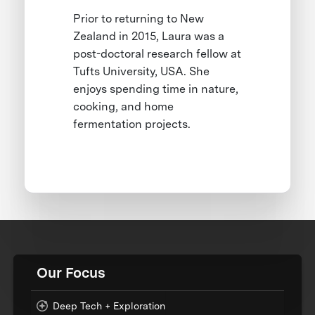
Prior to returning to New
Zealand in 2015, Laura was a
post-doctoral research fellow at
Tufts University, USA. She
enjoys spending time in nature,
cooking, and home
fermentation projects.
Our Focus
Deep Tech + Exploration