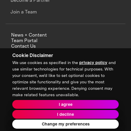
Become a Partner
Join a Team
News + Content
Team Portal
Contact Us
Careers
Cookie Disclaimer
Annual Reports
We use cookies as specified in the
privacy policy
and
use similar technologies for technical purposes. With
your consent, we’d like to set optional cookies to
optimize site functionality and give you the most
Sign up for updates from XPRIZE
relevant browsing experience. Denying consent may
make related features unavailable.
I agree
Terms & Conditions
I decline
Privacy Policy
Donor Privacy Policy
2026 XPRIZE Foundation. All Rights Reserved.
Change my preferences