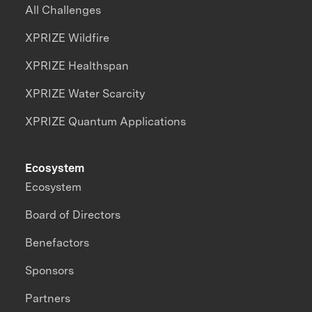
All Challenges
XPRIZE Wildfire
XPRIZE Healthspan
XPRIZE Water Scarcity
XPRIZE Quantum Applications
Ecosystem
Ecosystem
Board of Directors
Benefactors
Sponsors
Partners