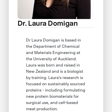
Dr. Laura Domigan
Dr Laura Domigan is based in
the Department of Chemical
and Materials Engineering at
the University of Auckland.
Laura was born and raised in
New Zealand and is a biologist
by training. Laura's research is
focused on sustainably sourced
proteins - including formulating
new protein biomaterials for
surgical use, and cell-based
meat production.