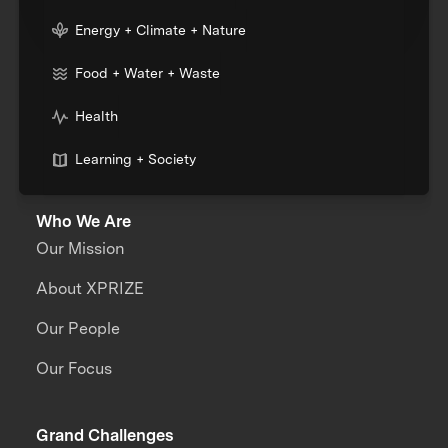
Energy + Climate + Nature
Food + Water + Waste
Health
Learning + Society
Who We Are
Our Mission
About XPRIZE
Our People
Our Focus
Grand Challenges