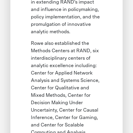
in extending RAND's impact
and influence in policymaking,
policy implementation, and the
promulgation of innovative
analytic methods.
Rowe also established the
Methods Centers at RAND, six
interdisciplinary centers of
analytic excellence including:
Center for Applied Network
Analysis and Systems Science,
Center for Qualitative and
Mixed Methods, Center for
Decision Making Under
Uncertainty, Center for Causal
Inference, Center for Gaming,
and Center for Scalable
Computing and Analysis.