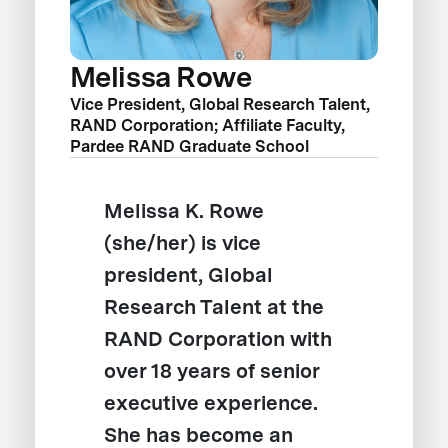
Melissa Rowe
Vice President, Global Research Talent,
RAND Corporation; Affiliate Faculty,
Pardee RAND Graduate School
Melissa K. Rowe
(she/her) is vice
president, Global
Research Talent at the
RAND Corporation with
over 18 years of senior
executive experience.
She has become an