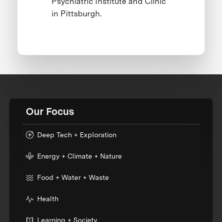
Psychiatric Institute and Clinic
in Pittsburgh.
Our Focus
Deep Tech + Exploration
Energy + Climate + Nature
Food + Water + Waste
Health
Learning + Society