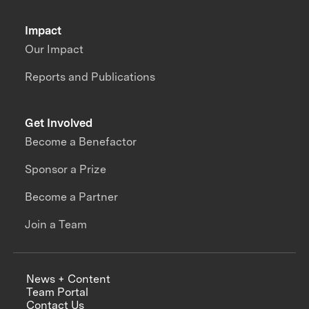
Impact
Our Impact
Reports and Publications
Get Involved
Become a Benefactor
Sponsor a Prize
Become a Partner
Join a Team
News + Content
Team Portal
Contact Us