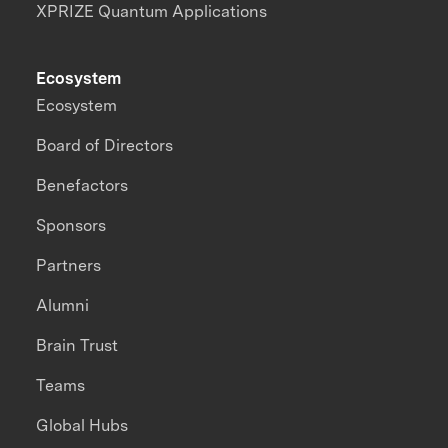
XPRIZE Quantum Applications
Ecosystem
Ecosystem
Board of Directors
Benefactors
Sponsors
Partners
Alumni
Brain Trust
Teams
Global Hubs