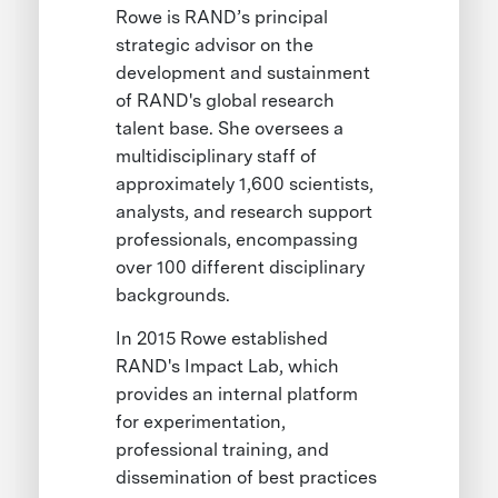
Rowe is RAND’s principal
strategic advisor on the
development and sustainment
of RAND's global research
talent base. She oversees a
multidisciplinary staff of
approximately 1,600 scientists,
analysts, and research support
professionals, encompassing
over 100 different disciplinary
backgrounds.
In 2015 Rowe established
RAND's Impact Lab, which
provides an internal platform
for experimentation,
professional training, and
dissemination of best practices