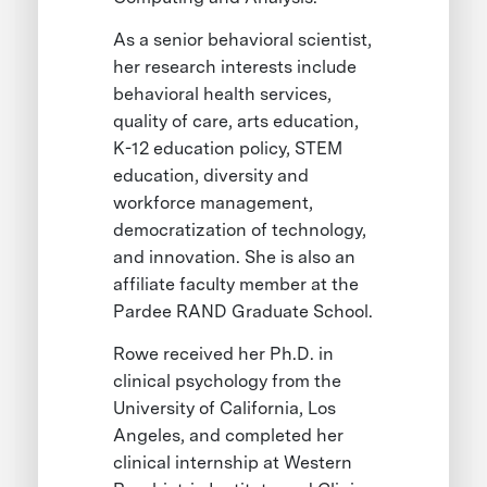
As a senior behavioral scientist,
her research interests include
behavioral health services,
quality of care, arts education,
K-12 education policy, STEM
education, diversity and
workforce management,
democratization of technology,
and innovation. She is also an
affiliate faculty member at the
Pardee RAND Graduate School.
Rowe received her Ph.D. in
clinical psychology from the
University of California, Los
Angeles, and completed her
clinical internship at Western