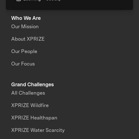
Who We Are
Our Mission
About XPRIZE
Our People
Our Focus
Grand Challenges
All Challenges
XPRIZE Wildfire
XPRIZE Healthspan
XPRIZE Water Scarcity