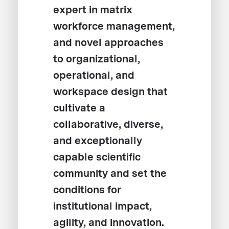
expert in matrix
workforce management,
and novel approaches
to organizational,
operational, and
workspace design that
cultivate a
collaborative, diverse,
and exceptionally
capable scientific
community and set the
conditions for
institutional impact,
agility, and innovation.