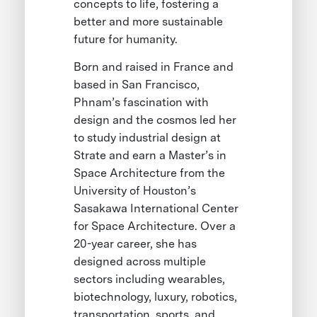
concepts to life, fostering a
better and more sustainable
future for humanity.
Born and raised in France and
based in San Francisco,
Phnam’s fascination with
design and the cosmos led her
to study industrial design at
Strate and earn a Master’s in
Space Architecture from the
University of Houston’s
Sasakawa International Center
for Space Architecture. Over a
20-year career, she has
designed across multiple
sectors including wearables,
biotechnology, luxury, robotics,
transportation, sports, and