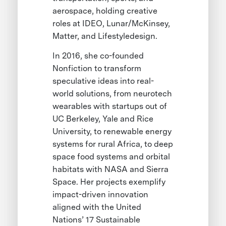
aerospace, holding creative
roles at IDEO, Lunar/McKinsey,
Matter, and Lifestyledesign.
In 2016, she co-founded
Nonfiction to transform
speculative ideas into real-
world solutions, from neurotech
wearables with startups out of
UC Berkeley, Yale and Rice
University, to renewable energy
systems for rural Africa, to deep
space food systems and orbital
habitats with NASA and Sierra
Space. Her projects exemplify
impact-driven innovation
aligned with the United
Nations’ 17 Sustainable