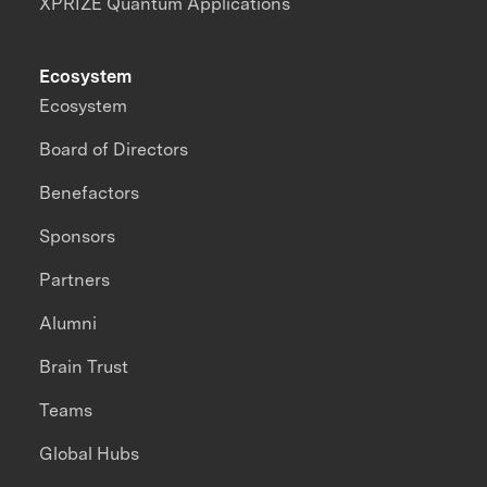
XPRIZE Quantum Applications
Ecosystem
Ecosystem
Board of Directors
Benefactors
Sponsors
Partners
Alumni
Brain Trust
Teams
Global Hubs