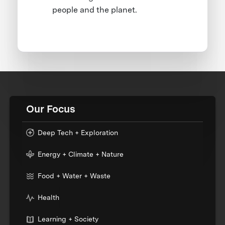
people and the planet.
Our Focus
Deep Tech + Exploration
Energy + Climate + Nature
Food + Water + Waste
Health
Learning + Society