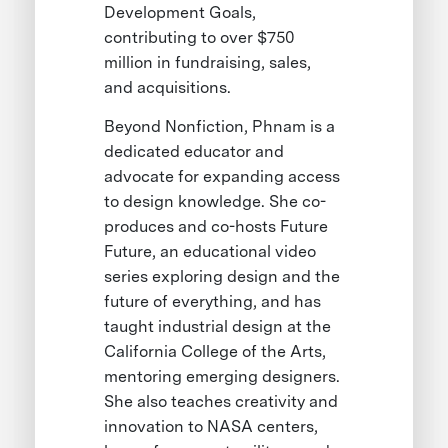
Development Goals,
contributing to over $750
million in fundraising, sales,
and acquisitions.
Beyond Nonfiction, Phnam is a
dedicated educator and
advocate for expanding access
to design knowledge. She co-
produces and co-hosts Future
Future, an educational video
series exploring design and the
future of everything, and has
taught industrial design at the
California College of the Arts,
mentoring emerging designers.
She also teaches creativity and
innovation to NASA centers,