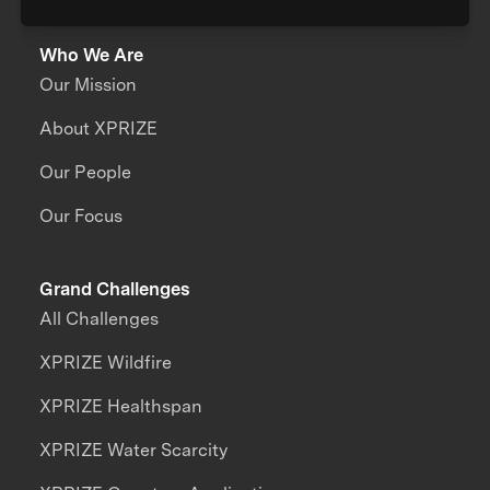
Who We Are
Our Mission
About XPRIZE
Our People
Our Focus
Grand Challenges
All Challenges
XPRIZE Wildfire
XPRIZE Healthspan
XPRIZE Water Scarcity