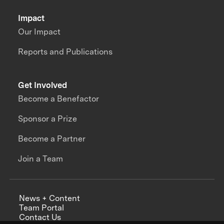
Impact
Our Impact
Reports and Publications
Get Involved
Become a Benefactor
Sponsor a Prize
Become a Partner
Join a Team
News + Content
Team Portal
Contact Us