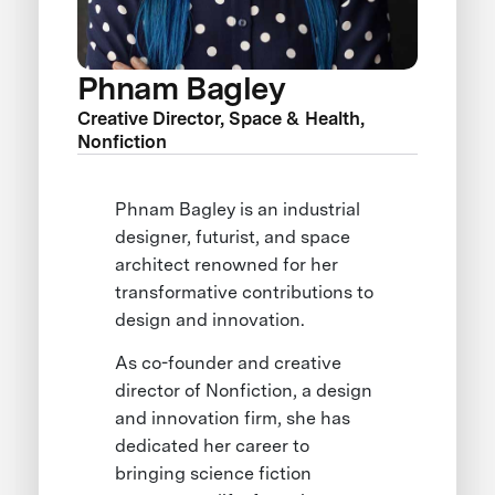
Phnam Bagley
Creative Director, Space & Health,
Nonfiction
Phnam Bagley is an industrial
designer, futurist, and space
architect renowned for her
transformative contributions to
design and innovation.
As co-founder and creative
director of Nonfiction, a design
and innovation firm, she has
dedicated her career to
bringing science fiction