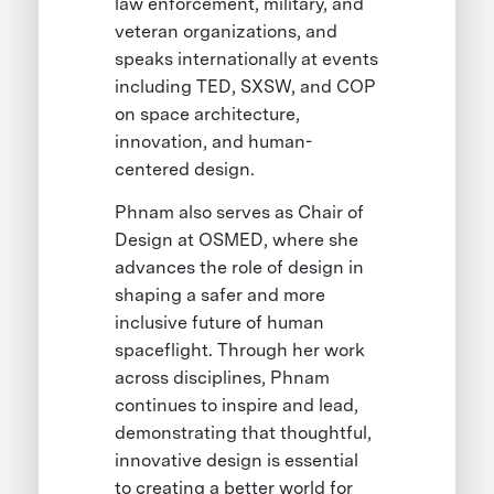
law enforcement, military, and
veteran organizations, and
speaks internationally at events
including TED, SXSW, and COP
on space architecture,
innovation, and human-
centered design.
Phnam also serves as Chair of
Design at OSMED, where she
advances the role of design in
shaping a safer and more
inclusive future of human
spaceflight. Through her work
across disciplines, Phnam
continues to inspire and lead,
demonstrating that thoughtful,
innovative design is essential
to creating a better world for