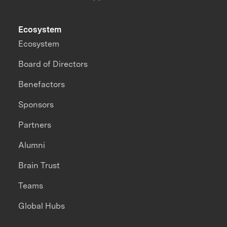
Ecosystem
Ecosystem
Board of Directors
Benefactors
Sponsors
Partners
Alumni
Brain Trust
Teams
Global Hubs