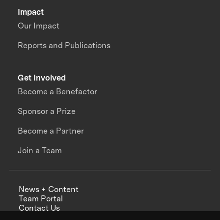
Impact
Our Impact
Reports and Publications
Get Involved
Become a Benefactor
Sponsor a Prize
Become a Partner
Join a Team
News + Content
Team Portal
Contact Us
Careers