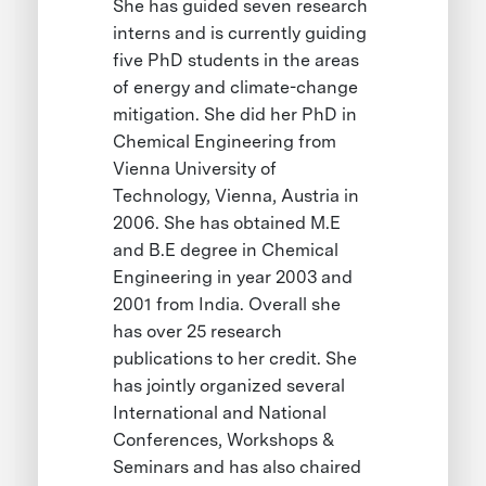
She has guided seven research
interns and is currently guiding
five PhD students in the areas
of energy and climate-change
mitigation. She did her PhD in
Chemical Engineering from
Vienna University of
Technology, Vienna, Austria in
2006. She has obtained M.E
and B.E degree in Chemical
Engineering in year 2003 and
2001 from India. Overall she
has over 25 research
publications to her credit. She
has jointly organized several
International and National
Conferences, Workshops &
Seminars and has also chaired