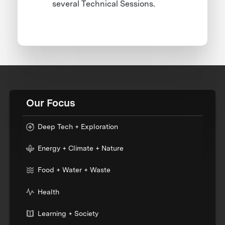
several Technical Sessions.
Our Focus
Deep Tech + Exploration
Energy + Climate + Nature
Food + Water + Waste
Health
Learning + Society