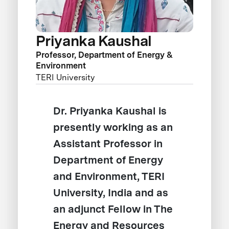
Priyanka Kaushal
Professor, Department of Energy &
Environment
TERI University
Dr. Priyanka Kaushal is
presently working as an
Assistant Professor in
Department of Energy
and Environment, TERI
University, India and as
an adjunct Fellow in The
Energy and Resources