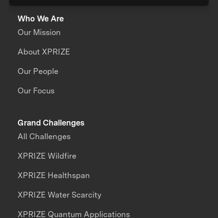
Who We Are
Our Mission
About XPRIZE
Our People
Our Focus
Grand Challenges
All Challenges
XPRIZE Wildfire
XPRIZE Healthspan
XPRIZE Water Scarcity
XPRIZE Quantum Applications