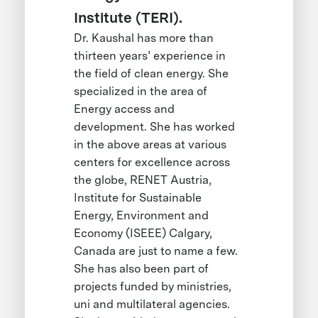
Institute (TERI).
Dr. Kaushal has more than
thirteen years’ experience in
the field of clean energy. She
specialized in the area of
Energy access and
development. She has worked
in the above areas at various
centers for excellence across
the globe, RENET Austria,
Institute for Sustainable
Energy, Environment and
Economy (ISEEE) Calgary,
Canada are just to name a few.
She has also been part of
projects funded by ministries,
uni and multilateral agencies.