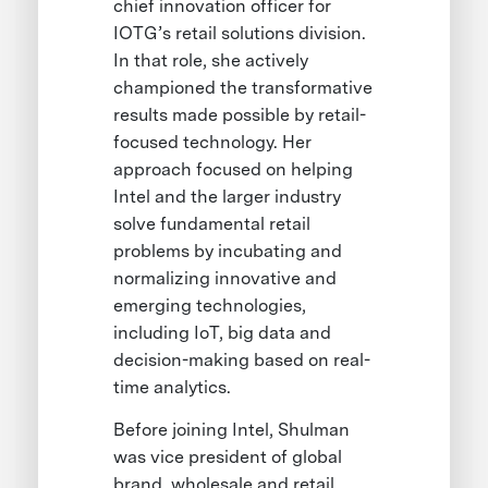
chief innovation officer for
IOTG’s retail solutions division.
In that role, she actively
championed the transformative
results made possible by retail-
focused technology. Her
approach focused on helping
Intel and the larger industry
solve fundamental retail
problems by incubating and
normalizing innovative and
emerging technologies,
including IoT, big data and
decision-making based on real-
time analytics.
Before joining Intel, Shulman
was vice president of global
brand, wholesale and retail