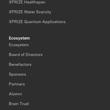
XPRIZE Healthspan
XPRIZE Water Scarcity
XPRIZE Quantum Applications
Ecosystem
Ecosystem
Board of Directors
Benefactors
Sponsors
Partners
Alumni
Brain Trust