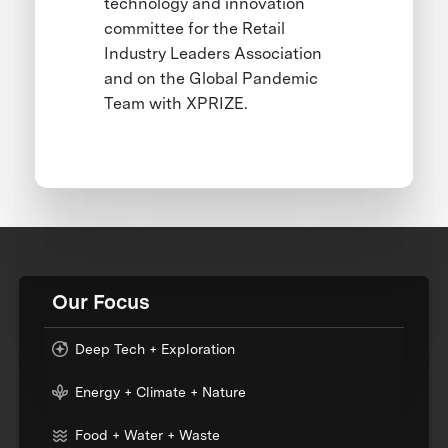
technology and innovation
committee for the Retail
Industry Leaders Association
and on the Global Pandemic
Team with XPRIZE.
Our Focus
Deep Tech + Exploration
Energy + Climate + Nature
Food + Water + Waste