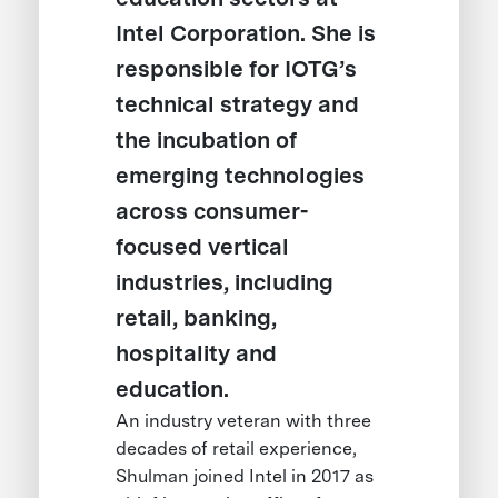
Intel Corporation. She is
responsible for IOTG’s
technical strategy and
the incubation of
emerging technologies
across consumer-
focused vertical
industries, including
retail, banking,
hospitality and
education.
An industry veteran with three
decades of retail experience,
Shulman joined Intel in 2017 as