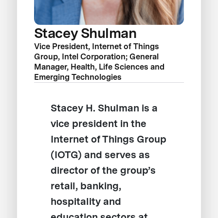
Stacey Shulman
Vice President, Internet of Things
Group, Intel Corporation; General
Manager, Health, Life Sciences and
Emerging Technologies
Stacey H. Shulman is a
vice president in the
Internet of Things Group
(IOTG) and serves as
director of the group’s
retail, banking,
hospitality and
education sectors at