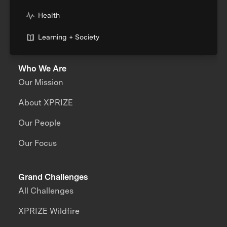
Health
Learning + Society
Who We Are
Our Mission
About XPRIZE
Our People
Our Focus
Grand Challenges
All Challenges
XPRIZE Wildfire