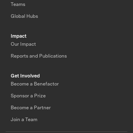
Teams
Global Hubs
Impact
Our Impact
Reports and Publications
Get Involved
Become a Benefactor
Sponsor a Prize
Become a Partner
Join a Team