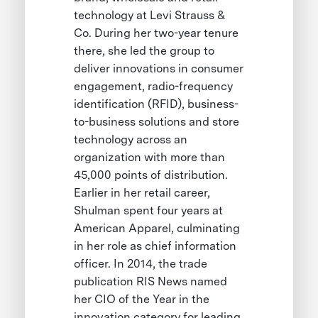
technology at Levi Strauss &
Co. During her two-year tenure
there, she led the group to
deliver innovations in consumer
engagement, radio-frequency
identification (RFID), business-
to-business solutions and store
technology across an
organization with more than
45,000 points of distribution.
Earlier in her retail career,
Shulman spent four years at
American Apparel, culminating
in her role as chief information
officer. In 2014, the trade
publication RIS News named
her CIO of the Year in the
innovation category for leading