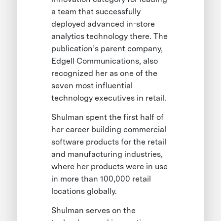
a team that successfully
deployed advanced in-store
analytics technology there. The
publication’s parent company,
Edgell Communications, also
recognized her as one of the
seven most influential
technology executives in retail.
Shulman spent the first half of
her career building commercial
software products for the retail
and manufacturing industries,
where her products were in use
in more than 100,000 retail
locations globally.
Shulman serves on the