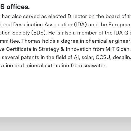
S offices.
has also served as elected Director on the board of t
tional Desalination Association (IDA) and the Europea
ation Society (EDS). He is also a member of the IDA Gl
mittee. Thomas holds a degree in chemical engineer
ve Certificate in Strategy & Innovation from MIT Sloan
several patents in the field of AI, solar, CCSU, desalin
tration and mineral extraction from seawater.