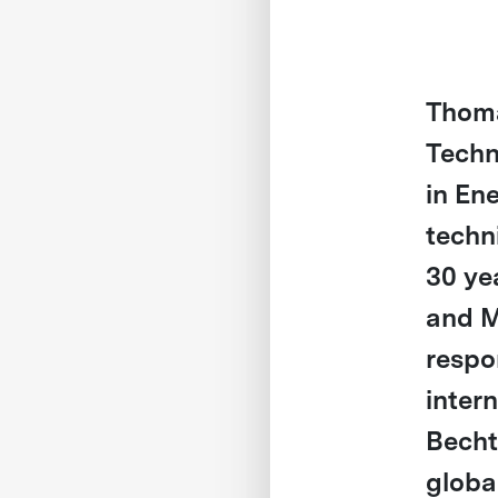
Thoma
Techn
in En
techni
30 ye
and M
respo
inter
Becht
global