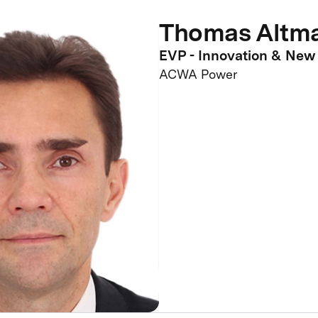
Thomas Altm
EVP - Innovation & New
ACWA Power