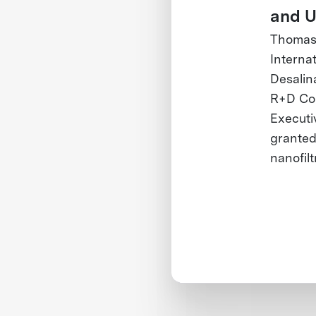
and U
Thomas 
Interna
Desalin
R+D Com
Executi
granted 
nanofil