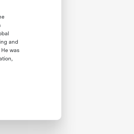
he
n
obal
ing and
. He was
ation,