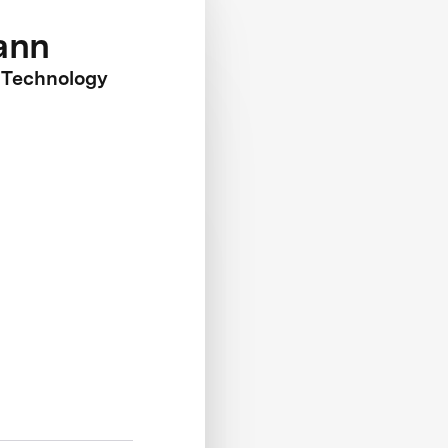
ann
 Technology