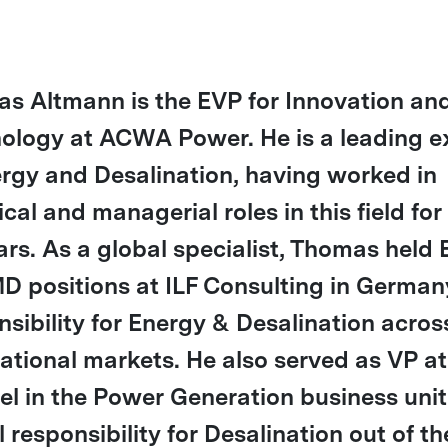
s Altmann is the EVP for Innovation a
ology at ACWA Power. He is a leading e
ergy and Desalination, having worked in
cal and managerial roles in this field for
ars. As a global specialist, Thomas held
D positions at ILF Consulting in German
nsibility for Energy & Desalination acros
national markets. He also served as VP at
el in the Power Generation business unit
 responsibility for Desalination out of th