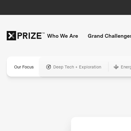
Who We Are
Grand Challenge
Our Focus
Deep Tech + Exploration
Ener