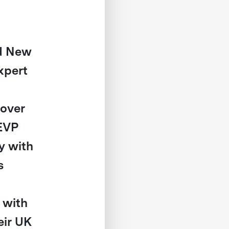
nd New
xpert
 over
 EVP
y with
s
 with
eir UK