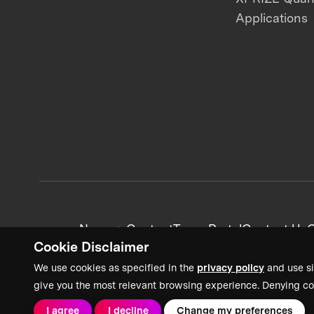
Applications
News + Content
Team Portal
Contact Us
C
Cookie Disclaimer
We use cookies as specified in the
privacy policy
and use si
give you the most relevant browsing experience. Denying co
I agree
I decline
Change my preferences