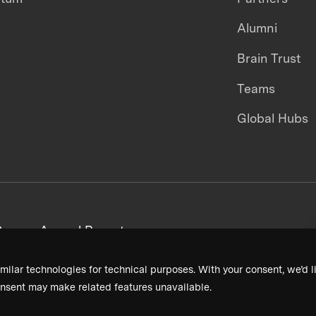
Alumni
Brain Trust
Teams
Global Hubs
areers
Annual Reports
milar technologies for technical purposes. With your consent, we’d li
nsent may make related features unavailable.
Terms & Conditions
Privacy Policy
Donor