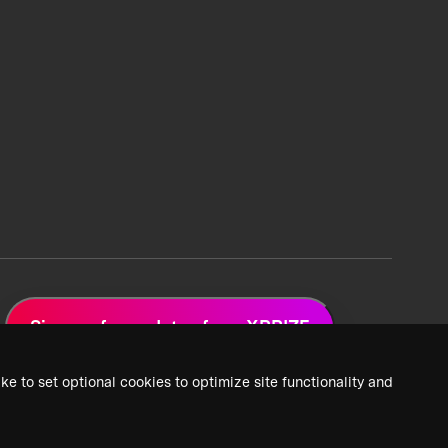
Sign up for updates from XPRIZE
ke to set optional cookies to optimize site functionality and
 Privacy Policy
2026 XPRIZE Foundation. All Rights Reserved.