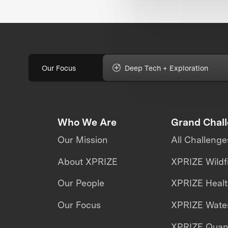
Our Focus
Deep Tech + Exploration
Who We Are
Grand Chal
Our Mission
All Challenge
About XPRIZE
XPRIZE Wildf
Our People
XPRIZE Heal
Our Focus
XPRIZE Water
XPRIZE Qua