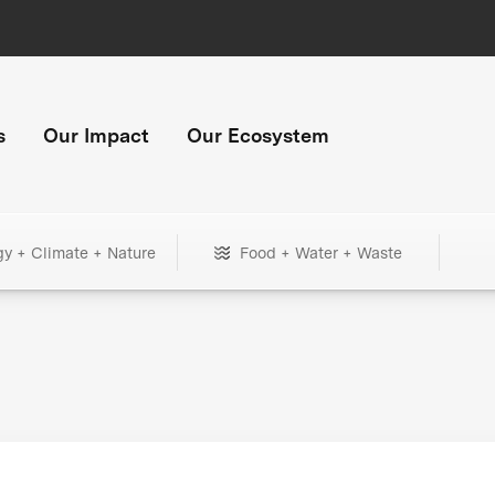
s
Our Impact
Our Ecosystem
gy + Climate + Nature
Food + Water + Waste