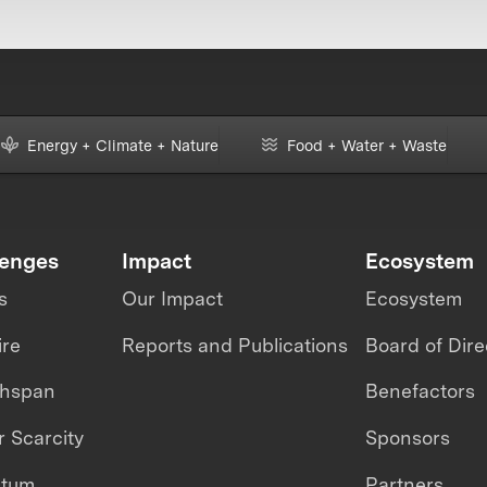
Energy + Climate + Nature
Food + Water + Waste
lenges
Impact
Ecosystem
s
Our Impact
Ecosystem
ire
Reports and Publications
Board of Dire
thspan
Benefactors
 Scarcity
Sponsors
ntum
Partners