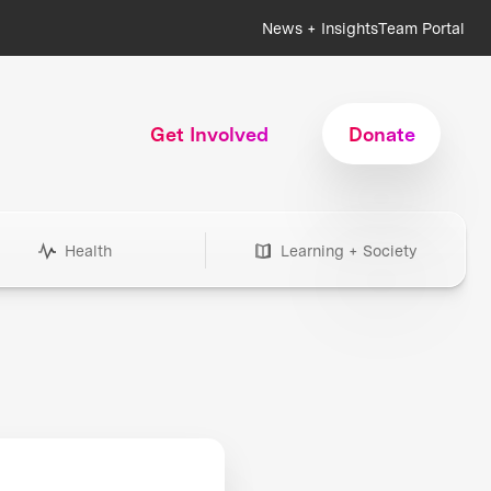
News + Insights
Team Portal
Get Involved
Donate
Health
Learning + Society