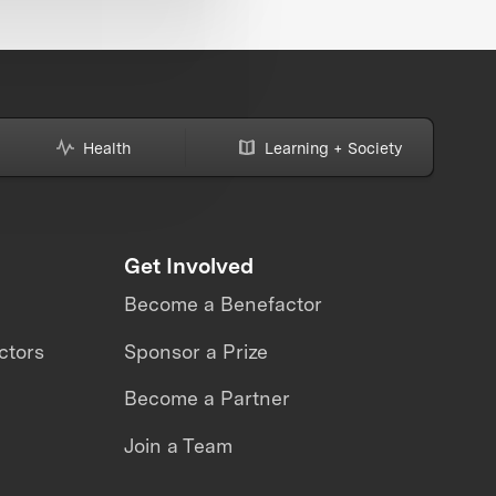
Health
Learning + Society
Get Involved
Become a Benefactor
ctors
Sponsor a Prize
Become a Partner
Join a Team